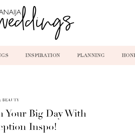
NGS
INSPIRATION
PLANNING
HON
& BEAUTY
n Your Big Day With
eption Inspo!