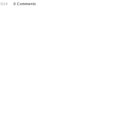
2024
0 Comments