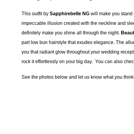
This outfit by
Sapphirebelle NG
will make you stand 
impeccable illusion created with the neckline and sle
definitely make you shine all through the night.
Beaut
part low bun hairstyle that exudes elegance. The all
you that radiant glow throughout your wedding recepti
rock it effortlessly on your big day. You can also ch
See the photos below and let us know what you think