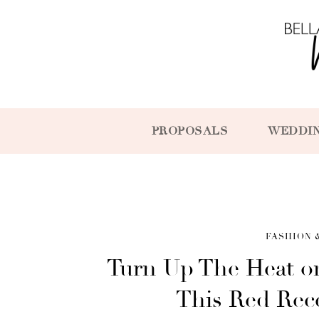
PROPOSALS
WEDDI
FASHION 
Turn Up The Heat o
This Red Rec