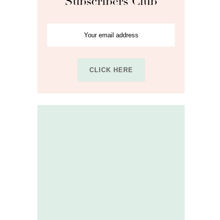
Subscribers Club