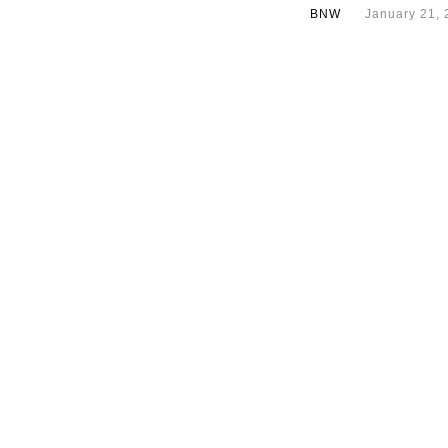
BNW
January 21, 