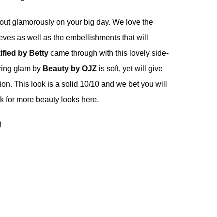
out glamorously on your big day. We love the
eves as well as the embellishments that will
ified by Betty
came through with this lovely side-
uring glam by
Beauty by OJZ
is soft, yet will give
on. This look is a solid 10/10 and we bet you will
eck for more beauty looks
here
.
!