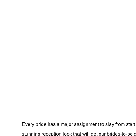
Every bride has a major assignment to slay from start 
stunning reception look that will get our brides-to-be 