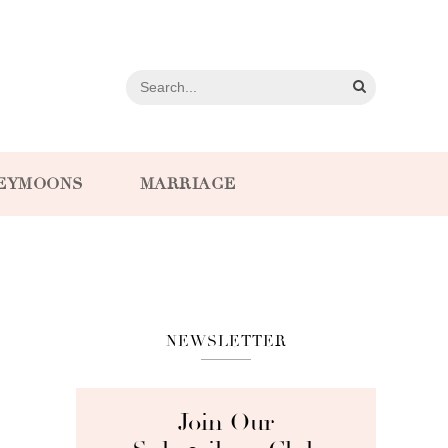
EYMOONS
MARRIAGE
NEWSLETTER
Join Our