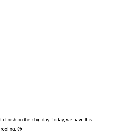
to finish on their big day. Today, we have this
drooling. 😍