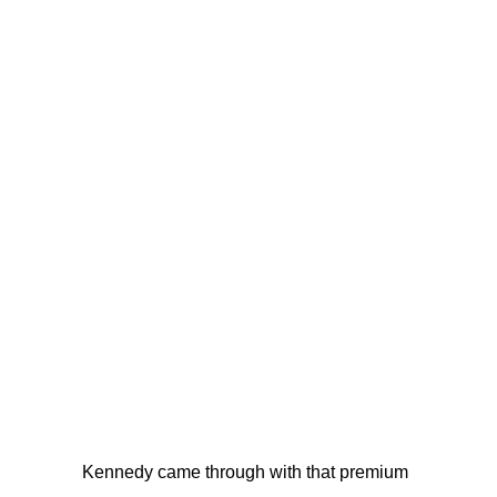
Kennedy came through with that premium