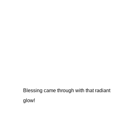
Blessing came through with that radiant
glow!