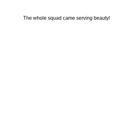
The whole squad came serving beauty!