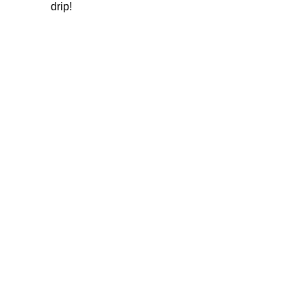
drip!