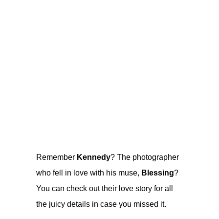
Remember
Kennedy
? The photographer
who fell in love with his muse,
Blessing
?
You can check out their
love story
for all
the juicy details in case you missed it.