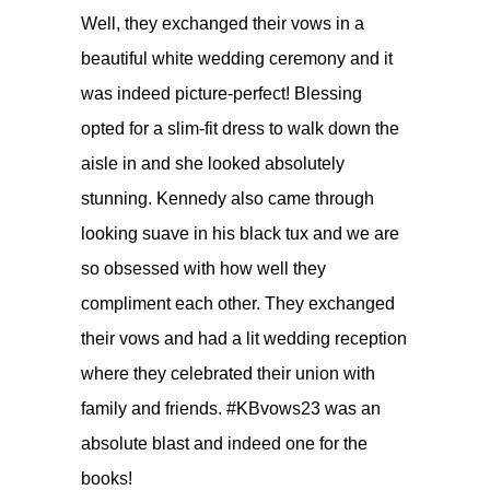
Well, they exchanged their vows in a
beautiful white wedding ceremony and it
was indeed picture-perfect! Blessing
opted for a slim-fit dress to walk down the
aisle in and she looked absolutely
stunning. Kennedy also came through
looking suave in his black tux and we are
so obsessed with how well they
compliment each other. They exchanged
their vows and had a lit wedding reception
where they celebrated their union with
family and friends. #KBvows23 was an
absolute blast and indeed one for the
books!