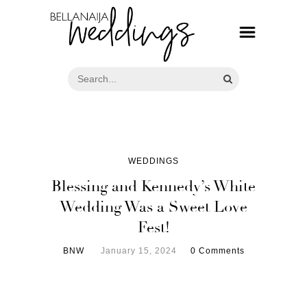
WEDDINGS
Blessing and Kennedy’s White
Wedding Was a Sweet Love
Fest!
BNW
January 15, 2024
0 Comments