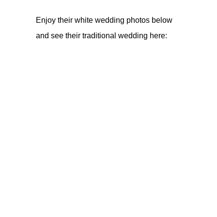
Enjoy their white wedding photos below
and see their traditional wedding
here
: