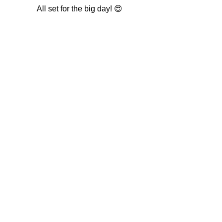
All set for the big day! 😍