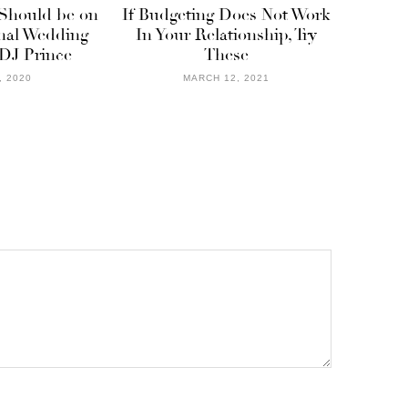
 Should be on
If Budgeting Does Not Work
onal Wedding
In Your Relationship, Try
 DJ Prince
These
, 2020
MARCH 12, 2021