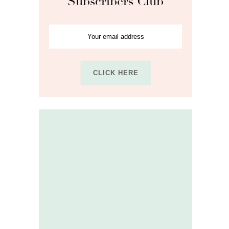
Subscribers Club