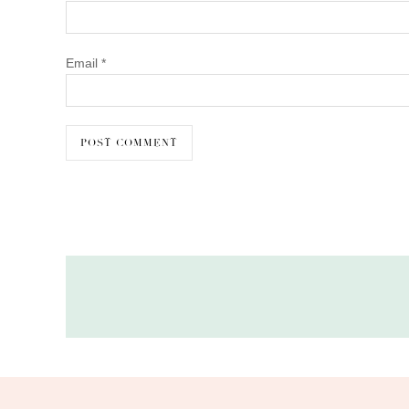
Email
*