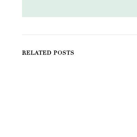
RELATED POSTS