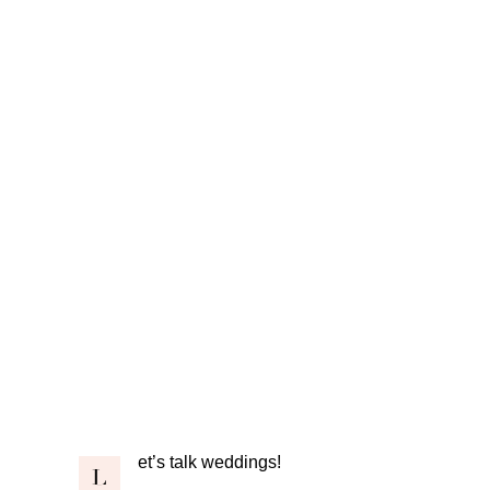
et’s talk weddings!
L