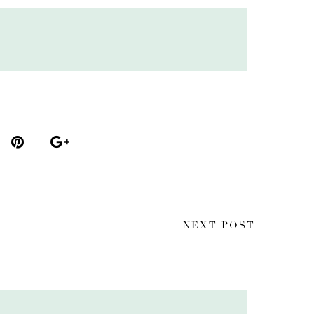
NEXT POST