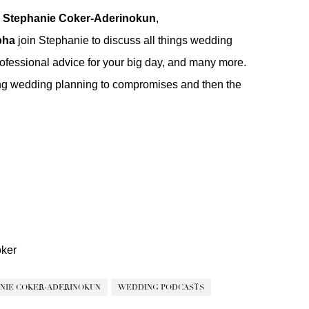
h
Stephanie Coker-Aderinokun
,
pha
join Stephanie to discuss all things wedding
ofessional advice for your big day, and many more.
ring wedding planning to compromises and then the
ker
NIE COKER-ADERINOKUN
WEDDING PODCASTS