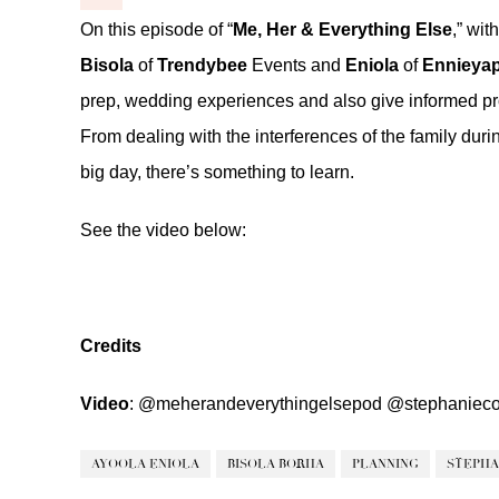
On this episode of “
Me, Her & Everything Else
,” wit
Bisola
of
Trendybee
Events and
Eniola
of
Ennieya
prep, wedding experiences and also give informed pr
From dealing with the interferences of the family du
big day, there’s something to learn.
See the video below:
Credits
Video
:
@meherandeverythingelsepod
@stephanieco
AYOOLA ENIOLA
BISOLA BORHA
PLANNING
STEPHA