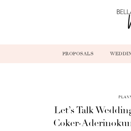
PROPOSALS
WEDDI
PLAN
Let’s Talk Weddin
Coker-Aderinokun