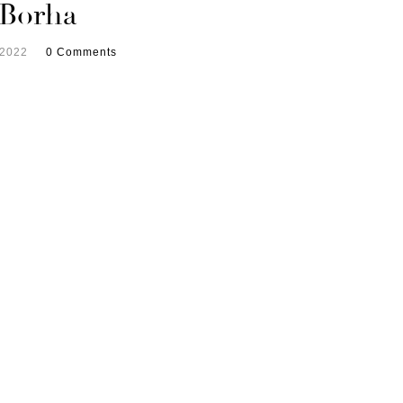
 Borha
 2022
0 Comments