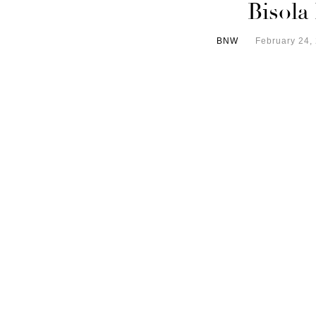
Bisola
BNW
February 24,