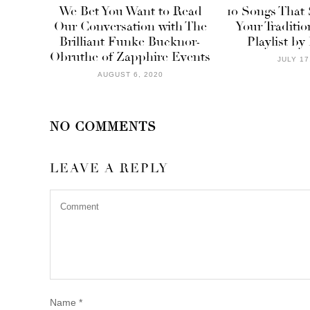
We Bet You Want to Read
10 Songs That
Our Conversation with The
Your Traditi
Brilliant Funke Bucknor-
Playlist by
Obruthe of Zapphire Events
JULY 17
AUGUST 6, 2020
NO COMMENTS
LEAVE A REPLY
Name
*