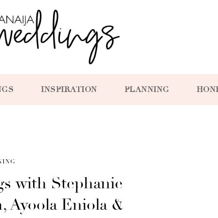
NGS
INSPIRATION
PLANNING
HON
NING
gs with Stephanie
, Ayoola Eniola &