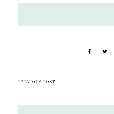
PREVIOUS POST