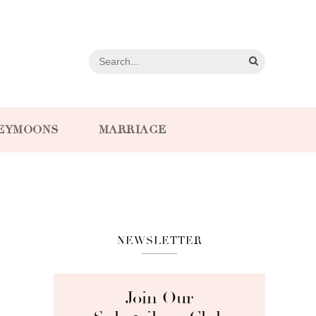
EYMOONS
MARRIAGE
NEWSLETTER
Join Our