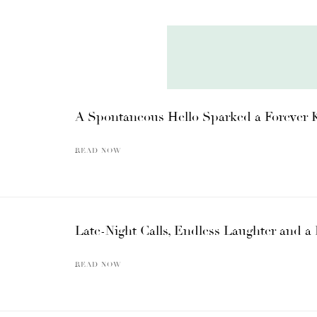
A Spontaneous Hello Sparked a Forever 
READ NOW
Late-Night Calls, Endless Laughter and
READ NOW