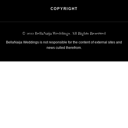
COPYRIGHT
© 2022 BellaNaija Weddings. All Rights Reserved
BellaNaija Weddings is not responsible for the content of external sites and
news culled therefrom.