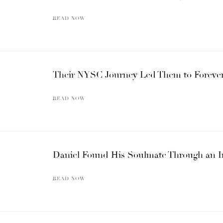
READ NOW
Their NYSC Journey Led Them to Forever
READ NOW
Daniel Found His Soulmate Through an 
READ NOW