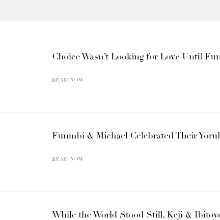
Choice Wasn’t Looking for Love Until F
READ NOW
Funmbi & Michael Celebrated Their Yoru
READ NOW
While the World Stood Still, Keji & Ibito