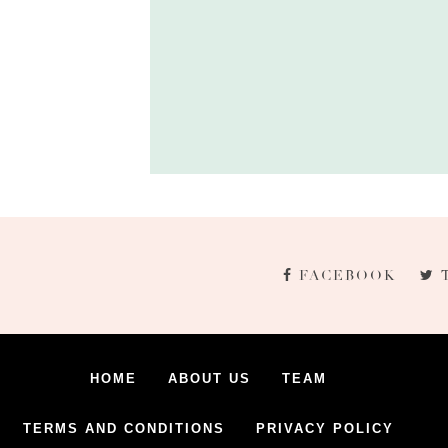
FACEBOOK
HOME
ABOUT US
TEAM
TERMS AND CONDITIONS
PRIVACY POLICY