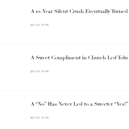
A 10-Year Silent Crush Eventually Turned
READ NOW
A Sweet Compliment in Church Led Tolu 
READ NOW
A “No” Has Never Led to a Sweeter “Yes
READ NOW