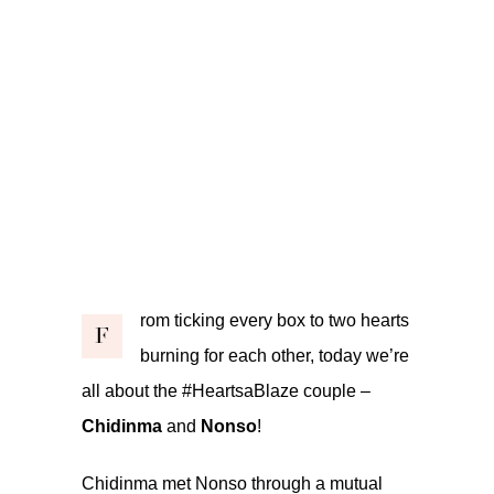
rom ticking every box to two hearts
F
burning for each other, today we’re
all about the #HeartsaBlaze couple –
Chidinma
and
Nonso
!
Chidinma met Nonso through a mutual