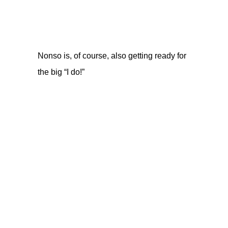
Nonso is, of course, also getting ready for
the big “I do!”