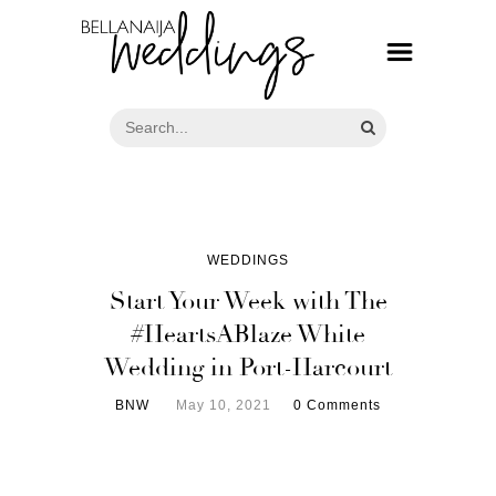
WEDDINGS
Start Your Week with The
#HeartsABlaze White
Wedding in Port-Harcourt
BNW
May 10, 2021
0 Comments