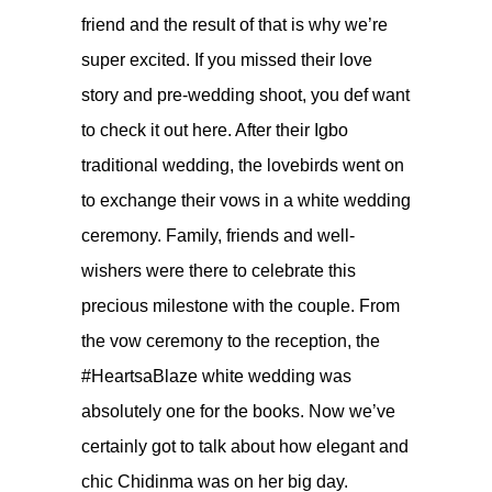
friend and the result of that is why we’re
super excited. If you missed their love
story and pre-wedding shoot, you def want
to check it out
here
. After their Igbo
traditional wedding, the lovebirds went on
to exchange their vows in a white wedding
ceremony. Family, friends and well-
wishers were there to celebrate this
precious milestone with the couple. From
the vow ceremony to the reception, the
#HeartsaBlaze white wedding was
absolutely one for the books. Now we’ve
certainly got to talk about how elegant and
chic Chidinma was on her big day.