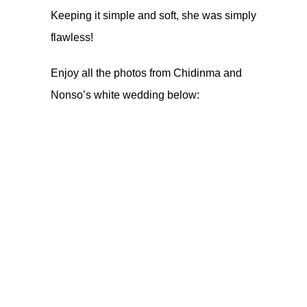
Keeping it simple and soft, she was simply
flawless!
Enjoy all the photos from Chidinma and
Nonso’s white wedding below: