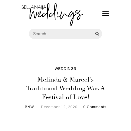
WEDDINGS
Melinda & Marcel’s
Traditional Wedding Was A
Festival of Love!
BNW
December 12, 2020
0 Comments