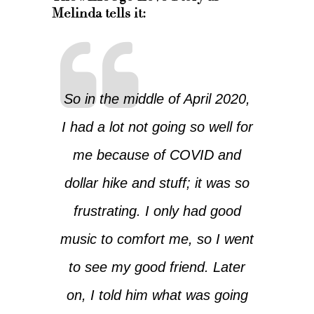
Melinda tells it:
So in the middle of April 2020,
I had a lot not going so well for
me because of COVID and
dollar hike and stuff; it was so
frustrating. I only had good
music to comfort me, so I went
to see my good friend. Later
on, I told him what was going