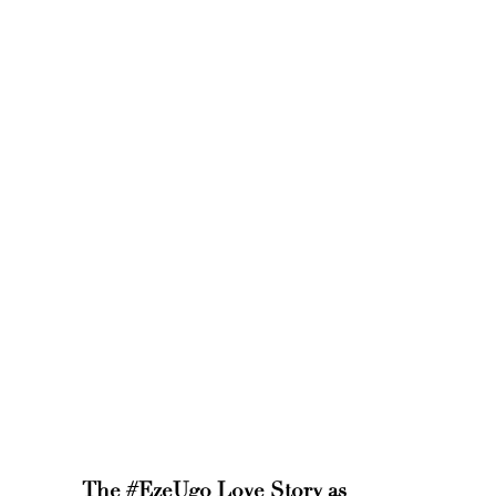
The #EzeUgo Love Story as