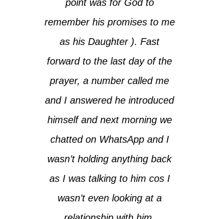
point was for God to
remember his promises to me
as his Daughter ). Fast
forward to the last day of the
prayer, a number called me
and I answered he introduced
himself and next morning we
chatted on WhatsApp and I
wasn’t holding anything back
as I was talking to him cos I
wasn’t even looking at a
relationship with him.