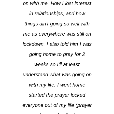
on with me. How I lost interest
in relationships, and how
things ain’t going so well with
me as everywhere was still on
lockdown. I also told him I was
going home to pray for 2
weeks so I’ll at least
understand what was going on
with my life. I went home
started the prayer locked
everyone out of my life (prayer