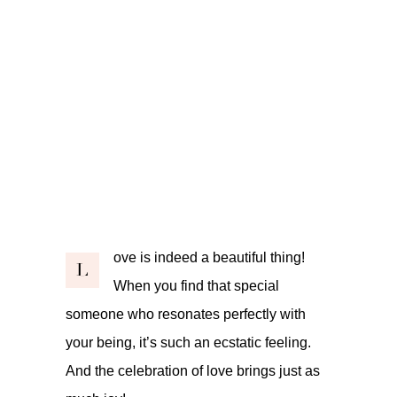
ove is indeed a beautiful thing!
L
When you find that special
someone who resonates perfectly with
your being, it’s such an ecstatic feeling.
And the celebration of love brings just as