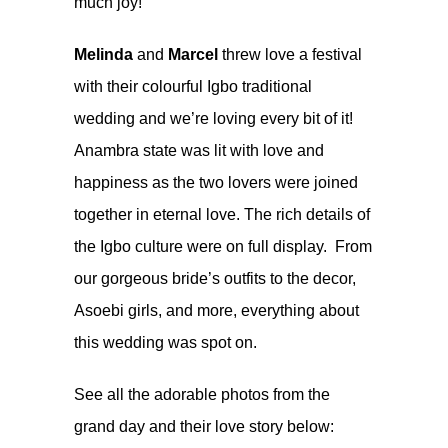
much joy!
Melinda
and
Marcel
threw love a festival
with their colourful Igbo traditional
wedding and we’re loving every bit of it!
Anambra state was lit with love and
happiness as the two lovers were joined
together in eternal love. The rich details of
the Igbo culture were on full display. From
our gorgeous bride’s outfits to the decor,
Asoebi girls, and more, everything about
this wedding was spot on.
See all the adorable photos from the
grand day and their love story below: