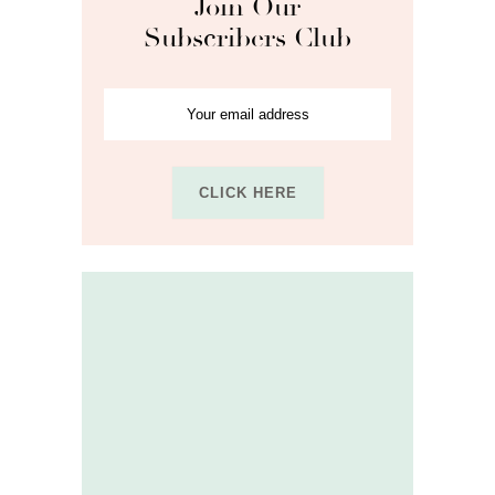
Join Our
Subscribers Club