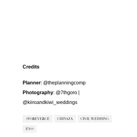
Credits
Planner
:
@theplanningcomp
Photography
:
@7thgoro
|
@kiiroandkiwi_weddings
#FOREVERCE
CHINAZA
CIVIL WEDDING
EYO