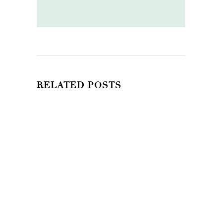
RELATED POSTS