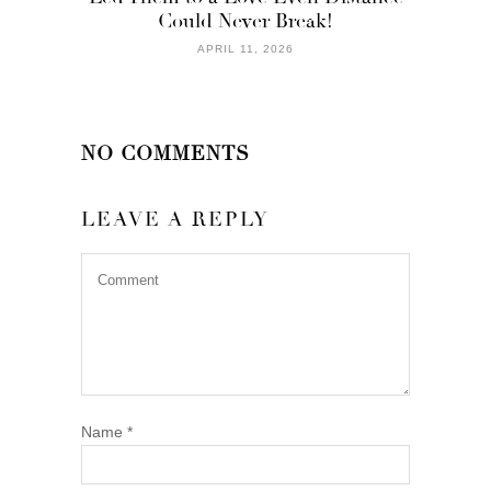
Could Never Break!
APRIL 11, 2026
NO COMMENTS
LEAVE A REPLY
Name
*