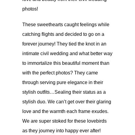
photos!
These sweethearts
caught feelings while
catching flights
and decided to go on a
forever journey! They tied the knot in an
intimate civil wedding and what better way
to immortalize this beautiful moment than
with the perfect photos? They came
through serving pure elegance in their
stylish outfits…Sealing their status as a
stylish duo. We can’t get over their glaring
love and the warmth each frame exudes.
We are super stoked for these lovebirds
as they journey into happy ever after!