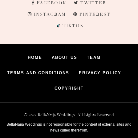
FACEBOOK
TWITTER
INSTAGRAM
PINTEREST
TIKTOK
HOME
ABOUT US
TEAM
TERMS AND CONDITIONS
PRIVACY POLICY
COPYRIGHT
© 2022 BellaNaija Weddings. All Rights Reserved
BellaNaija Weddings is not responsible for the content of external sites and
news culled therefrom.