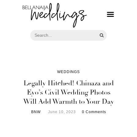
WEDDINGS
Legally Hitched! Chinaza and
Eyo’s Civil Wedding Photos
Will Add Warmth to Your Day
BNW
June 10, 2023
0 Comments