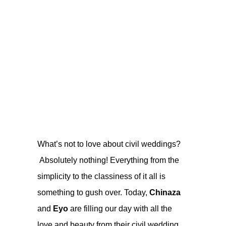
What’s not to love about civil weddings?
Absolutely nothing! Everything from the
simplicity to the classiness of it all is
something to gush over. Today,
Chinaza
and
Eyo
are filling our day with all the
love and beauty from their civil wedding