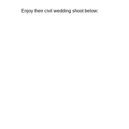
Enjoy their civil wedding shoot below: