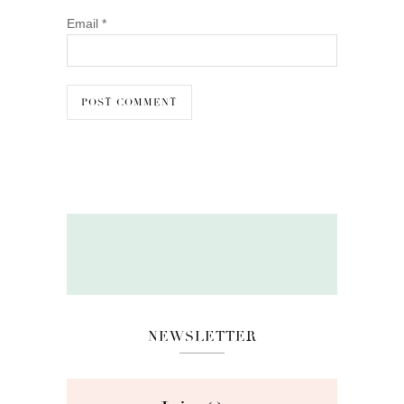
Email
*
NEWSLETTER