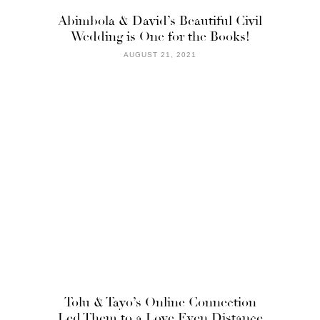
Abimbola & David’s Beautiful Civil
Wedding is One for the Books!
AUGUST 21, 2021
Tolu & Tayo’s Online Connection
Led Them to a Love Even Distance