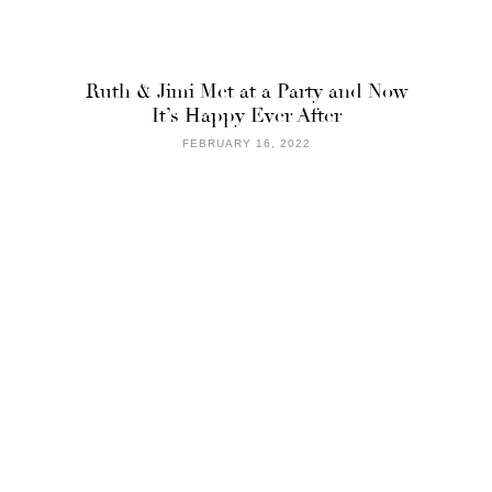
Ruth & Jimi Met at a Party and Now
It’s Happy Ever After
FEBRUARY 16, 2022