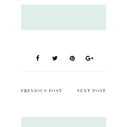
PREVIOUS POST
NEXT POST