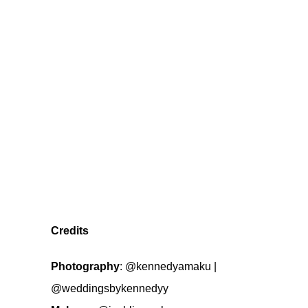
Credits
Photography
:
@kennedyamaku
|
@weddingsbykennedyy