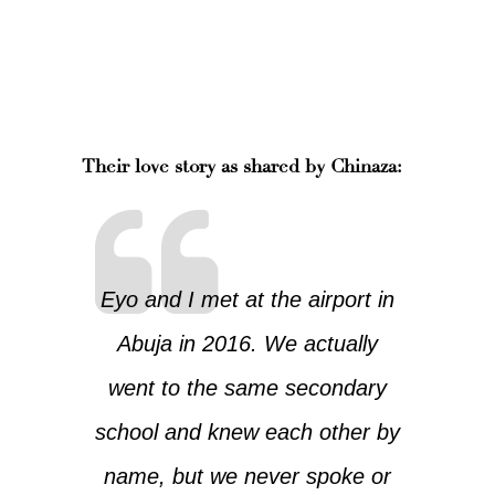
Their love story as shared by Chinaza:
Eyo and I met at the airport in
Abuja in 2016. We actually
went to the same secondary
school and knew each other by
name, but we never spoke or