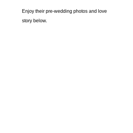
Enjoy their pre-wedding photos and love
story below.