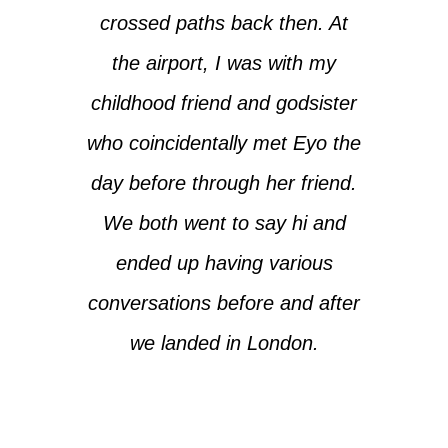
crossed paths back then. At
the airport, I was with my
childhood friend and godsister
who coincidentally met Eyo the
day before through her friend.
We both went to say hi and
ended up having various
conversations before and after
we landed in London.