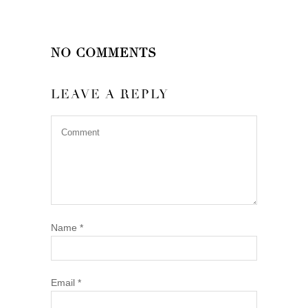
NO COMMENTS
LEAVE A REPLY
Name
*
Email
*