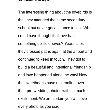
The interesting thing about the lovebirds is
that they attended the same secondary
school but never got a chance to talk. Who
could have thought that love had
something up its sleeves? Years later,
they crossed paths again at the airport and
continued to keep in touch. They got to
build a beautiful and intentional friendship
and love happened along the way! Now
the sweethearts have us drooling over
their pre-wedding photos with so much
excitement. We are certain you will love
every photo as you scroll.