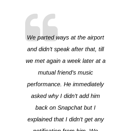
We parted ways at the airport
and didn’t speak after that, till
we met again a week later at a
mutual friend’s music
performance. He immediately
asked why I didn’t add him
back on Snapchat but I
explained that I didn’t get any
notification from him. We