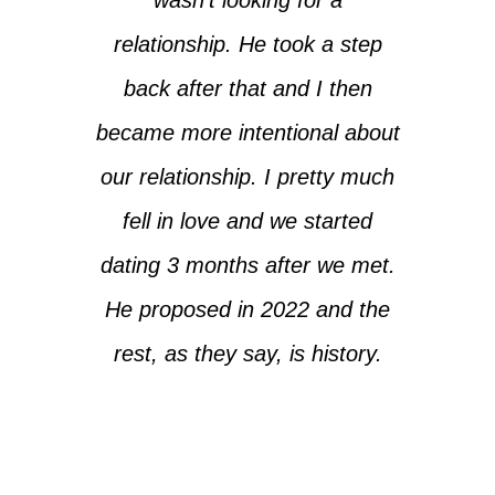
relationship. He took a step
back after that and I then
became more intentional about
our relationship. I pretty much
fell in love and we started
dating 3 months after we met.
He proposed in 2022 and the
rest, as they say, is history.