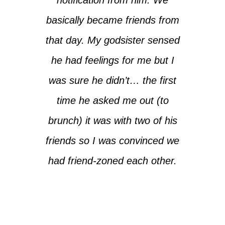
basically became friends from
that day. My godsister sensed
he had feelings for me but I
was sure he didn’t… the first
time he asked me out (to
brunch) it was with two of his
friends so I was convinced we
had friend-zoned each other.