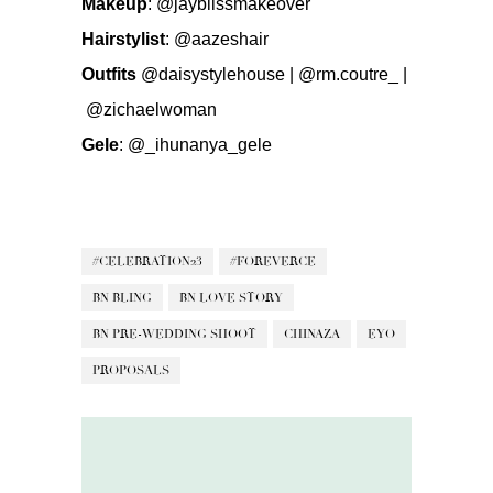
Makeup
:
@jayblissmakeover
Hairstylist
:
@aazeshair
Outfits
@daisystylehouse
|
@rm.coutre_ |
@zichaelwoman
Gele
:
@_ihunanya_gele
#CELEBRATION23
#FOREVERCE
BN BLING
BN LOVE STORY
BN PRE-WEDDING SHOOT
CHINAZA
EYO
PROPOSALS