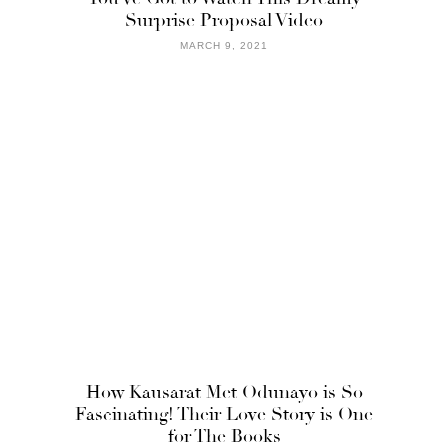
Surprise Proposal Video
MARCH 9, 2021
How Kausarat Met Odunayo is So
Fascinating! Their Love Story is One
for The Books