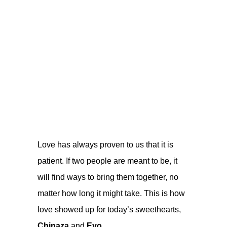
Love has always proven to us that it is
patient. If two people are meant to be, it
will find ways to bring them together, no
matter how long it might take. This is how
love showed up for today’s sweethearts,
Chinaza
and
Eyo.