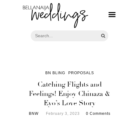
BN BLING
PROPOSALS
Catching Flights and
Feelings! Enjoy Chinaza &
Eyo’s Love Story
BNW
February 3, 2023
0 Comments