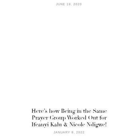
JUNE 19, 2020
Here’s how Being in the Same
Prayer Group Worked Out for
Ifeanyi Kalu & Nicole Ndigwe!
JANUARY 8, 2022