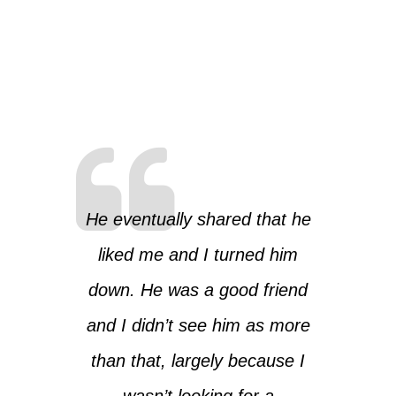
He eventually shared that he
liked me and I turned him
down. He was a good friend
and I didn’t see him as more
than that, largely because I
wasn’t looking for a