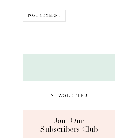
NEWSLETTER
Join Our
Subscribers Club