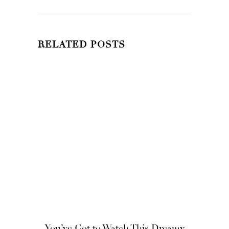
RELATED POSTS
You’ve Got to Watch This Dreamy