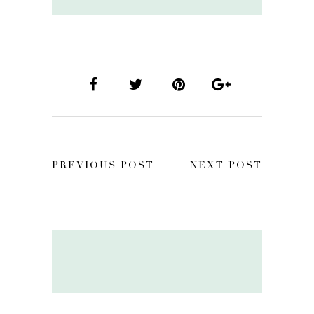
PREVIOUS POST
NEXT POST