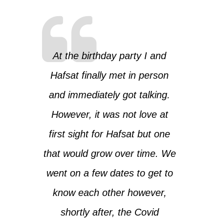
At the birthday party I and
Hafsat finally met in person
and immediately got talking.
However, it was not love at
first sight for Hafsat but one
that would grow over time. We
went on a few dates to get to
know each other however,
shortly after, the Covid