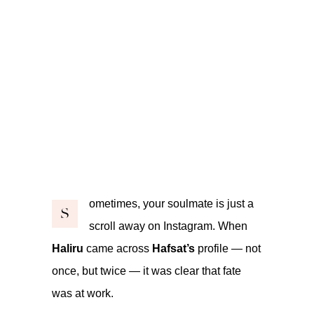
ometimes, your soulmate is just a
S
scroll away on Instagram. When
Haliru
came across
Hafsat’s
profile — not
once, but twice — it was clear that fate
was at work.