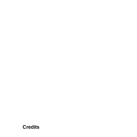
Credits