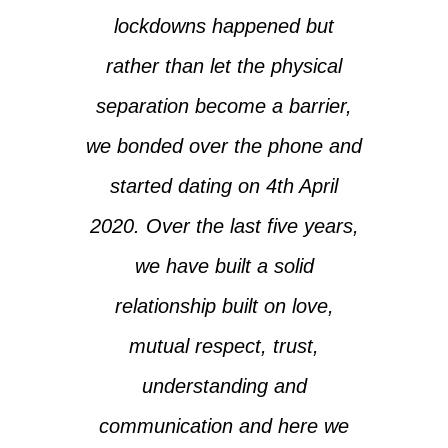
lockdowns happened but
rather than let the physical
separation become a barrier,
we bonded over the phone and
started dating on 4th April
2020. Over the last five years,
we have built a solid
relationship built on love,
mutual respect, trust,
understanding and
communication and here we