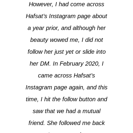
However, I had come across
Hafsat’s Instagram page about
a year prior, and although her
beauty wowed me, I did not
follow her just yet or slide into
her DM. In February 2020, I
came across Hafsat’s
Instagram page again, and this
time, I hit the follow button and
saw that we had a mutual
friend. She followed me back