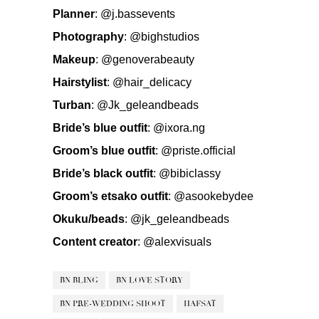
Planner
:
@j.bassevents
Photography
:
@bighstudios
Makeup
:
@genoverabeauty
Hairstylist
:
@hair_delicacy
Turban
:
@Jk_geleandbeads
Bride’s blue outfit
:
@ixora.ng
Groom’s blue outfit
:
@priste.official
Bride’s black outfit
:
@bibiclassy
Groom’s etsako outfit
:
@asookebydee
Okuku/beads
:
@jk_geleandbeads
Content creator
:
@alexvisuals
BN BLING
BN LOVE STORY
BN PRE-WEDDING SHOOT
HAFSAT