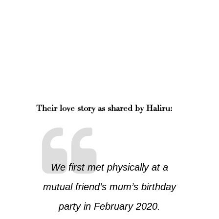
Their love story as shared by Haliru:
We first met physically at a
mutual friend’s mum’s birthday
party in February 2020.