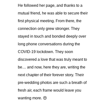
He followed her page, and thanks to a
mutual friend, he was able to secure their
first physical meeting. From there, the
connection only grew stronger. They
stayed in touch and bonded deeply over
long phone conversations during the
COVID-19 lockdown. They soon
discovered a love that was truly meant to
be… and now, here they are, writing the
next chapter of their forever story. Their
pre-wedding photos are such a breath of
fresh air, each frame would leave you
wanting more. 😍