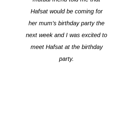
Hafsat would be coming for
her mum’s birthday party the
next week and I was excited to
meet Hafsat at the birthday
party.