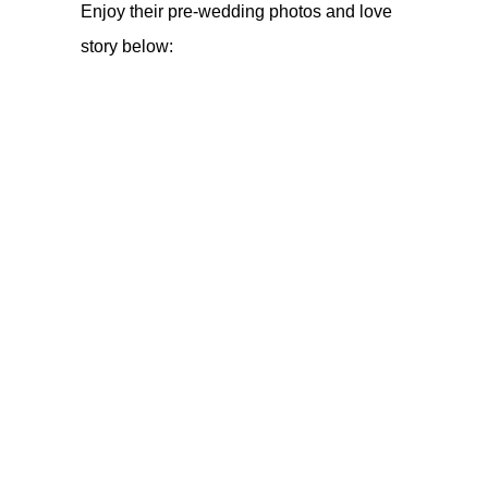
Enjoy their pre-wedding photos and love
story below: