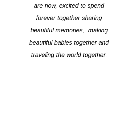
are now, excited to spend
forever together sharing
beautiful memories, making
beautiful babies together and
traveling the world together.