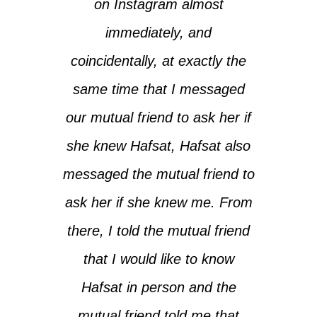
on Instagram almost
immediately, and
coincidentally, at exactly the
same time that I messaged
our mutual friend to ask her if
she knew Hafsat, Hafsat also
messaged the mutual friend to
ask her if she knew me. From
there, I told the mutual friend
that I would like to know
Hafsat in person and the
mutual friend told me that