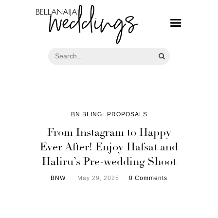
BN BLING
PROPOSALS
From Instagram to Happy
Ever After! Enjoy Hafsat and
Haliru’s Pre-wedding Shoot
BNW
May 29, 2025
0 Comments