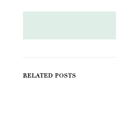
RELATED POSTS