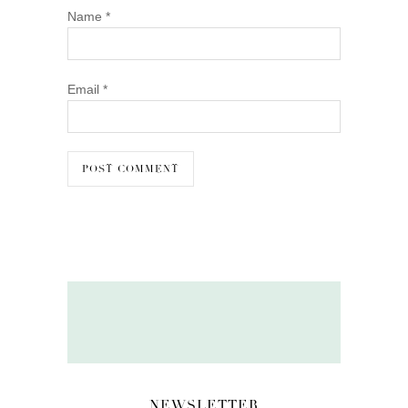
Name
*
Email
*
NEWSLETTER