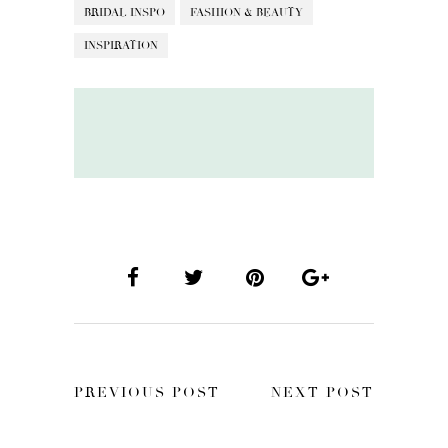
BRIDAL INSPO
FASHION & BEAUTY
INSPIRATION
PREVIOUS POST
NEXT POST