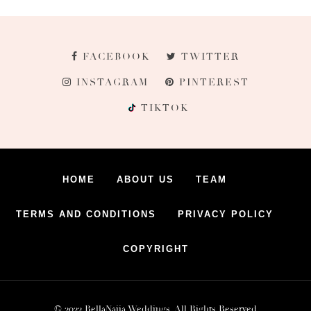
FACEBOOK
TWITTER
INSTAGRAM
PINTEREST
TIKTOK
HOME
ABOUT US
TEAM
TERMS AND CONDITIONS
PRIVACY POLICY
COPYRIGHT
© 2022 BellaNaija Weddings. All Rights Reserved