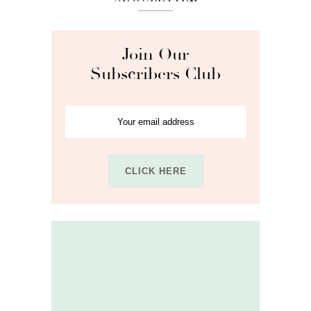
Join Our
Subscribers Club