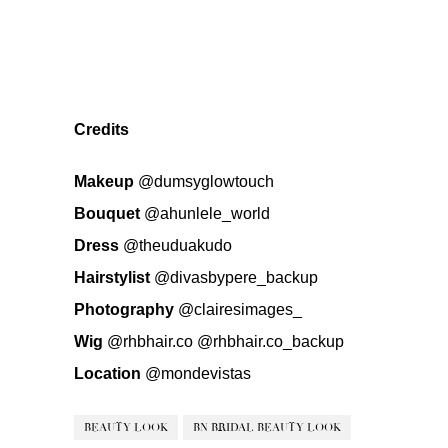
Credits
Makeup
@dumsyglowtouch
Bouquet
@ahunlele_world
Dress
@theuduakudo
Hairstylist
@divasbypere_backup
Photography
@clairesimages_
Wig
@rhbhair.co
@rhbhair.co_backup
Location
@mondevistas
BEAUTY LOOK
BN BRIDAL BEAUTY LOOK