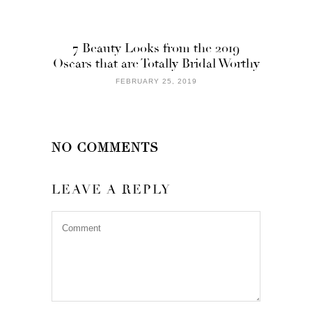
7 Beauty Looks from the 2019
Oscars that are Totally Bridal Worthy
FEBRUARY 25, 2019
NO COMMENTS
LEAVE A REPLY