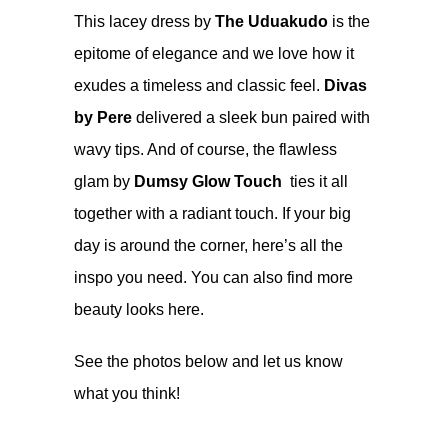
This lacey dress by
The Uduakudo
is the
epitome of elegance and we love how it
exudes a timeless and classic feel.
Divas
by Pere
delivered a sleek bun paired with
wavy tips. And of course, the flawless
glam by
Dumsy Glow Touch
ties it all
together with a radiant touch. If your big
day is around the corner, here’s all the
inspo you need. You can also find more
beauty looks
here
.
See the photos below and let us know
what you think!