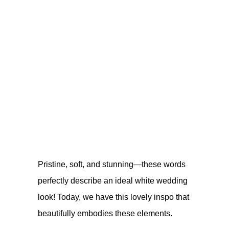
Pristine, soft, and stunning—these words
perfectly describe an ideal white wedding
look! Today, we have this lovely inspo that
beautifully embodies these elements.