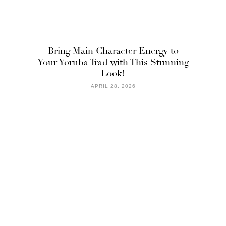
Bring Main Character Energy to
Your Yoruba Trad with This Stunning
Look!
APRIL 28, 2026