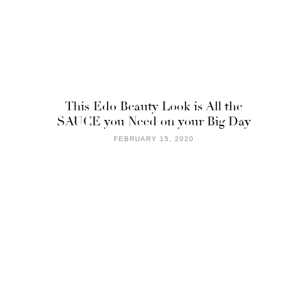
This Edo Beauty Look is All the
SAUCE you Need on your Big Day
FEBRUARY 15, 2020