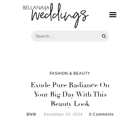
FASHION & BEAUTY
Exude Pure Radiance On
Your Big Day With This
Beauty Look
BNW
December 20, 2024
0 Comments