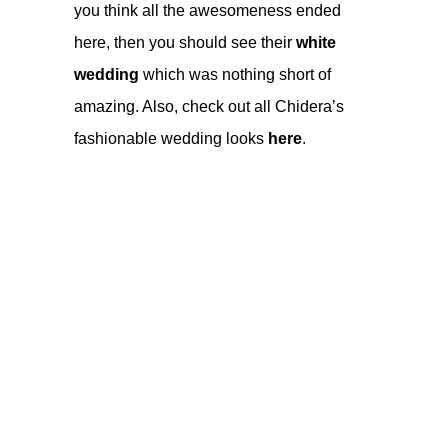
you think all the awesomeness ended
here, then you should see their
white
wedding
which was nothing short of
amazing. Also, check out all Chidera’s
fashionable wedding looks
here
.