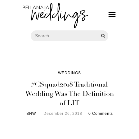
WEDDINGS
#CSquad2018 Traditional
Wedding Was The Definition
of LIT
BNW
December 26, 2018
0 Comments