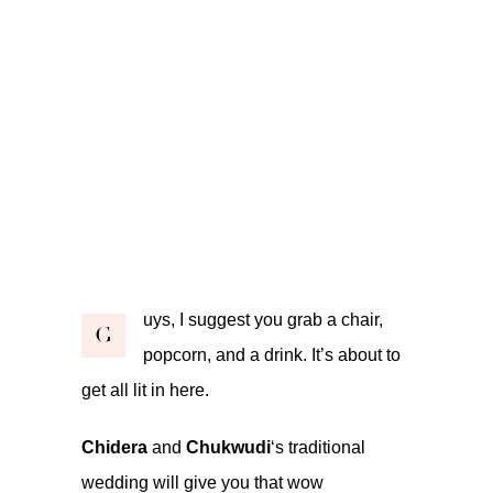
uys, I suggest you grab a chair,
G
popcorn, and a drink. It’s about to
get all lit in here.
Chidera
and
Chukwudi
‘s traditional
wedding will give you that wow