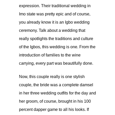
expression. Their traditional wedding in
Imo state was pretty epic and of course,
you already know it is an Igbo wedding
ceremony. Talk about a wedding that
really spotlights the traditions and culture
of the Igbos, this wedding is one. From the
introduction of families to the wine
carrying, every part was beautifully done.
Now, this couple really is one stylish
couple, the bride was a complete damsel
in her three wedding outfits for the day and
her groom, of course, brought in his 100
percent dapper game to all his looks. If