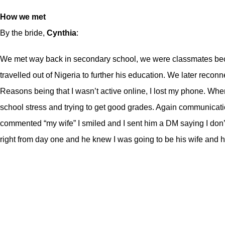
How we met
By the bride,
Cynthia
:
We met way back in secondary school, we were classmates becau
travelled out of Nigeria to further his education. We later re
Reasons being that I wasn’t active online, I lost my phone. When 
school stress and trying to get good grades. Again communicati
commented “my wife” I smiled and I sent him a DM saying I don’t
right from day one and he knew I was going to be his wife and h