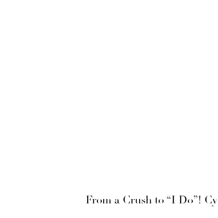
From a Crush to “I Do”! C