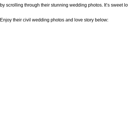
by scrolling through their stunning wedding photos. It’s sweet l
Enjoy their civil wedding photos and love story below: