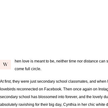
hen love is meant to be, neither time nor distance can 
W
come full circle.
At first, they were just secondary school classmates, and when he
lovebirds reconnected on Facebook. Then once again on Instagr
secondary school has blossomed into forever, and the lovely duo 
absolutely ravishing for their big day, Cynthia in her chic white 