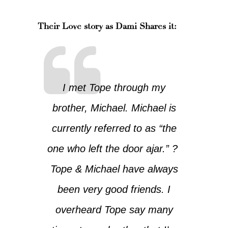
Their Love story as Dami Shares it:
I met Tope through my
brother, Michael. Michael is
currently referred to as “the
one who left the door ajar.” ?
Tope & Michael have always
been very good friends. I
overheard Tope say many