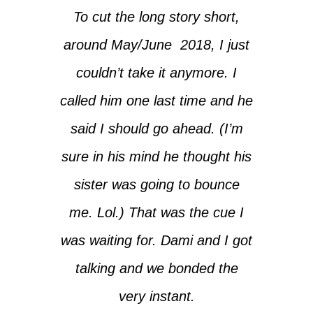
To cut the long story short,
around May/June 2018, I just
couldn’t take it anymore. I
called him one last time and he
said I should go ahead. (I’m
sure in his mind he thought his
sister was going to bounce
me. Lol.) That was the cue I
was waiting for. Dami and I got
talking and we bonded the
very instant.