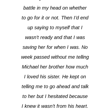
battle in my head on whether
to go for it or not. Then I’d end
up saying to myself that I
wasn’t ready and that I was
saving her for when I was. No
week passed without me telling
Michael her brother how much
I loved his sister. He kept on
telling me to go ahead and talk
to her but I hesitated because
I knew it wasn’t from his heart.