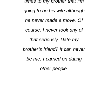
times to my brother that I’m
going to be his wife although
he never made a move. Of
course, I never took any of
that seriously. Date my
brother’s friend? It can never
be me. I carried on dating
other people.