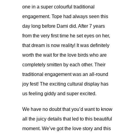
one in a super colourful traditional
engagement. Tope had always seen this
day long before Dami did. After 7 years
from the very first time he set eyes on her,
that dream is now reality! It was definitely
worth the wait for the love birds who are
completely smitten by each other. Their
traditional engagement was an all-round
joy fest! The exciting cultural display has
us feeling giddy and super excited.
We have no doubt that you’d want to know
all the juicy details that led to this beautiful
moment. We’ve got the love story and this