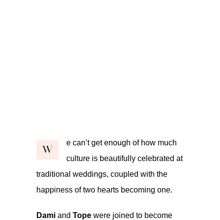
e can’t get enough of how much
W
culture is beautifully celebrated at
traditional weddings, coupled with the
happiness of two hearts becoming one.
Dami
and
Tope
were joined to become