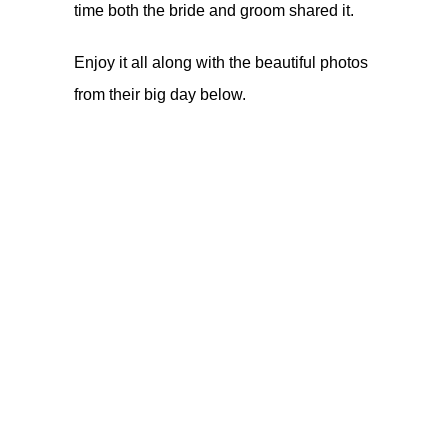
time both the bride and groom shared it.
Enjoy it all along with the beautiful photos
from their big day below.