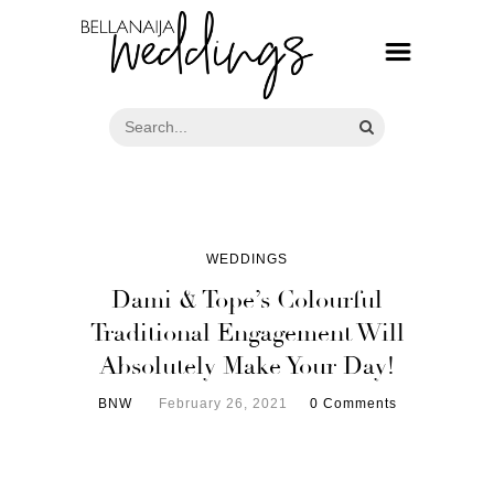
WEDDINGS
Dami & Tope’s Colourful
Traditional Engagement Will
Absolutely Make Your Day!
BNW
February 26, 2021
0 Comments