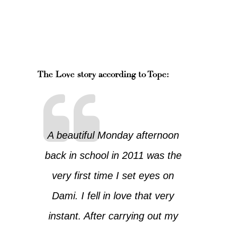
The Love story according to Tope:
A beautiful Monday afternoon
back in school in 2011 was the
very first time I set eyes on
Dami. I fell in love that very
instant. After carrying out my