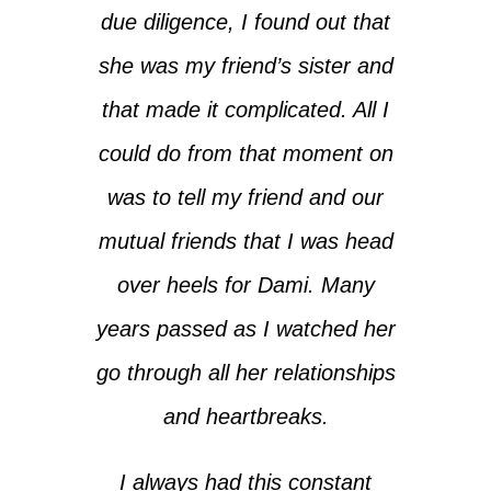
due diligence, I found out that
she was my friend’s sister and
that made it complicated. All I
could do from that moment on
was to tell my friend and our
mutual friends that I was head
over heels for Dami. Many
years passed as I watched her
go through all her relationships
and heartbreaks.
I always had this constant