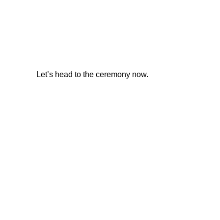
Let’s head to the ceremony now.