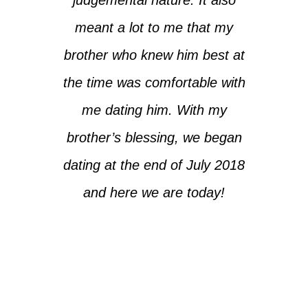
meant a lot to me that my
brother who knew him best at
the time was comfortable with
me dating him. With my
brother’s blessing, we began
dating at the end of July 2018
and here we are today!