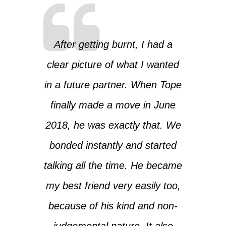
After getting burnt, I had a
clear picture of what I wanted
in a future partner. When Tope
finally made a move in June
2018, he was exactly that. We
bonded instantly and started
talking all the time. He became
my best friend very easily too,
because of his kind and non-
judgemental nature. It also