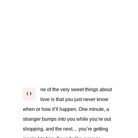
ne of the very sweet things about
O
love is that you just never know
when or how it’ll happen. One minute, a
stranger bumps into you while you’re out
shopping, and the next… you’re getting