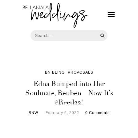
BN BLING
PROPOSALS
Edna Bumped into Her
Soulmate, Reuben – Now It’s
#Reed22!
BNW
February 6, 2022
0 Comments