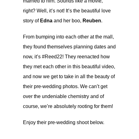
married to him. Sounds like a movie,
right? Well, it’s not! It’s the beautiful love
story of
Edna
and her boo,
Reuben
.
From bumping into each other at the mall,
they found themselves planning dates and
now, it’s #Reed22! They reenacted how
they met each other in
this beautiful video
,
and now we get to take in all the beauty of
their pre-wedding photos. We can’t get
over the undeniable chemistry and of
course, we’re absolutely rooting for them!
Enjoy their pre-wedding shoot below.