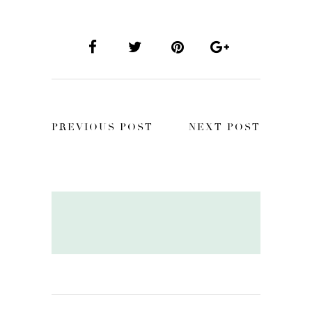
PREVIOUS POST
NEXT POST