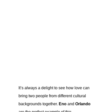
It’s always a delight to see how love can
bring two people from different cultural
backgrounds together.
Eno
and
Orlando
are the perfect example of this.