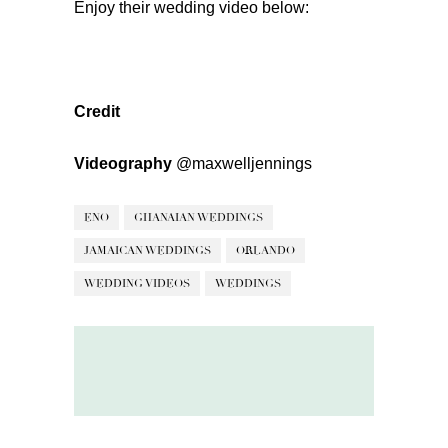
Enjoy their wedding video below:
Credit
Videography
@maxwelljennings
ENO
GHANAIAN WEDDINGS
JAMAICAN WEDDINGS
ORLANDO
WEDDING VIDEOS
WEDDINGS