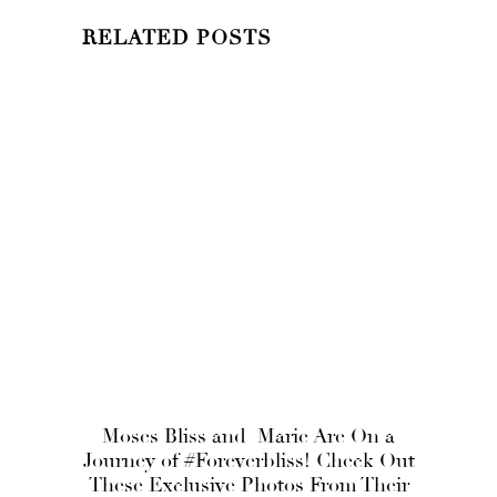
RELATED POSTS
Moses Bliss and Marie Are On a
Journey of #Foreverbliss! Check Out
These Exclusive Photos From Their