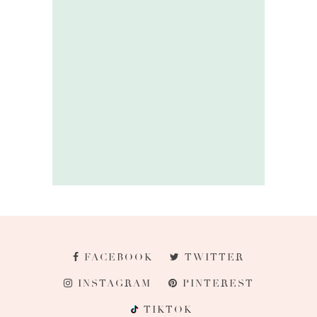
FACEBOOK
TWITTER
INSTAGRAM
PINTEREST
TIKTOK