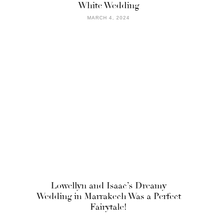
White Wedding
MARCH 4, 2024
Lowellyn and Isaac’s Dreamy
Wedding in Marrakech Was a Perfect
Fairytale!