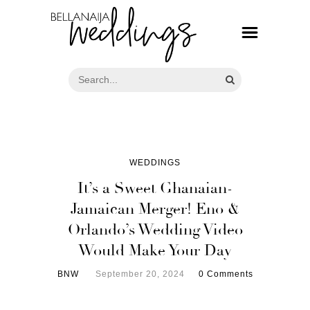
WEDDINGS
It’s a Sweet Ghanaian-
Jamaican Merger! Eno &
Orlando’s Wedding Video
Would Make Your Day
BNW
September 20, 2024
0 Comments