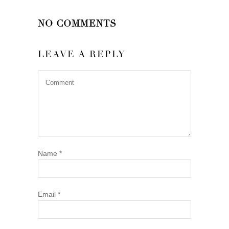
NO COMMENTS
LEAVE A REPLY
Name
*
Email
*