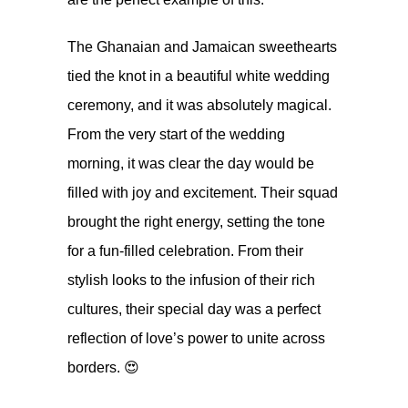
The Ghanaian and Jamaican sweethearts
tied the knot in a beautiful white wedding
ceremony, and it was absolutely magical.
From the very start of the wedding
morning, it was clear the day would be
filled with joy and excitement. Their squad
brought the right energy, setting the tone
for a fun-filled celebration. From their
stylish looks to the infusion of their rich
cultures, their special day was a perfect
reflection of love’s power to unite across
borders. 😍