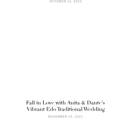
OCTOBER 14, 2023
Fall in Love with Anita & Dante’s
Vibrant Edo Traditional Wedding
NOVEMBER 15, 2021