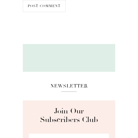
NEWSLETTER
Join Our
Subscribers Club