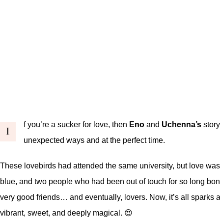
f you’re a sucker for love, then
Eno
and
Uchenna’s
story
I
unexpected ways and at the perfect time.
These lovebirds had attended the same university, but love was ta
blue, and two people who had been out of touch for so long bon
very good friends… and eventually, lovers. Now, it’s all sparks a
vibrant, sweet, and deeply magical. 😍