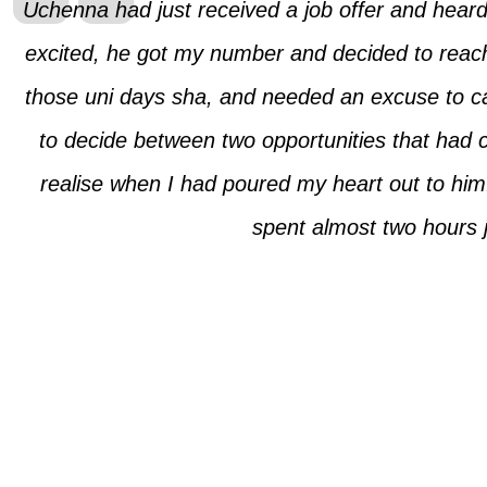
Uchenna had just received a job offer and heard
excited, he got my number and decided to reach
those uni days sha, and needed an excuse to cal
to decide between two opportunities that had 
realise when I had poured my heart out to him.
spent almost two hours 