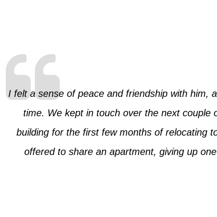
I felt a sense of peace and friendship with him, 
time. We kept in touch over the next couple 
building for the first few months of relocating
offered to share an apartment, giving up on