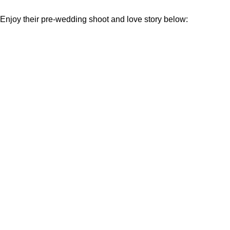
Enjoy their pre-wedding shoot and love story below: