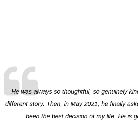
He was always so thoughtful, so genuinely kind
different story. Then, in May 2021, he finally as
been the best decision of my life. He is 