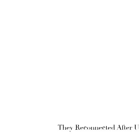
They Reconnected After Un