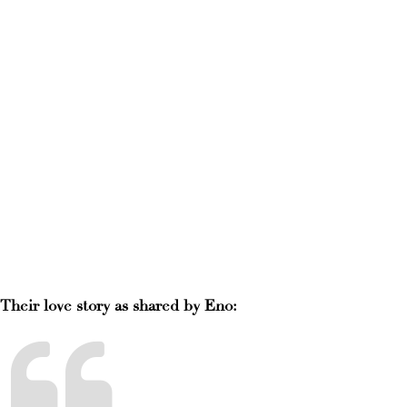
Their love story as shared by Eno: