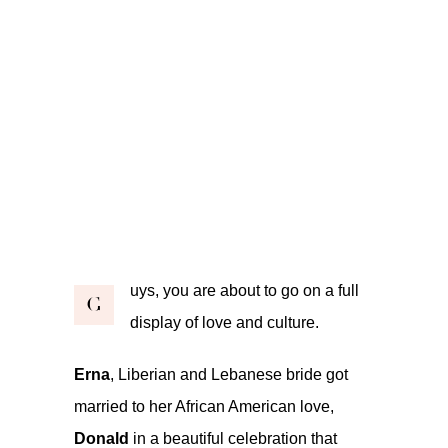
uys, you are about to go on a full
G
display of love and culture.
Erna
, Liberian and Lebanese bride got
married to her African American love,
Donald
in a beautiful celebration that