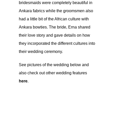
bridesmaids were completely beautiful in
Ankara fabrics while the groomsmen also
had a little bit of the African culture with
Ankara bowties. The bride, Erna shared
their love story and gave details on how
they incorporated the different cultures into
their wedding ceremony.
See pictures of the wedding below and
also check out other wedding features
here
.