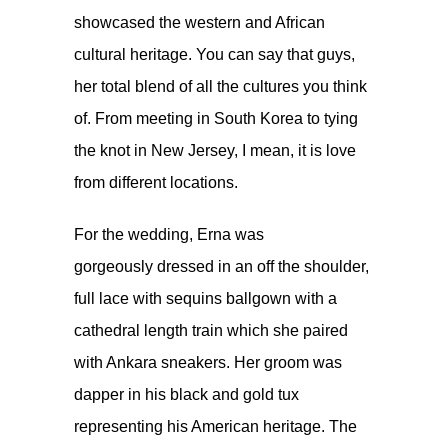
showcased the western and African
cultural heritage. You can say that guys,
her total blend of all the cultures you think
of. From meeting in South Korea to tying
the knot in New Jersey, I mean, it is love
from different locations.
For the wedding, Erna was
gorgeously dressed in an off the shoulder,
full lace with sequins ballgown with a
cathedral length train which she paired
with Ankara sneakers. Her groom was
dapper in his black and gold tux
representing his American heritage. The