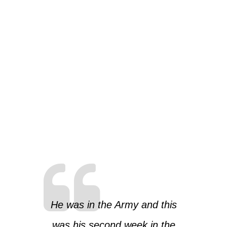
He was in the Army and this
was his second week in the