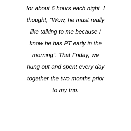
for about 6 hours each night. I
thought, “Wow, he must really
like talking to me because I
know he has PT early in the
morning”. That Friday, we
hung out and spent every day
together the two months prior
to my trip.