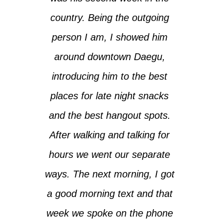
country. Being the outgoing
person I am, I showed him
around downtown Daegu,
introducing him to the best
places for late night snacks
and the best hangout spots.
After walking and talking for
hours we went our separate
ways. The next morning, I got
a good morning text and that
week we spoke on the phone