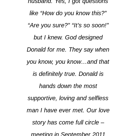
husband. Yes, I got questions
like “How do you know this?”
“Are you sure?” “It’s so soon!”
but I knew. God designed
Donald for me. They say when
you know, you know…and that
is definitely true. Donald is
hands down the most
supportive, loving and selfless
man I have ever met. Our love
story has come full circle –
meeting in September 2011