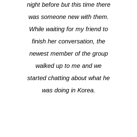
night before but this time there
was someone new with them.
While waiting for my friend to
finish her conversation, the
newest member of the group
walked up to me and we
started chatting about what he
was doing in Korea.