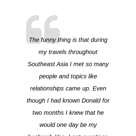
The funny thing is that during
my travels throughout
Southeast Asia I met so many
people and topics like
relationships came up. Even
though I had known Donald for
two months I knew that he
would one day be my