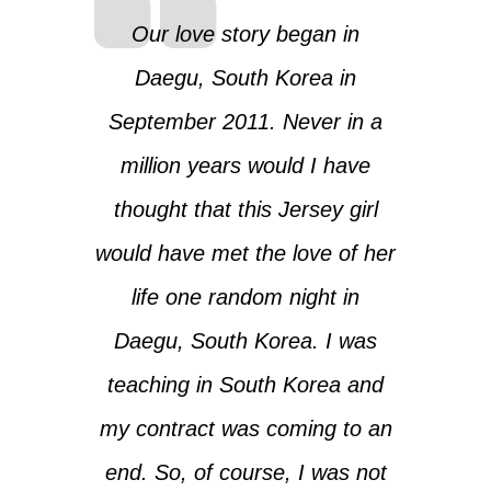
Our love story began in
Daegu, South Korea in
September 2011. Never in a
million years would I have
thought that this Jersey girl
would have met the love of her
life one random night in
Daegu, South Korea. I was
teaching in South Korea and
my contract was coming to an
end. So, of course, I was not