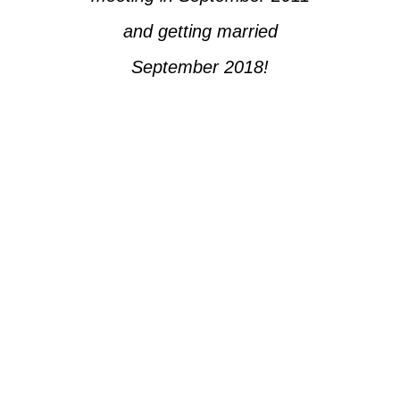
and getting married
September 2018!