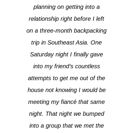
planning on getting into a
relationship right before I left
on a three-month backpacking
trip in Southeast Asia. One
Saturday night I finally gave
into my friend’s countless
attempts to get me out of the
house not knowing I would be
meeting my fiancé that same
night. That night we bumped
into a group that we met the