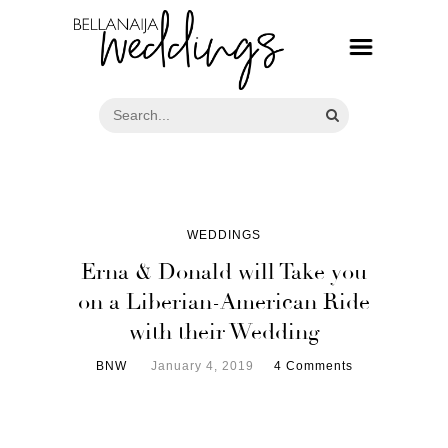
WEDDINGS
Erna & Donald will Take you
on a Liberian-American Ride
with their Wedding
BNW
January 4, 2019
4 Comments