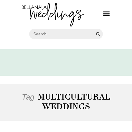
Tag
MULTICULTURAL
WEDDINGS