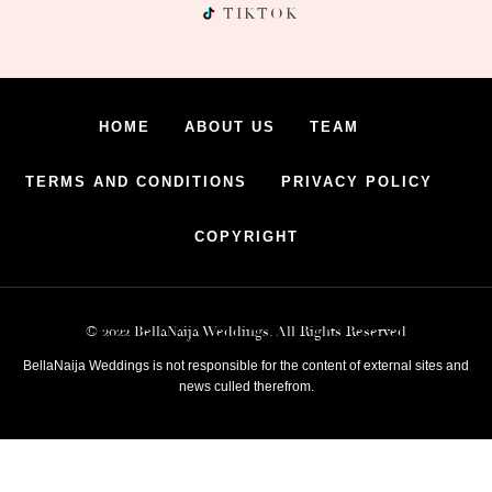
TIKTOK
HOME
ABOUT US
TEAM
TERMS AND CONDITIONS
PRIVACY POLICY
COPYRIGHT
© 2022 BellaNaija Weddings. All Rights Reserved
BellaNaija Weddings is not responsible for the content of external sites and
news culled therefrom.