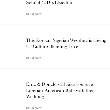
School ? #DrsTJsayIdo
READ NOW
This Korean-Nigerian Wedding is Giving
Us Culture Blending Love
READ NOW
Erna & Donald will Take you on a
Liberian-American Ride with their
Wedding
READ NOW