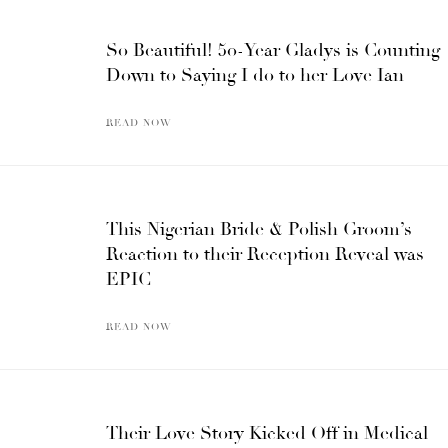
So Beautiful! 50-Year Gladys is Counting
Down to Saying I do to her Love Ian
READ NOW
This Nigerian Bride & Polish Groom’s
Reaction to their Reception Reveal was
EPIC
READ NOW
Their Love Story Kicked Off in Medical