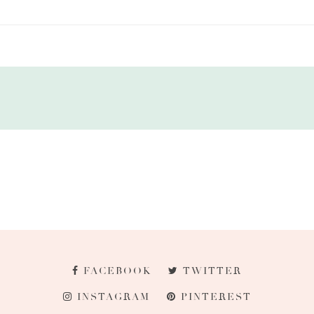
FACEBOOK
TWITTER
INSTAGRAM
PINTEREST