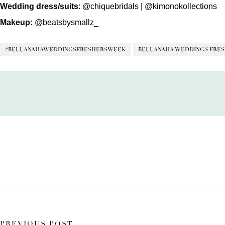
Wedding
dress/suits
:
@chiquebridals
|
@kimonokollections
Makeup:
@beatsbysmallz_
#BELLANAIJAWEDDINGSFRESHERSWEEK
BELLANAIJA WEDDINGS FRES
PREVIOUS POST