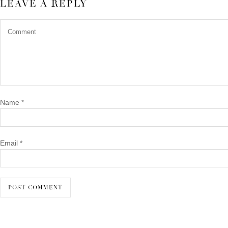
LEAVE A REPLY
Name
*
Email
*