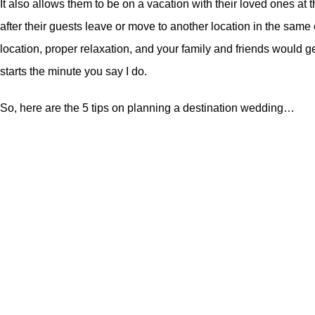
It also allows them to be on a vacation with their loved ones a
after their guests leave or move to another location in the same
location, proper relaxation, and your family and friends would 
starts the minute you say I do.
So, here are the 5 tips on planning a destination wedding…