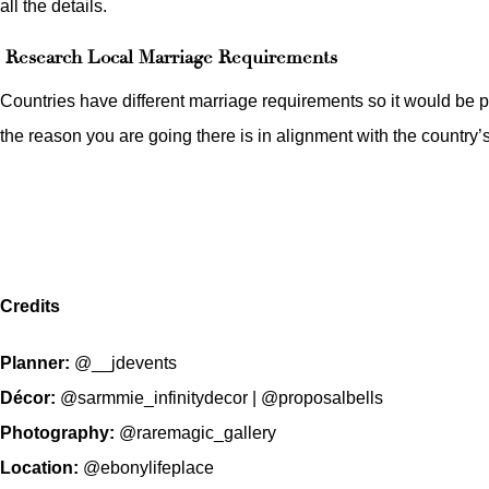
all the details.
Research Local Marriage Requirements
Countries have different marriage requirements so it would be p
the reason you are going there is in alignment with the country’s
Credits
Planner:
@__jdevents
Décor:
@sarmmie_infinitydecor
|
@proposalbells
Photography:
@raremagic_gallery
Location:
@ebonylifeplace