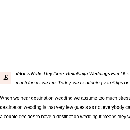
ditor’s Note
: Hey there, BellaNaija Weddings Fam! It’s
E
much fun as we are. Today, we’re bringing you 5 tips o
When we hear destination wedding we assume too much stress an
destination wedding is that very few guests as not everybody can 
a couple decides to have a destination wedding it means they w