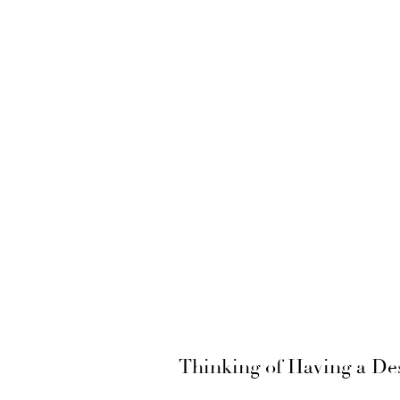
Thinking of Having a De