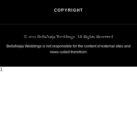
COPYRIGHT
© 2022 BellaNaija Weddings. All Rights Reserved
BellaNaija Weddings is not responsible for the content of external sites and
news culled therefrom.
1