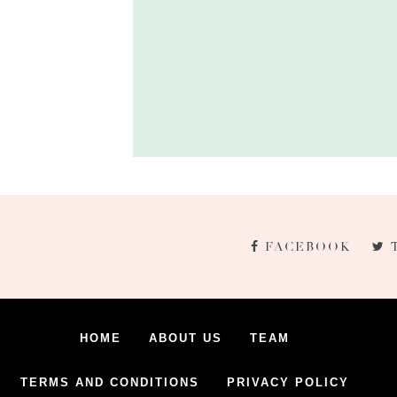
FACEBOOK
HOME
ABOUT US
TEAM
TERMS AND CONDITIONS
PRIVACY POLICY