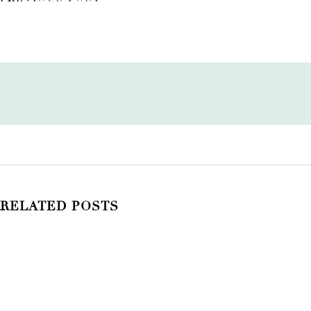
RELATED POSTS