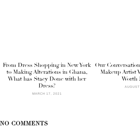
From Dress Shopping in New York
Our Conversation
to Making Alterations in Ghana,
Makeup Artist V
What has Stacy Done with her
Worth 
Dress?
AUGUST 
MARCH 17, 2021
NO COMMENTS