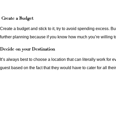
Create a Budget
Create a budget and stick to it, try to avoid spending excess. B
further planning because if you know how much you’re willing to 
Decide on your Destination
It’s always best to choose a location that can literally work for
guest based on the fact that they would have to cater for all thei