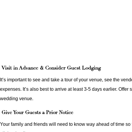
Visit in Advance & Consider Guest Lodging
It’s important to see and take a tour of your venue, see the ven
expenses. It’s also best to arrive at least 3-5 days earlier. Offe
wedding venue.
Give Your Guests a Prior Notice
Your family and friends will need to know way ahead of time so