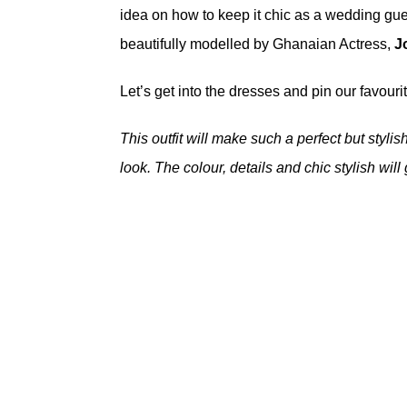
idea on how to keep it chic as a wedding gue
beautifully modelled by Ghanaian Actress,
J
Let’s get into the dresses and pin our favourite
This outfit will make such a perfect but styli
look. The colour, details and chic stylish will