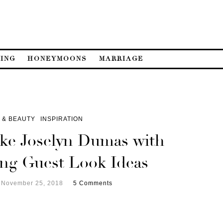
ING
HONEYMOONS
MARRIAGE
 & BEAUTY
INSPIRATION
ike Joselyn Dumas with
ng Guest Look Ideas
November 25, 2018
5 Comments