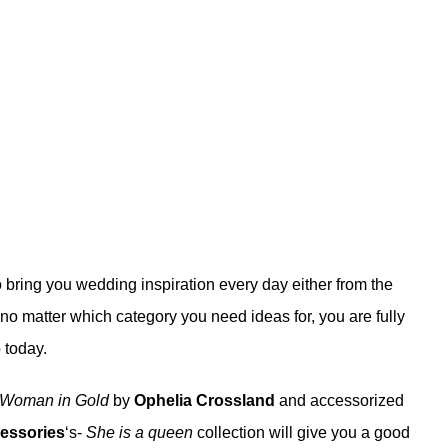
 bring you wedding inspiration every day either from the
no matter which category you need ideas for, you are fully
 today.
- Woman in Gold
by
Ophelia Crossland
and accessorized
essories
‘s-
She is a queen
collection will give you a good