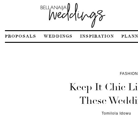
PROPOSALS
WEDDINGS
INSPIRATION
PLANN
FASHION
Keep It Chic L
These Weddi
Tomilola Idowu