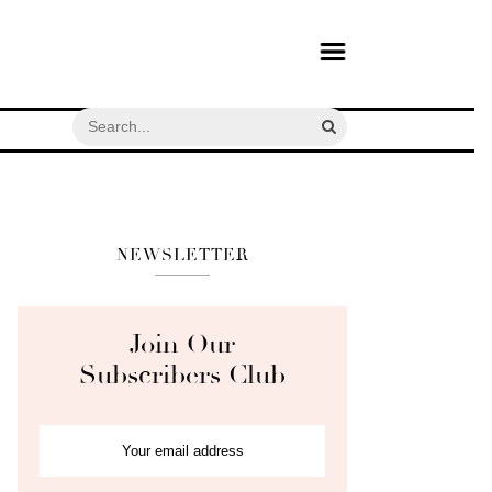
NEWSLETTER
Join Our
Subscribers Club