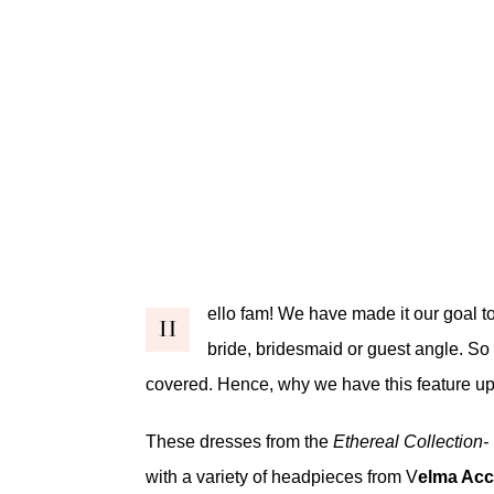
ello fam! We have made it our goal to
H
bride, bridesmaid or guest angle. So 
covered. Hence, why we have this feature up
These dresses from the
Ethereal Collection
with a variety of headpieces from V
elma Acc