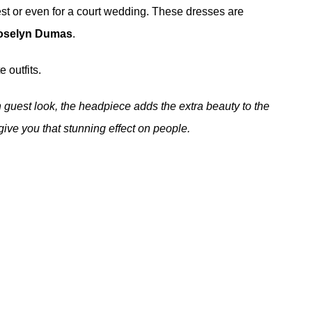
st or even for a court wedding. These dresses are
oselyn Dumas
.
 outfits.
sh guest look, the headpiece adds the extra beauty to the
 give you that stunning effect on people.