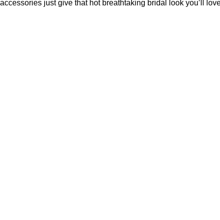
accessories just give that hot breathtaking bridal look you’ll love