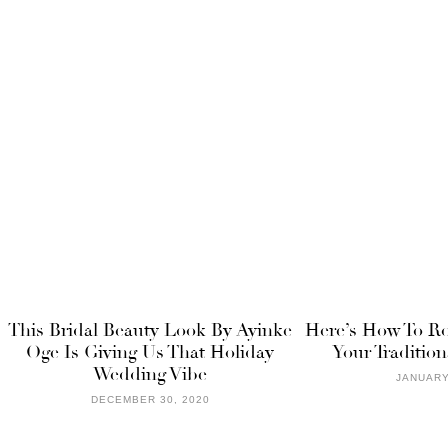
This Bridal Beauty Look By Ayinke
Here’s How To Ro
Oge Is Giving Us That Holiday
Your Traditio
Wedding Vibe
JANUARY
DECEMBER 30, 2020