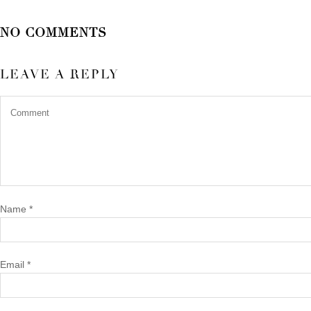
NO COMMENTS
LEAVE A REPLY
Name
*
Email
*