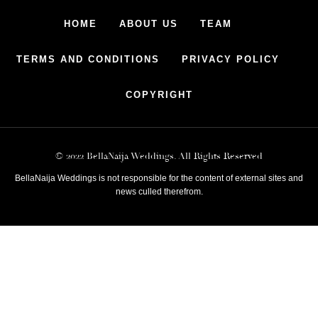
HOME
ABOUT US
TEAM
TERMS AND CONDITIONS
PRIVACY POLICY
COPYRIGHT
© 2022 BellaNaija Weddings. All Rights Reserved
BellaNaija Weddings is not responsible for the content of external sites and
news culled therefrom.