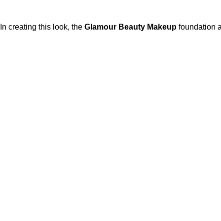
In creating this look, the
Glamour Beauty Makeup
foundation 