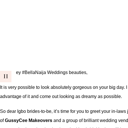
ey #BellaNaija Weddings beauties,
H
It is very possible to look absolutely gorgeous on your big day.
advantage of it and come out looking as dreamy as possible.
So dear Igbo brides-to-be, it’s time for you to greet your in-la
of
GussyCee Makeovers
and a group of brilliant wedding vend