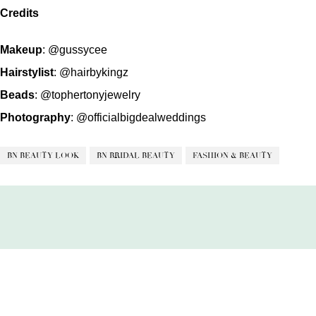
Credits
Makeup
:
@gussycee
Hairstylist
:
@hairbykingz
Beads
:
@tophertonyjewelry
Photography
:
@officialbigdealweddings
BN BEAUTY LOOK
BN BRIDAL BEAUTY
FASHION & BEAUTY