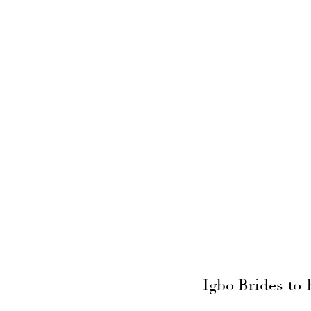
Igbo Brides-to-