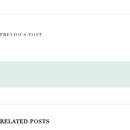
PREVIOUS POST
RELATED POSTS