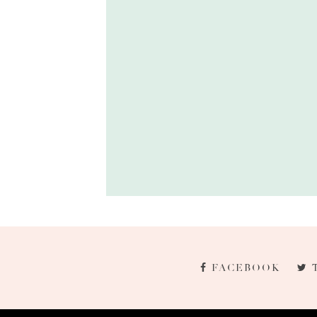
FACEBOOK