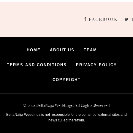
FACEBOOK
HOME
ABOUT US
TEAM
TERMS AND CONDITIONS
PRIVACY POLICY
COPYRIGHT
© 2022 BellaNaija Weddings. All Rights Reserved
BellaNaija Weddings is not responsible for the content of external sites and
news culled therefrom.