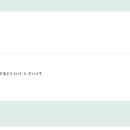
PREVIOUS POST