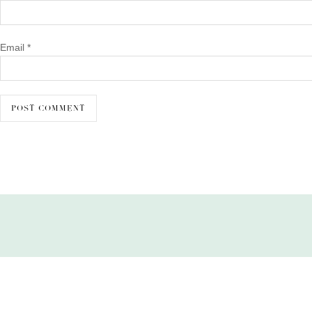
Email
*