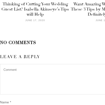
Thinking of Cutting Your Wedding
Want Amazing We
Guest List? Isabella Akinseye’s Tips
These 3 Tips by M
will Help
Definitel
JUNE 17, 2020
JUNE 1
NO COMMENTS
LEAVE A REPLY
Name
*