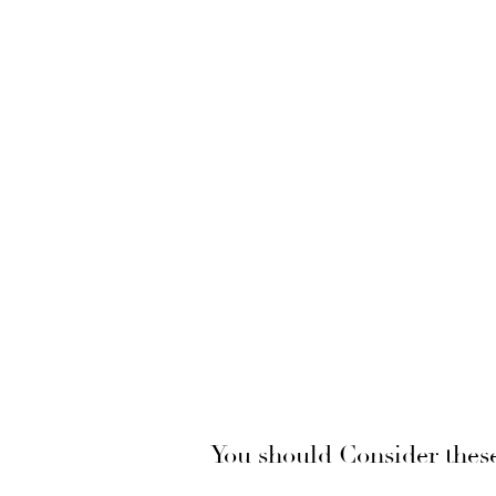
You should Consider thes