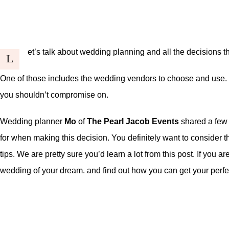
et’s talk about wedding planning and all the decisions 
L
One of those includes the wedding vendors to choose and use. W
you shouldn’t compromise on.
Wedding planner
Mo
of
The Pearl Jacob Events
shared a few t
for when making this decision. You definitely want to consider t
tips. We are pretty sure you’d learn a lot from this post. If you
wedding of your dream
. and find out
how you can get your perf