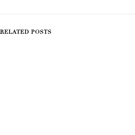
RELATED POSTS