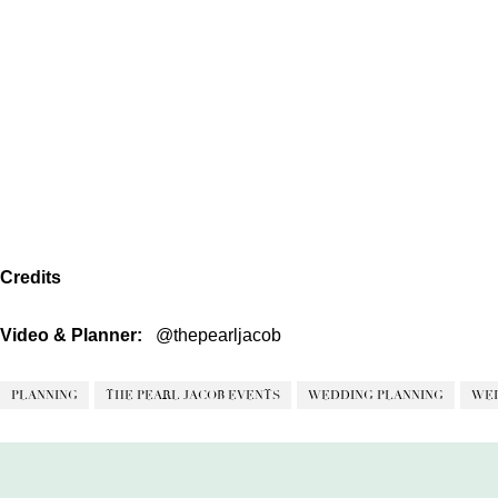
Credits
Video & Planner:
@thepearljacob
PLANNING
THE PEARL JACOB EVENTS
WEDDING PLANNING
WED