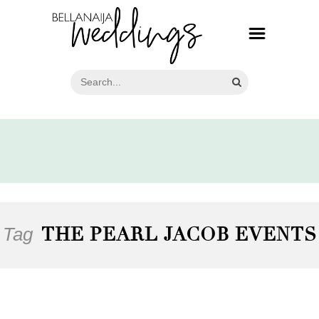
Tag
THE PEARL JACOB EVENTS