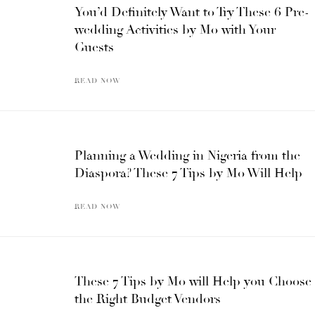
You’d Definitely Want to Try These 6 Pre-
wedding Activities by Mo with Your
Guests
READ NOW
Planning a Wedding in Nigeria from the
Diaspora? These 7 Tips by Mo Will Help
READ NOW
These 7 Tips by Mo will Help you Choose
the Right Budget Vendors