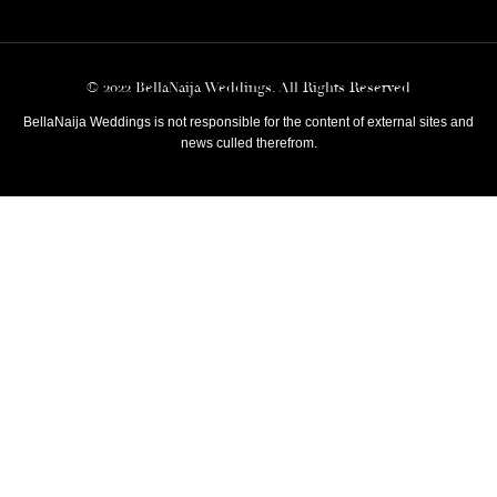
© 2022 BellaNaija Weddings. All Rights Reserved
BellaNaija Weddings is not responsible for the content of external sites and
news culled therefrom.