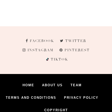
FACEBOOK
TWITTER
INSTAGRAM
PINTEREST
TIKTOK
HOME
ABOUT US
TEAM
TERMS AND CONDITIONS
PRIVACY POLICY
COPYRIGHT