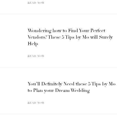
READ NOW
Wondering how to Find Your Perfect
Vendors? These 5 Tips by Mo will Surely
Help
READ NOW
You’ll Definitely Need these 5 Tips by Mo
to Plan your Dream Wedding
READ NOW