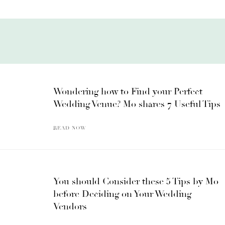
Wondering how to Find your Perfect
Wedding Venue? Mo shares 7 Useful Tips
READ NOW
You should Consider these 5 Tips by Mo
before Deciding on Your Wedding
Vendors