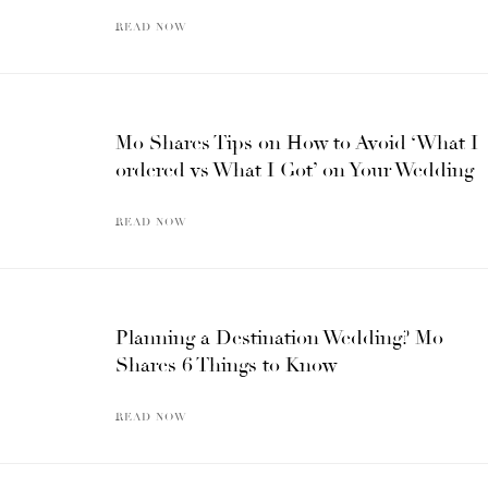
READ NOW
Mo Shares Tips on How to Avoid ‘What I
ordered vs What I Got’ on Your Wedding
READ NOW
Planning a Destination Wedding? Mo
Shares 6 Things to Know
READ NOW