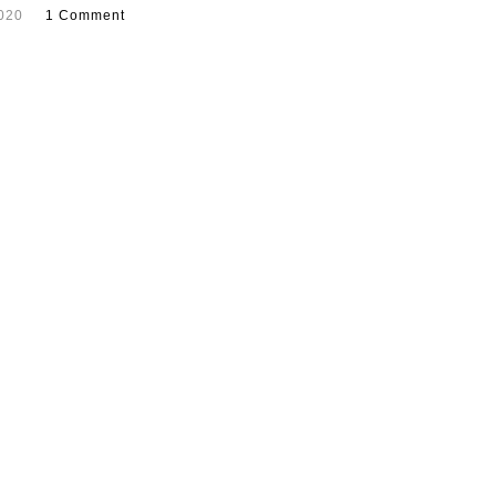
2020
1 Comment