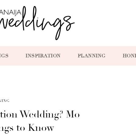
NGS
INSPIRATION
PLANNING
HON
NING
ation Wedding? Mo
ings to Know