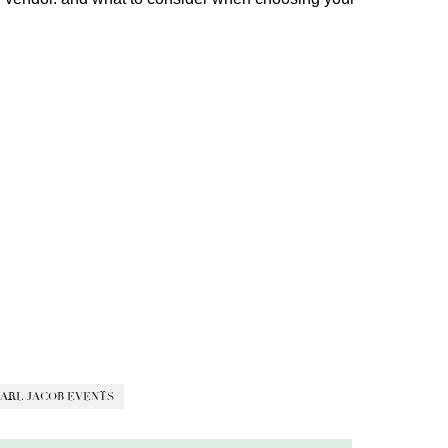
ARL JACOB EVENTS