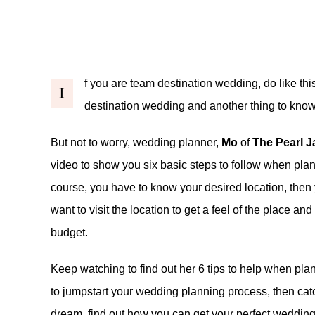
f you are team destination wedding, do like this
I
destination wedding and another thing to know 
But not to worry, wedding planner,
Mo
of
The Pearl 
video to show you six basic steps to follow when pla
course, you have to know your desired location, then 
want to visit the location to get a feel of the place and 
budget.
Keep watching to find out her 6 tips to help when pla
to jumpstart your wedding planning process, then ca
dream,
find out
how you can get your perfect weddin