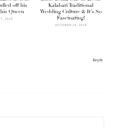
lled off his
Kalabari Traditional
 his Queen
Wedding Culture & It’s So
Fascinating!
7, 2019
OCTOBER 16, 2018
Reply