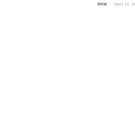
BNW
April 18, 