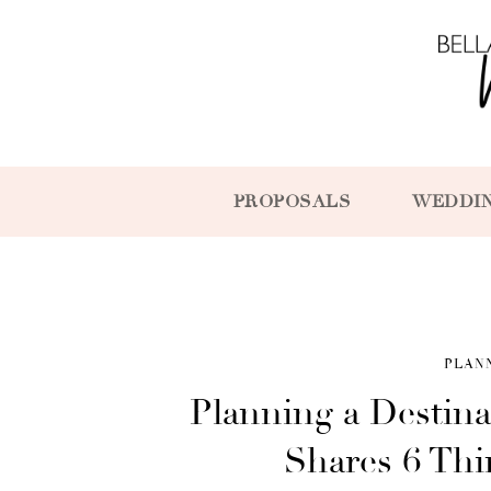
PROPOSALS
WEDDI
PLAN
Planning a Destin
Shares 6 Th