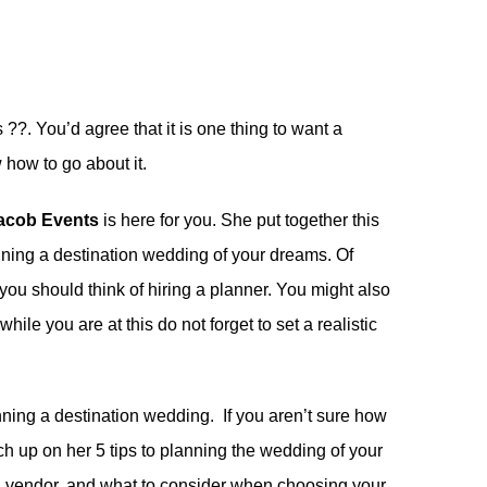
 ??. You’d agree that it is one thing to want a
how to go about it.
Jacob Events
is here for you. She put together this
nning a destination wedding of your dreams. Of
you should think of hiring a planner. You might also
while you are at this do not forget to set a realistic
nning a destination wedding. If you aren’t sure how
tch up on her
5 tips to planning the wedding of your
g vendor
. and
what to consider when choosing your