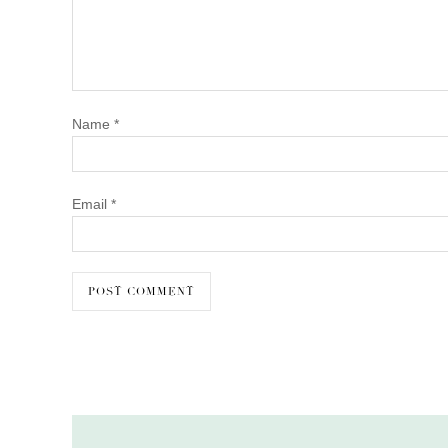
Name
*
Email
*