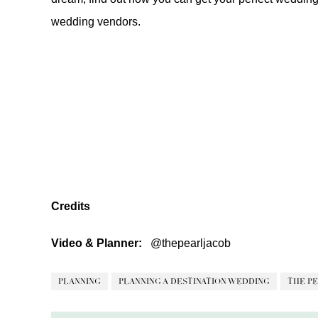
wedding vendors
.
Credits
Video & Planner:
@thepearljacob
PLANNING
PLANNING A DESTINATION WEDDING
THE PE