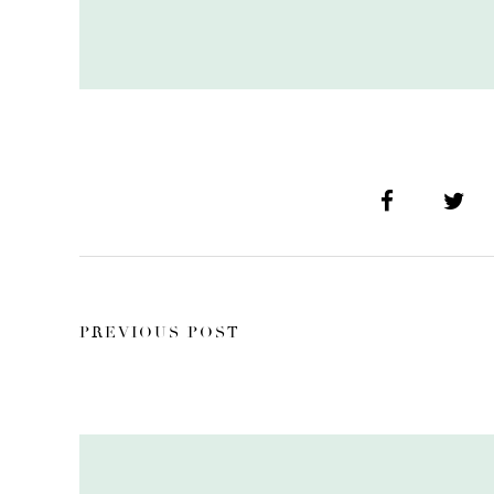
PREVIOUS POST