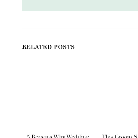
RELATED POSTS
5 Reasons Why Wedding
This Groom S