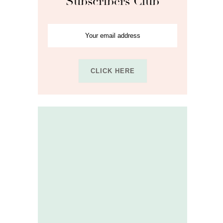
Subscribers Club