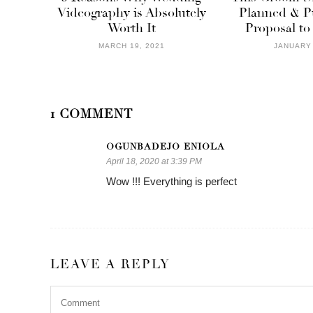
Videography is Absolutely
Planned & Pu
Worth It
Proposal to
MARCH 19, 2021
JANUARY 
1 COMMENT
OGUNBADEJO ENIOLA
April 18, 2020 at 3:39 PM
Wow !!! Everything is perfect
LEAVE A REPLY