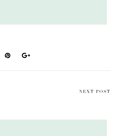
NEXT POST