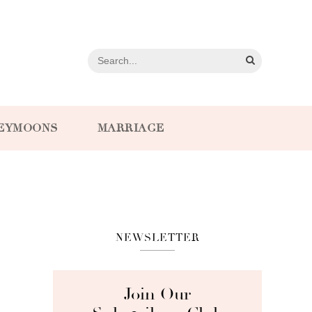
EYMOONS
MARRIAGE
NEWSLETTER
Join Our