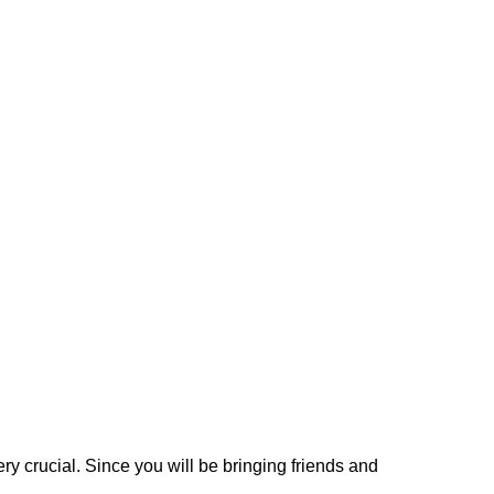
very crucial. Since you will be bringing friends and