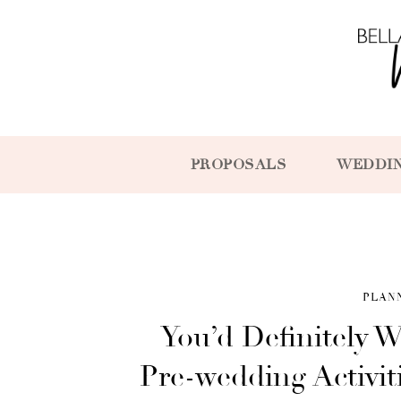
PROPOSALS
WEDDI
PLAN
You’d Definitely W
Pre-wedding Activit