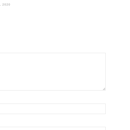
, 2020