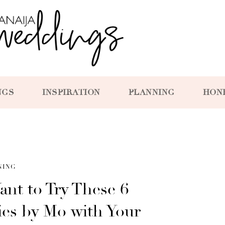
NGS
INSPIRATION
PLANNING
HON
NING
ant to Try These 6
ies by Mo with Your