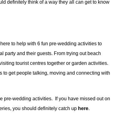
ld definitely think of a way they all can get to know
 here to help with 6 fun pre-wedding activities to
dal party and their guests. From trying out beach
isiting tourist centres together or garden activities.
es to get people talking, moving and connecting with
se pre-wedding activities. If you have missed out on
ries, you should definitely catch up
here
.