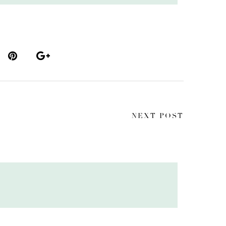
NEXT POST