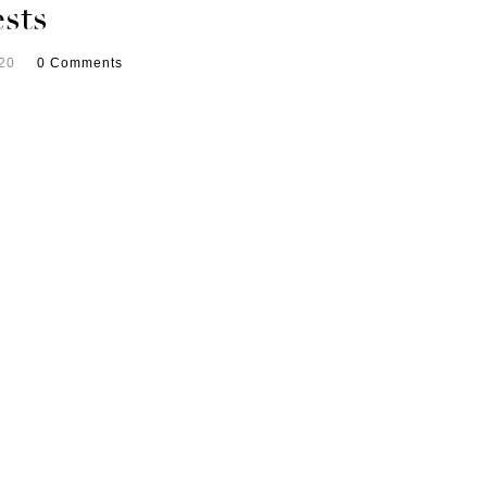
sts
20
0 Comments