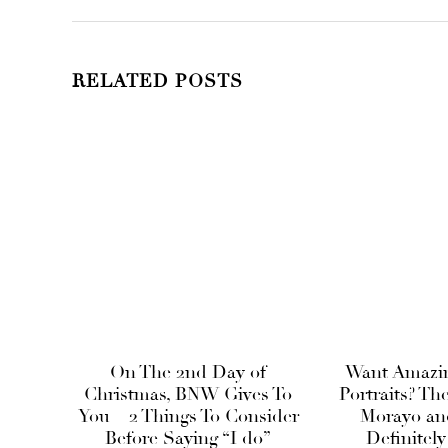
RELATED POSTS
On The 2nd Day of
Want Amazi
Christmas, BNW Gives To
Portraits? Th
You – 2 Things To Consider
Morayo and
Before Saying “I do”
Definitely