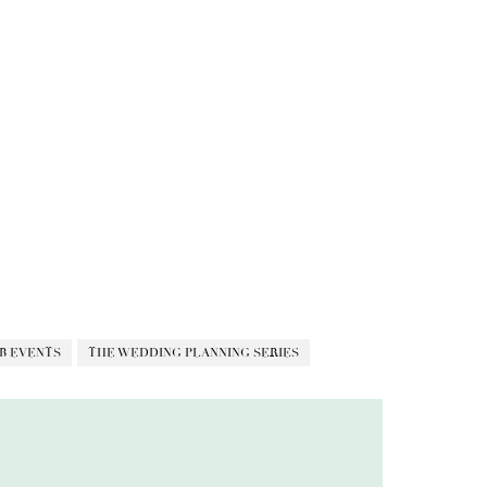
B EVENTS
THE WEDDING PLANNING SERIES