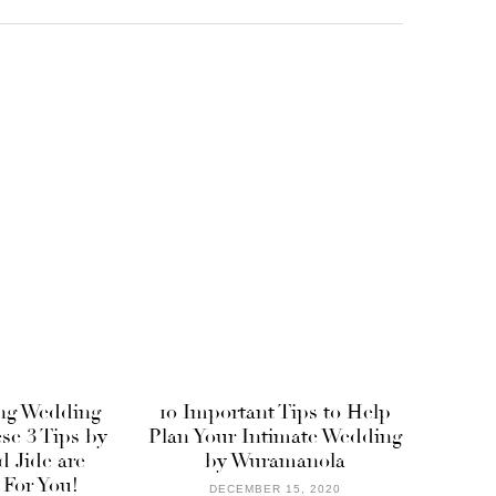
ng Wedding
10 Important Tips to Help
ese 3 Tips by
Plan Your Intimate Wedding
 Jide are
by Wuramanola
 For You!
DECEMBER 15, 2020