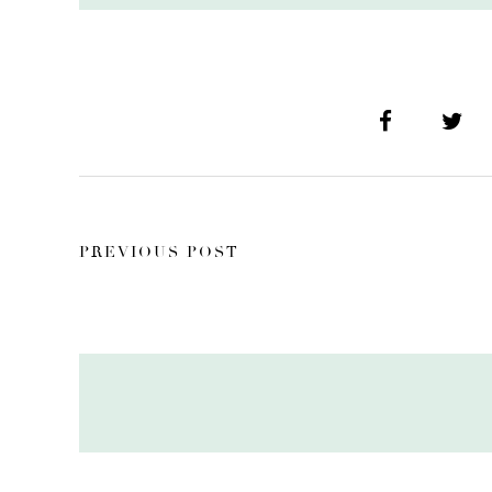
PREVIOUS POST