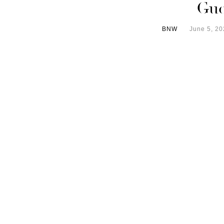
Gue
BNW
June 5, 20