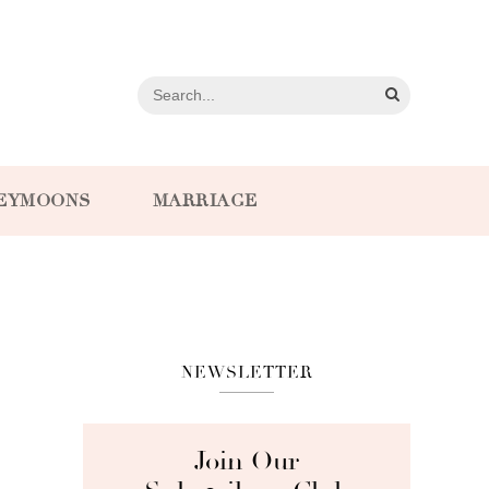
EYMOONS
MARRIAGE
NEWSLETTER
Join Our