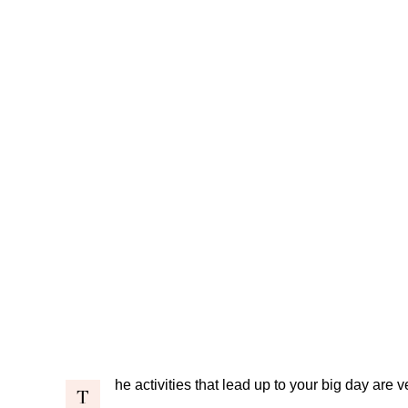
he activities that lead up to your big day are 
T