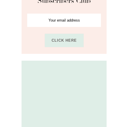
Subscribers Club