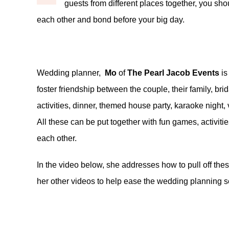
guests from different places together, you shou
each other and bond before your big day.
Wedding planner,
Mo
of
The Pearl Jacob Events
is
foster friendship between the couple, their family, bri
activities, dinner, themed house party, karaoke night, v
All these can be put together with fun games, activiti
each other.
In the video below, she addresses how to pull off the
her other videos to help ease the wedding planning se