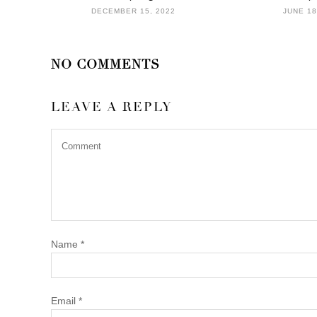
DECEMBER 15, 2022
JUNE 18
NO COMMENTS
LEAVE A REPLY
Name
*
Email
*