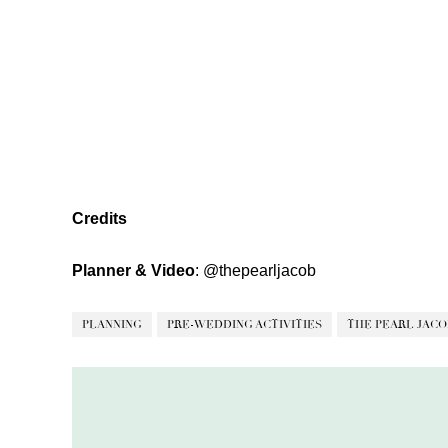
Credits
Planner & Video
:
@thepearljacob
PLANNING
PRE-WEDDING ACTIVITIES
THE PEARL JACO