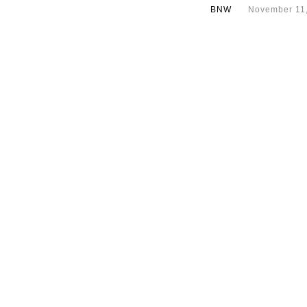
BNW
November 11