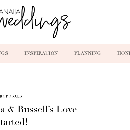
NGS
INSPIRATION
PLANNING
HON
ROPOSALS
a & Russell’s Love
tarted!