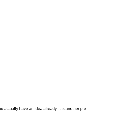
 actually have an idea already. It is another pre-