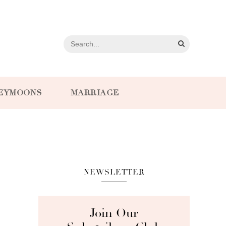
EYMOONS
MARRIAGE
NEWSLETTER
Join Our