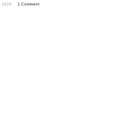
, 2020
1 Comment