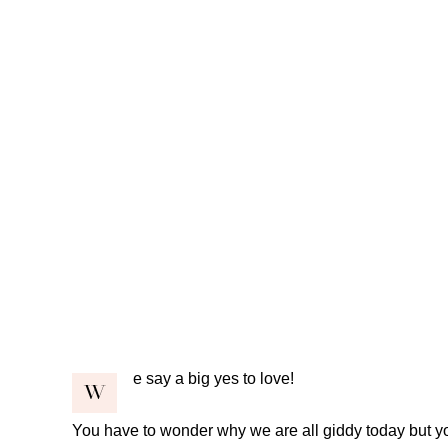
e say a big yes to love!
W
You have to wonder why we are all giddy today but you