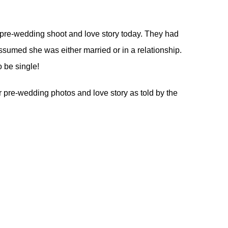
 pre-wedding shoot and love story today. They had
sumed she was either married or in a relationship.
 be single!
eir pre-wedding photos and love story as told by the