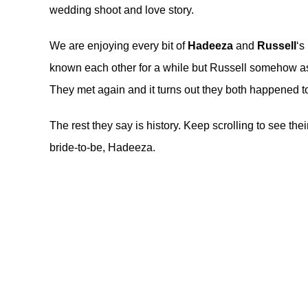
wedding shoot and love story.
We are enjoying every bit of
Hadeeza
and
Russell
‘s
known each other for a while but Russell somehow as
They met again and it turns out they both happened to
The rest they say is history. Keep scrolling to see th
bride-to-be, Hadeeza.