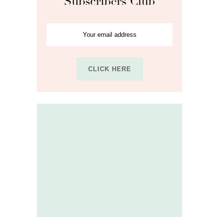
Subscribers Club