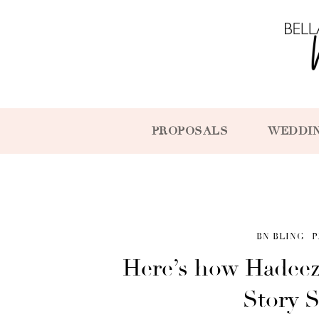
PROPOSALS
WEDDI
BN BLING
P
Here’s how Hadeez
Story S