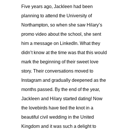
Five years ago, Jackleen had been
planning to attend the University of
Northampton, so when she saw Hilary’s
promo video about the school, she sent
him a message on LinkedIn. What they
didn’t know at the time was that this would
mark the beginning of their sweet love
story. Their conversations moved to
Instagram and gradually deepened as the
months passed. By the end of the year,
Jackleen and Hilary started dating! Now
the lovebirds have tied the knot in a
beautiful civil wedding in the United
Kingdom and it was such a delight to