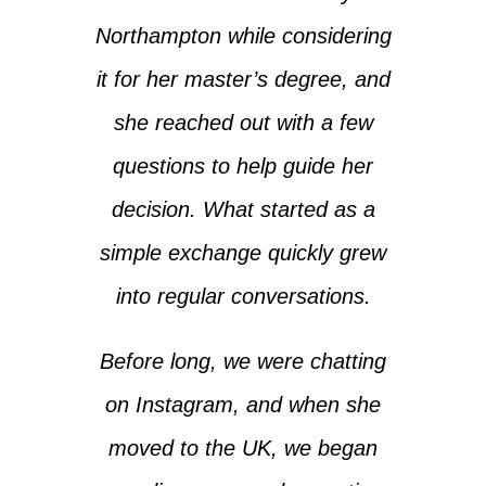
Northampton while considering
it for her master’s degree, and
she reached out with a few
questions to help guide her
decision. What started as a
simple exchange quickly grew
into regular conversations.
Before long, we were chatting
on Instagram, and when she
moved to the UK, we began