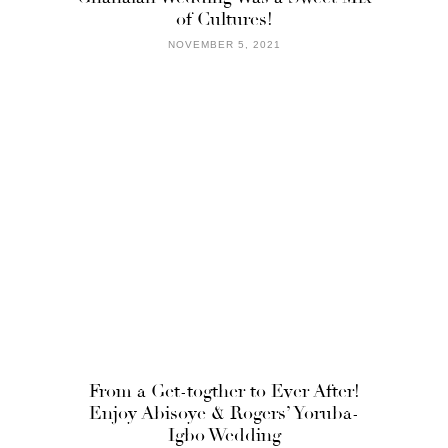
of Cultures!
NOVEMBER 5, 2021
From a Get-togther to Ever After!
Enjoy Abisoye & Rogers’ Yoruba-
Igbo Wedding