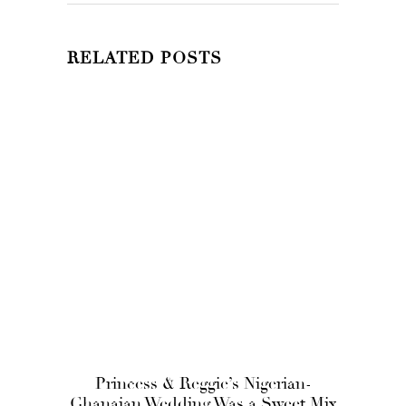
RELATED POSTS
Princess & Reggie’s Nigerian-
Ghanaian Wedding Was a Sweet Mix