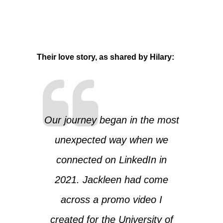
Their love story, as shared by Hilary:
Our journey began in the most
unexpected way when we
connected on LinkedIn in
2021. Jackleen had come
across a promo video I
created for the University of