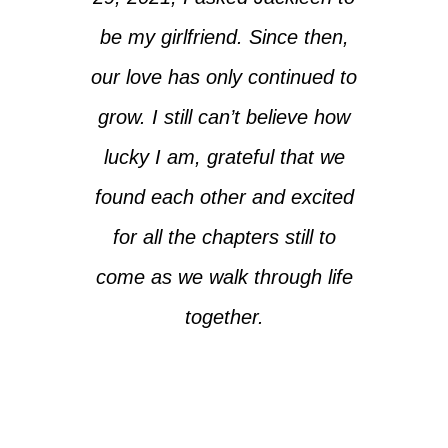
be my girlfriend. Since then,
our love has only continued to
grow. I still can’t believe how
lucky I am, grateful that we
found each other and excited
for all the chapters still to
come as we walk through life
together.