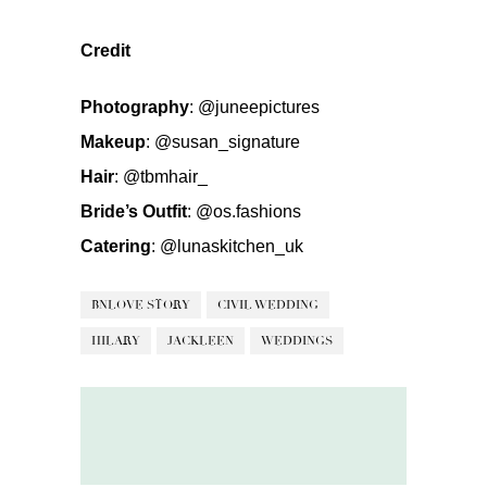
Credit
Photography
:
@juneepictures
Makeup
:
@susan_signature
Hair
:
@tbmhair_
Bride’s Outfit
:
@os.fashions
Catering
:
@lunaskitchen_uk
BNLOVE STORY
CIVIL WEDDING
HILARY
JACKLEEN
WEDDINGS