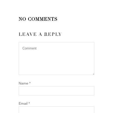
NO COMMENTS
LEAVE A REPLY
Name
*
Email
*