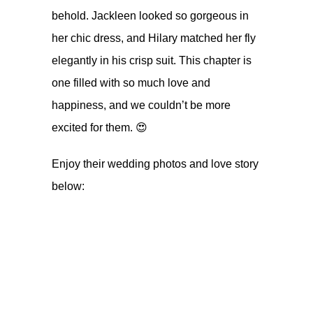
behold. Jackleen looked so gorgeous in
her chic dress, and Hilary matched her fly
elegantly in his crisp suit. This chapter is
one filled with so much love and
happiness, and we couldn’t be more
excited for them. 😍
Enjoy their wedding photos and love story
below: