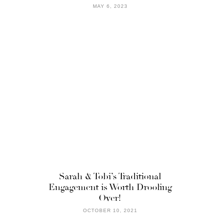
MAY 6, 2023
Sarah & Tobi’s Traditional
Engagement is Worth Drooling
Over!
OCTOBER 10, 2021