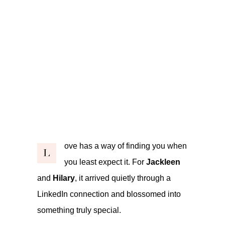
ove has a way of finding you when
L
you least expect it. For
Jackleen
and
Hilary
, it arrived quietly through a
LinkedIn connection and blossomed into
something truly special.