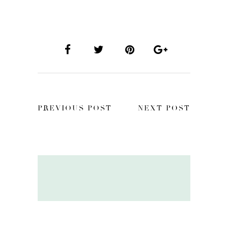
PREVIOUS POST
NEXT POST