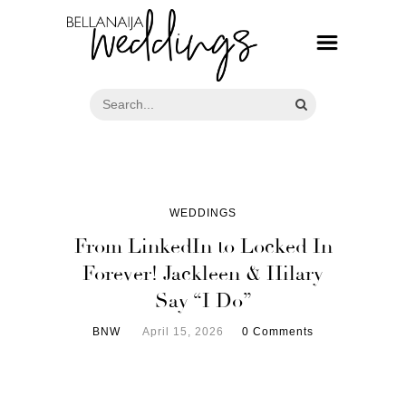
WEDDINGS
From LinkedIn to Locked In
Forever! Jackleen & Hilary
Say “I Do”
BNW
April 15, 2026
0 Comments