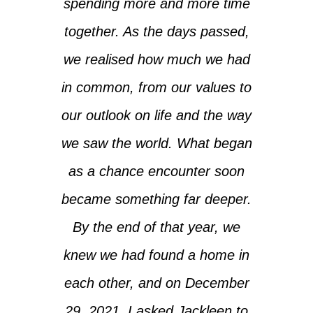
spending more and more time
together. As the days passed,
we realised how much we had
in common, from our values to
our outlook on life and the way
we saw the world. What began
as a chance encounter soon
became something far deeper.
By the end of that year, we
knew we had found a home in
each other, and on December
29, 2021, I asked Jackleen to