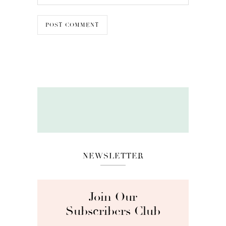
NEWSLETTER
Join Our
Subscribers Club