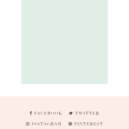
FACEBOOK
TWITTER
INSTAGRAM
PINTEREST