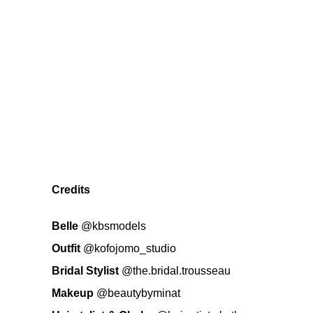
Credits
Belle
@kbsmodels
Outfit
@kofojomo_studio
Bridal Stylist
@the.bridal.trousseau
Makeup
@beautybyminat