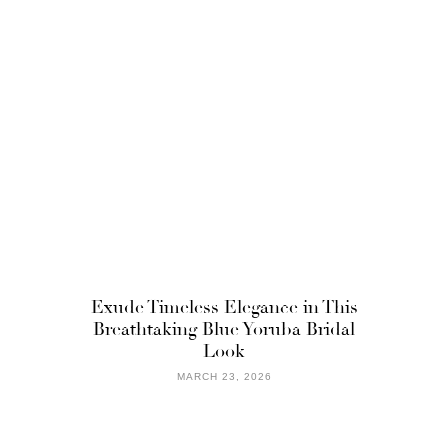
Exude Timeless Elegance in This
Breathtaking Blue Yoruba Bridal
Look
MARCH 23, 2026