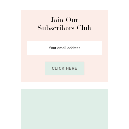
Join Our
Subscribers Club