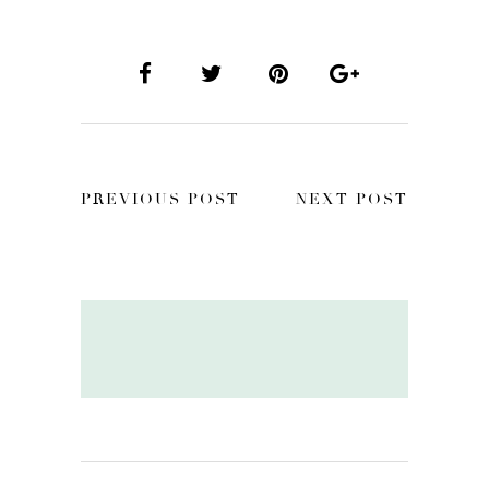
PREVIOUS POST
NEXT POST