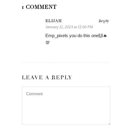
1 COMMENT
ELIJAH
Reply
January 11, 2023 at 11:00 PM
Emp_pixels you do this one🙌🔥
💯
LEAVE A REPLY