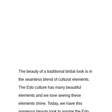
The beauty of a traditional bridal look is in
the seamless blend of cultural elements.
The Edo culture has many beautiful
elements and we love seeing these
elements shine. Today, we have this
gorgeous beauty look to inspire the Edo