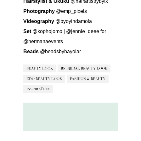
Hairstylist & Okuku
@hairartistrybytk
Photography
@emp_pixels
Videography
@byoyindamola
Set
@kophojomo
|
@jennie_deee
for
@hermanaevents
Beads
@beadsbyhayolar
BEAUTY LOOK
BN BRIDAL BEAUTY LOOK
EDO BEAUTY LOOK
FASHION & BEAUTY
INSPIRATION