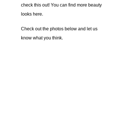
check this out! You can find more beauty
looks
here
.
Check out the photos below and let us
know what you think.