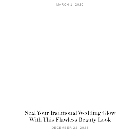
MARCH 1, 2026
Seal Your Traditional Wedding Glow
With This Flawless Beauty Look
DECEMBER 24, 2023