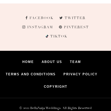
FACEBOOK
TWITTER
INSTAGRAM
PINTEREST
TIKTOK
HOME
ABOUT US
TEAM
TERMS AND CONDITIONS
PRIVACY POLICY
COPYRIGHT
© 2022 BellaNaija Weddings. All Rights Reserved