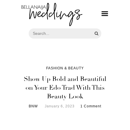
FASHION & BEAUTY
Show Up Bold and Beautiful
on Your Edo Trad With This
Beauty Look
BNW
January 6, 2023
1 Comment