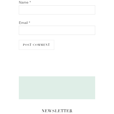
Name
*
Email
*
NEWSLETTER