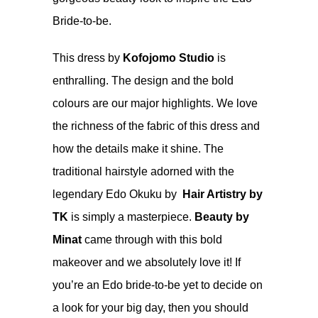
Bride-to-be.
This dress by
Kofojomo Studio
is
enthralling. The design and the bold
colours are our major highlights. We love
the richness of the fabric of this dress and
how the details make it shine. The
traditional hairstyle adorned with the
legendary Edo Okuku by
Hair Artistry by
TK
is simply a masterpiece.
Beauty by
Minat
came through with this bold
makeover and we absolutely love it! If
you’re an Edo bride-to-be yet to decide on
a look for your big day, then you should