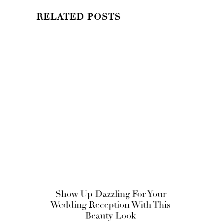
RELATED POSTS
Show Up Dazzling For Your
Wedding Reception With This
Beauty Look