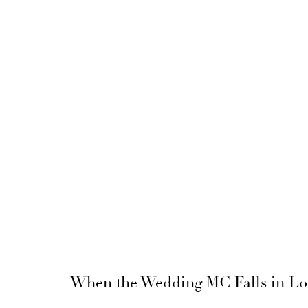
When the Wedding MC Falls in Lo