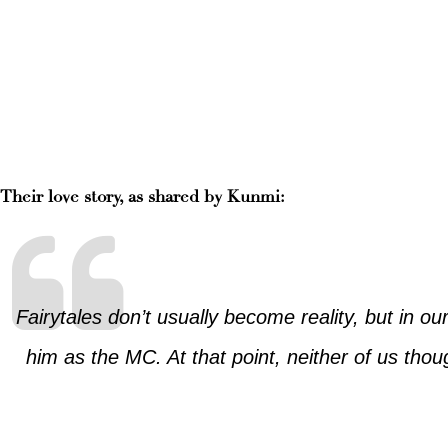
Their love story, as shared by Kunmi:
Fairytales don’t usually become reality, but in o
him as the MC. At that point, neither of us thou