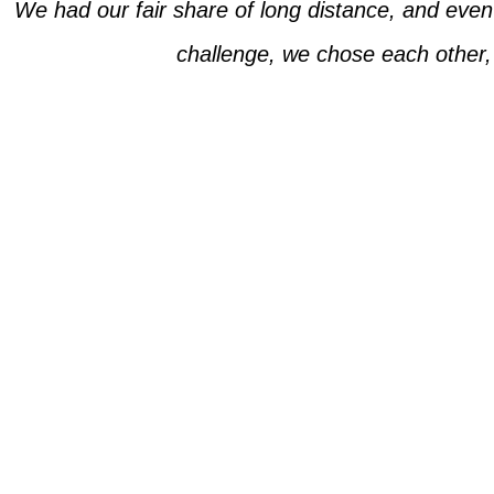
We had our fair share of long distance, and eve
challenge, we chose each other,