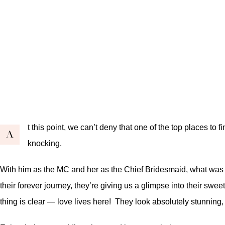
t this point, we can’t deny that one of the top places to
A
knocking.
With him as the MC and her as the Chief Bridesmaid, what was m
their forever journey, they’re giving us a glimpse into their swe
thing is clear — love lives here! They look absolutely stunning,