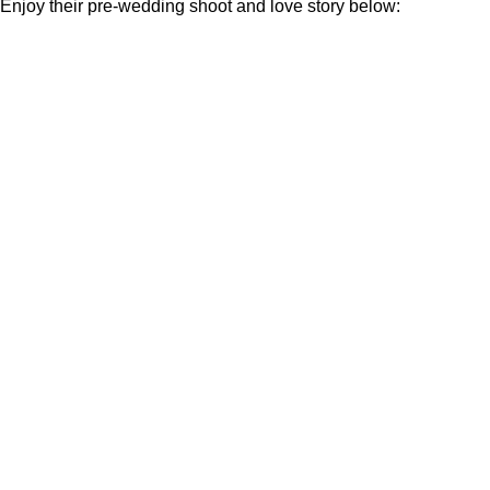
Enjoy their pre-wedding shoot and love story below: