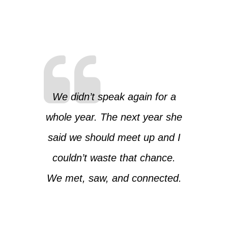
We didn’t speak again for a
whole year. The next year she
said we should meet up and I
couldn’t waste that chance.
We met, saw, and connected.