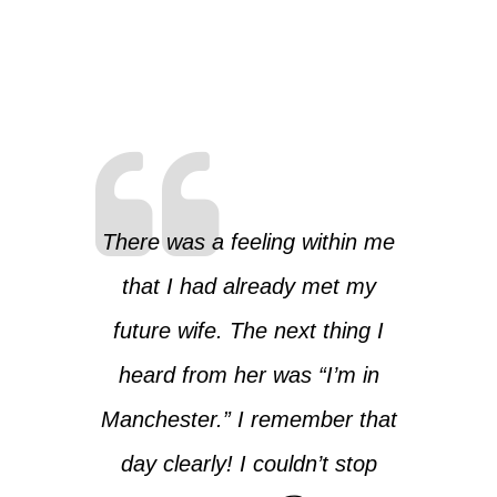
There was a feeling within me
that I had already met my
future wife. The next thing I
heard from her was “I’m in
Manchester.” I remember that
day clearly! I couldn’t stop