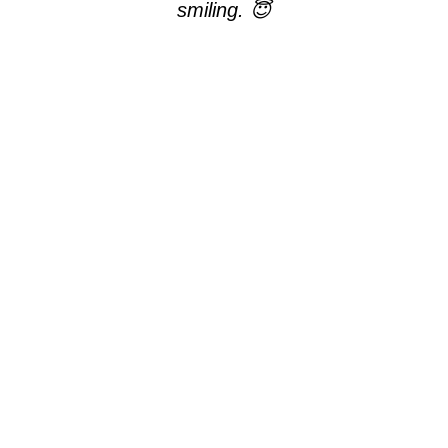
smiling. 😇