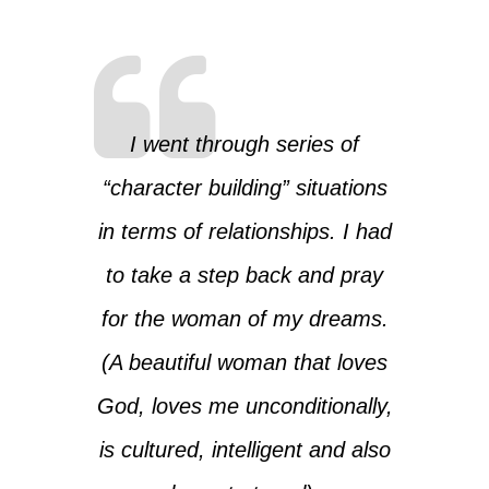
I went through series of
“character building” situations
in terms of relationships. I had
to take a step back and pray
for the woman of my dreams.
(A beautiful woman that loves
God, loves me unconditionally,
is cultured, intelligent and also