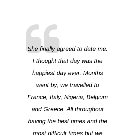
She finally agreed to date me.
I thought that day was the
happiest day ever. Months
went by, we travelled to
France, Italy, Nigeria, Belgium
and Greece. All throughout
having the best times and the
most difficult times but we