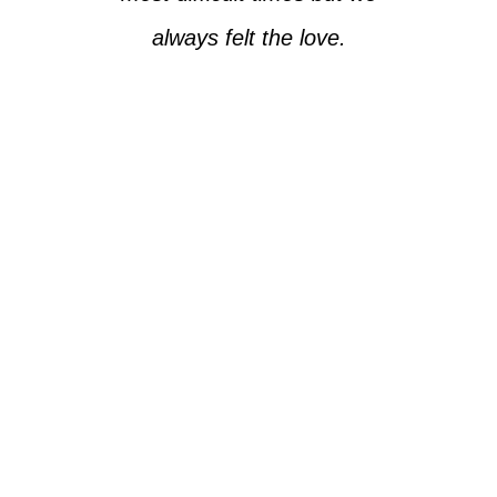
always felt the love.