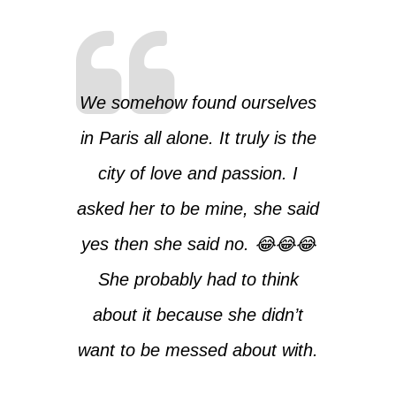
We somehow found ourselves
in Paris all alone. It truly is the
city of love and passion. I
asked her to be mine, she said
yes then she said no. 😂😂😂
She probably had to think
about it because she didn’t
want to be messed about with.