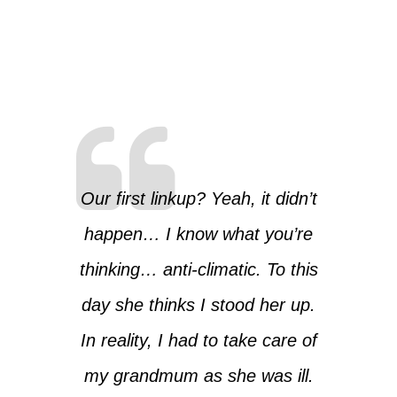
Our first linkup? Yeah, it didn’t
happen… I know what you’re
thinking… anti-climatic. To this
day she thinks I stood her up.
In reality, I had to take care of
my grandmum as she was ill.