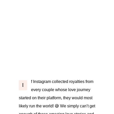
f Instagram collected royalties from
I
every couple whose love journey
started on their platform, they would most
likely run the world! 😅 We simply can’t get