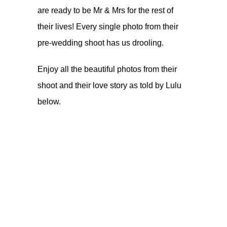
are ready to be Mr & Mrs for the rest of
their lives! Every single photo from their
pre-wedding shoot has us drooling.
Enjoy all the beautiful photos from their
shoot and their love story as told by Lulu
below.