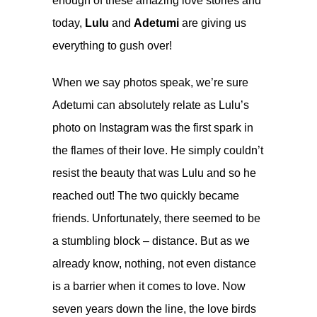
enough of these amazing love stories and
today,
Lulu
and
Adetumi
are giving us
everything to gush over!
When we say photos speak, we’re sure
Adetumi can absolutely relate as Lulu’s
photo on Instagram was the first spark in
the flames of their love. He simply couldn’t
resist the beauty that was Lulu and so he
reached out! The two quickly became
friends. Unfortunately, there seemed to be
a stumbling block – distance. But as we
already know, nothing, not even distance
is a barrier when it comes to love. Now
seven years down the line, the love birds