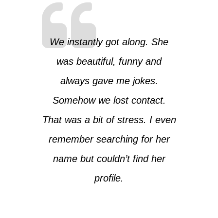
We instantly got along. She
was beautiful, funny and
always gave me jokes.
Somehow we lost contact.
That was a bit of stress. I even
remember searching for her
name but couldn’t find her
profile.