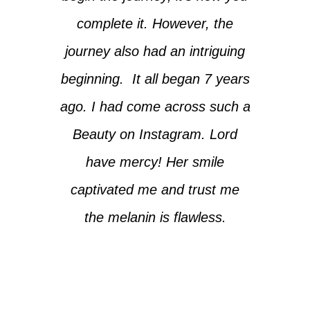
complete it. However, the
journey also had an intriguing
beginning. It all began 7 years
ago. I had come across such a
Beauty on Instagram. Lord
have mercy! Her smile
captivated me and trust me
the melanin is flawless.