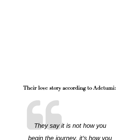
Their love story according to Adetumi:
They say it is not how you
begin the journey, it’s how you