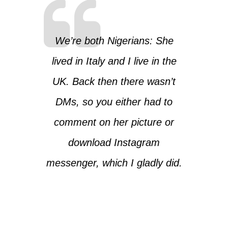
We’re both Nigerians: She
lived in Italy and I live in the
UK. Back then there wasn’t
DMs, so you either had to
comment on her picture or
download Instagram
messenger, which I gladly did.