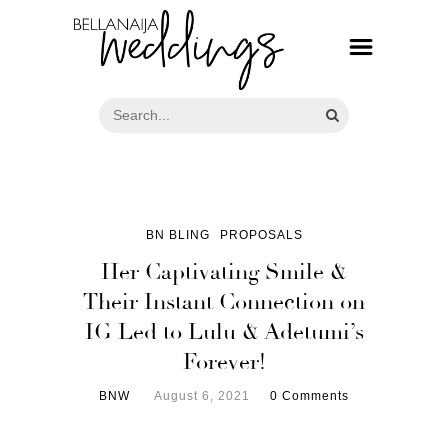
BN BLING
PROPOSALS
Her Captivating Smile &
Their Instant Connection on
IG Led to Lulu & Adetumi’s
Forever!
BNW
August 6, 2021
0 Comments