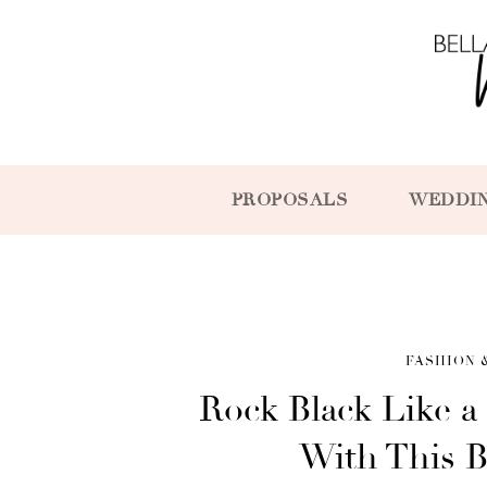
PROPOSALS
WEDDI
FASHION 
Rock Black Like a
With This 