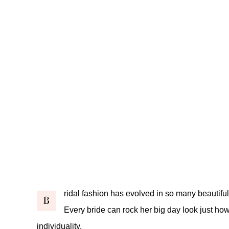
ridal fashion has evolved in so many beautifu
B
Every bride can rock her big day look just how
individuality.