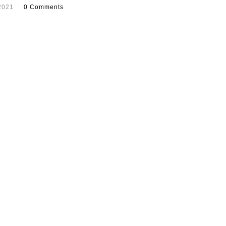
2021
0 Comments