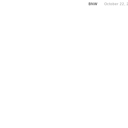
BNW
October 22, 