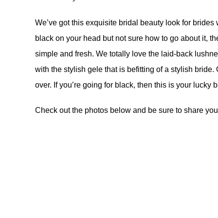
We’ve got this exquisite bridal beauty look for brides
black on your head but not sure how to go about it, t
simple and fresh. We totally love the laid-back lushne
with the stylish gele that is befitting of a stylish brid
over. If you’re going for black, then this is your lucky 
Check out the photos below and be sure to share you