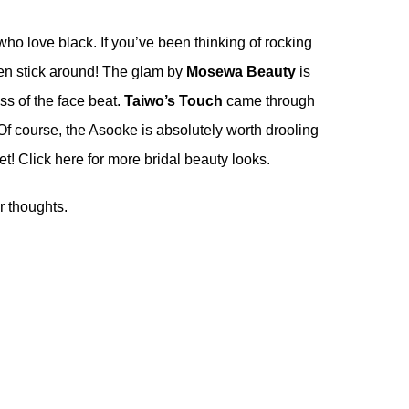
 who love black. If you’ve been thinking of rocking
hen stick around! The glam by
Mosewa Beauty
is
ss of the face beat.
Taiwo’s Touch
came through
e. Of course, the Asooke is absolutely worth drooling
bet! Click
here
for more bridal beauty looks.
r thoughts.