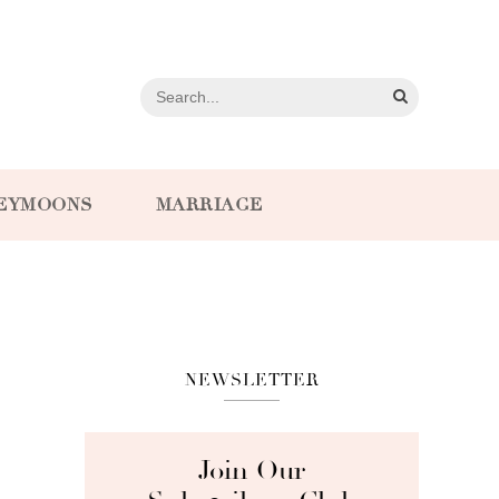
EYMOONS
MARRIAGE
NEWSLETTER
Join Our