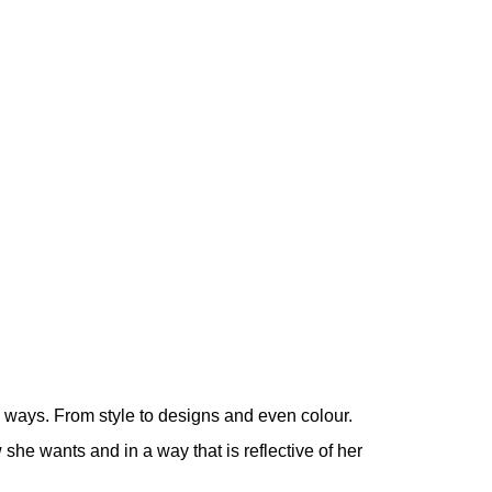
l ways. From style to designs and even colour.
 she wants and in a way that is reflective of her