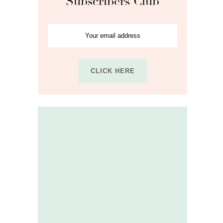
Subscribers Club