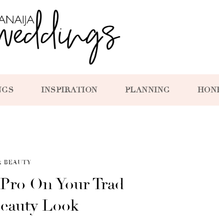
NGS
INSPIRATION
PLANNING
HON
& BEAUTY
 Pro On Your Trad
Beauty Look