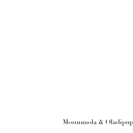
Mosunmola & Oladipupo