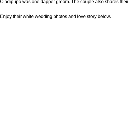
Oladipupo was one dapper groom. The couple also shares their s
Enjoy their white wedding photos and love story below.