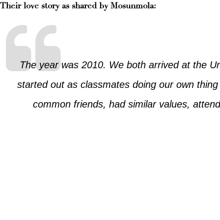
Their love story as shared by Mosunmola:
The year was 2010. We both arrived at the Uni
started out as classmates doing our own thin
common friends, had similar values, attend