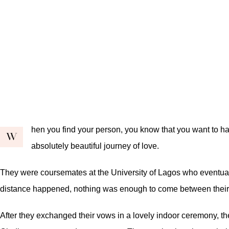
hen you find your person, you know that you want to ha
W
absolutely beautiful journey of love.
They were coursemates at the University of Lagos who eventual
distance happened, nothing was enough to come between their l
After they exchanged their vows in a lovely indoor ceremony, t