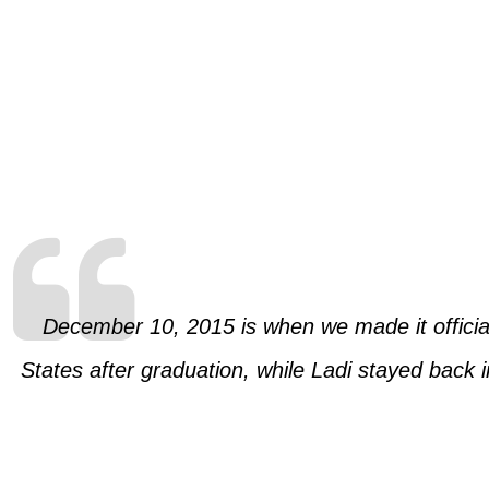
December 10, 2015 is when we made it official 
States after graduation, while Ladi stayed back 