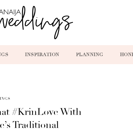
NGS
INSPIRATION
PLANNING
HON
INGS
hat #KrinLove With
’s Traditional