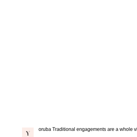
oruba Traditional engagements are a whole vi
Y