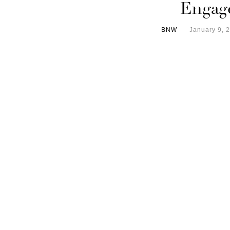
Engag
BNW
January 9, 