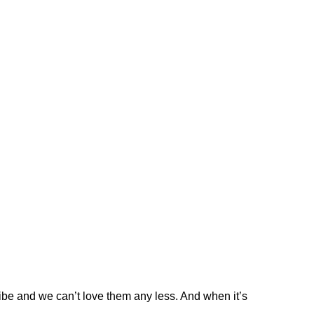
be and we can’t love them any less. And when it’s