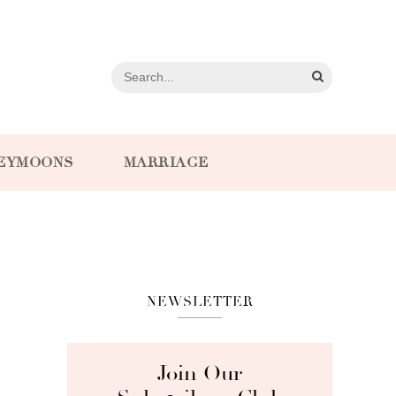
EYMOONS
MARRIAGE
NEWSLETTER
Join Our