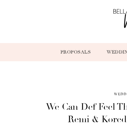
PROPOSALS
WEDDI
WEDD
We Can Def Feel T
Remi & Korede