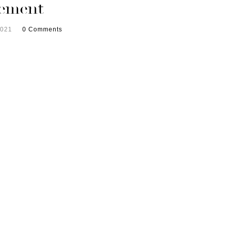
ement
2021
0 Comments