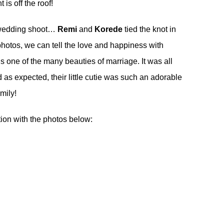
 is off the roof!
wedding shoot
…
Remi
and
Korede
tied the knot in
hotos, we can tell the love and happiness with
 one of the many beauties of marriage. It was all
 as expected, their little cutie was such an adorable
amily!
tion with the photos below: