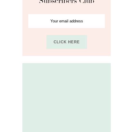
Subscribers Club