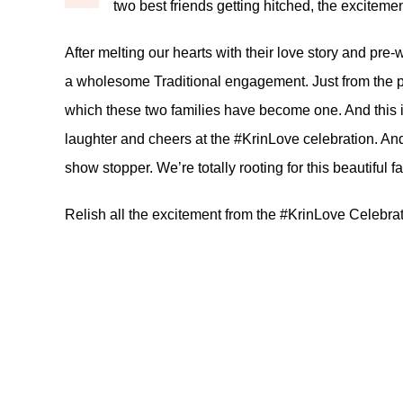
two best friends getting hitched, the excitement
After melting our hearts with their
love story
and
pre-
a wholesome Traditional engagement. Just from the p
which these two families have become one. And this is
laughter and cheers at the #KrinLove celebration. And
show stopper. We’re totally rooting for this beautiful f
Relish all the excitement from the #KrinLove Celebra