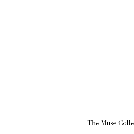
The Muse Collec