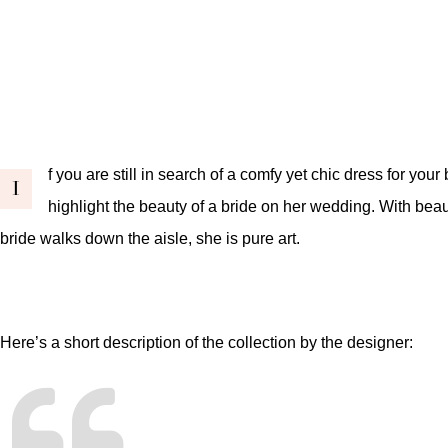
f you are still in search of a comfy yet chic dress for your
I
highlight the beauty of a bride on her wedding. With beaut
bride walks down the aisle, she is pure art.
Here’s a short description of the collection by the designer: