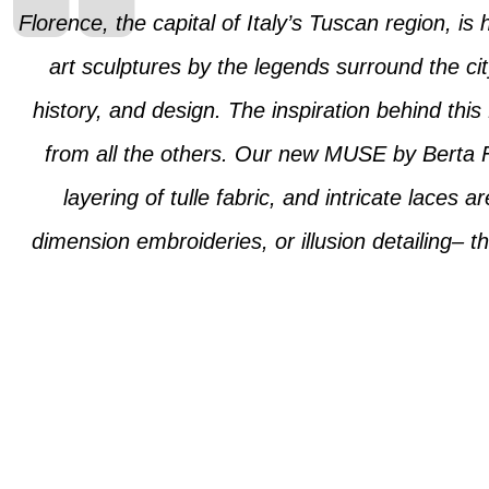
Florence, the capital of Italy’s Tuscan region, is
art sculptures by the legends surround the cit
history, and design. The inspiration behind this 
from all the others. Our new MUSE by Berta Flo
layering of tulle fabric, and intricate laces 
dimension embroideries, or illusion detailing– th