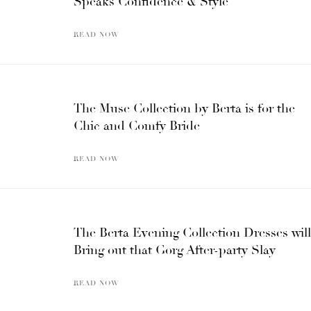
Speaks Confidence & Style
READ NOW
The Muse Collection by Berta is for the
Chic and Comfy Bride
READ NOW
The Berta Evening Collection Dresses will
Bring out that Gorg After-party Slay
READ NOW