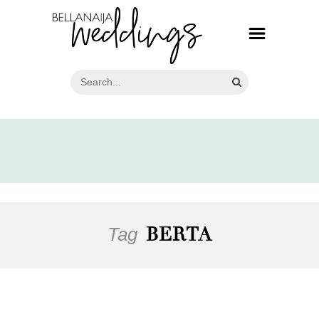
Tag
BERTA