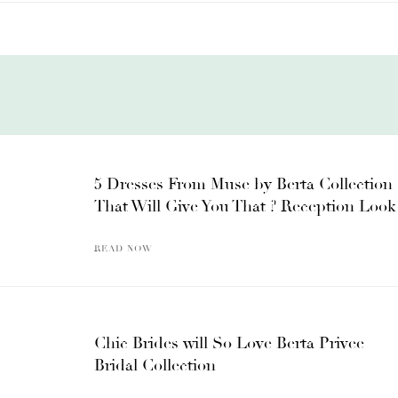
5 Dresses From Muse by Berta Collection
That Will Give You That ? Reception Look
READ NOW
Chic Brides will So Love Berta Privee
Bridal Collection