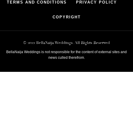
TERMS AND CONDITIONS
PRIVACY POLICY
COPYRIGHT
© 2022 BellaNaija Weddings. All Rights Reserved
BellaNaija Weddings is not responsible for the content of external sites and
news culled therefrom.