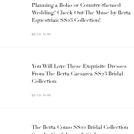
Planning a Boho or Country-themed
Wedding? Check Out The Muse by Berta
Equestrian SS23 Collection!
READ NOW
You Will Love These Exquisite Dresses
From The Berta Caesarea SS23 Bridal
Collection
READ NOW
The Berta Como SS22 Bridal Collection