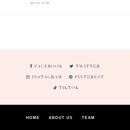
READ NOW
FACEBOOK
TWITTER
INSTAGRAM
PINTEREST
TIKTOK
HOME
ABOUT US
TEAM