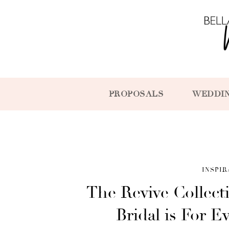
PROPOSALS
WEDDI
INSPIR
The Revive Collec
Bridal is For E