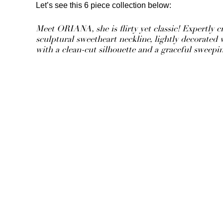
Let’s see this 6 piece collection below:
Meet ORIANA, she is flirty yet classic! Expertly cr
sculptural sweetheart neckline, lightly decorated
with a clean-cut silhouette and a graceful sweepin