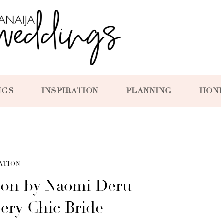
NGS
INSPIRATION
PLANNING
HON
ATION
tion by Naomi Deru
very Chic Bride