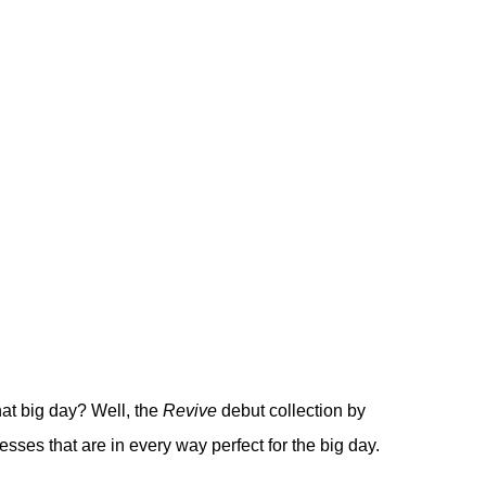
hat big day? Well, the
Revive
debut collection by
resses that are in every way perfect for the big day.