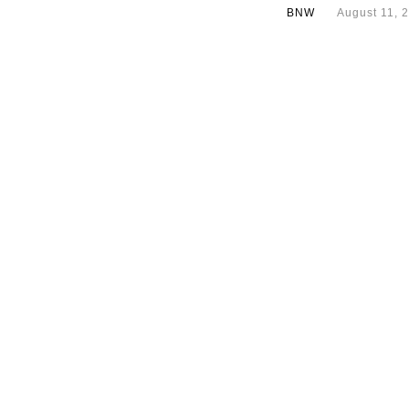
BNW
August 11, 