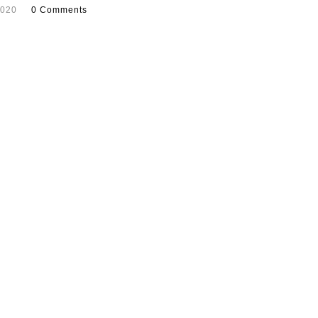
2020
0 Comments