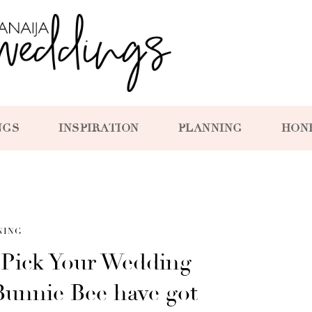
NGS
INSPIRATION
PLANNING
HON
NING
Pick Your Wedding
unnie Bee have got