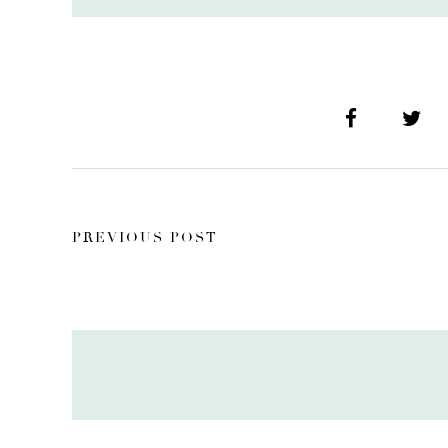
PREVIOUS POST