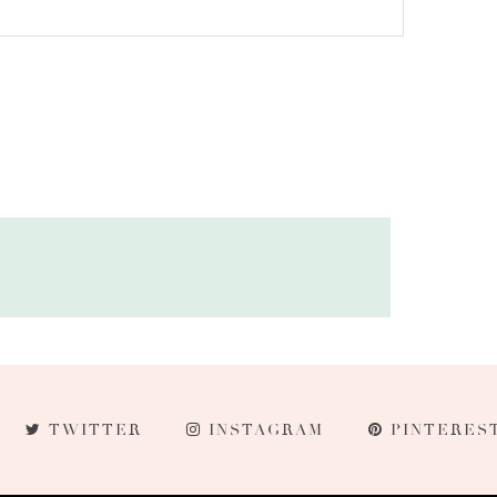
TWITTER
INSTAGRAM
PINTERES