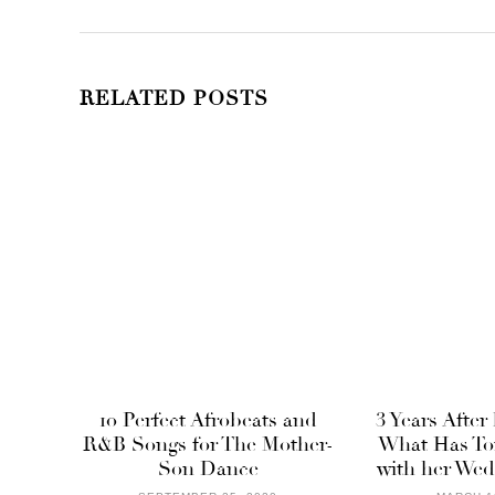
RELATED POSTS
10 Perfect Afrobeats and
3 Years After
R&B Songs for The Mother-
What Has To
Son Dance
with her Wed