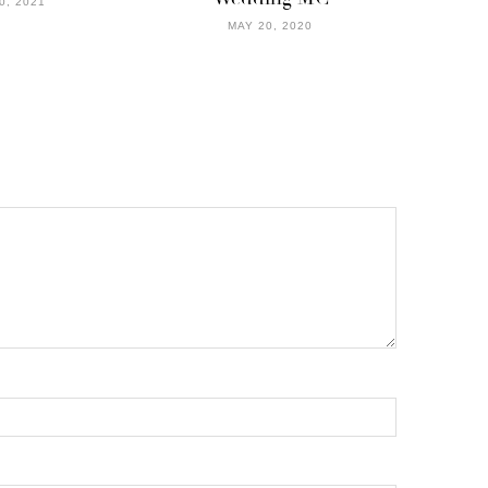
0, 2021
MAY 20, 2020