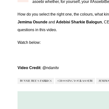
asoebi whether, for yourself, your #AsoebiBe
How do you select the right one, the colours, what ki
Jemima Osunde
and
Adebisi Sharkie Balogun
, C
questions in this video.
Watch below:
Video Credit
:
@ndanitv
BUNNIE BEE'S FABRICS
CHOOSING YOUR ASOEBI
JEMIM