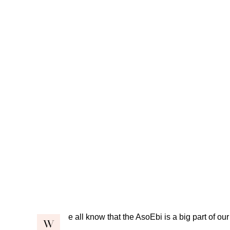
e all know that the AsoEbi is a big part of our
W