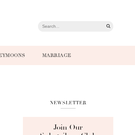
EYMOONS
MARRIAGE
NEWSLETTER
Join Our