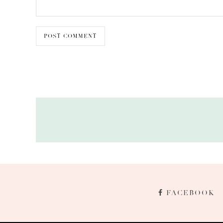
FACEBOOK