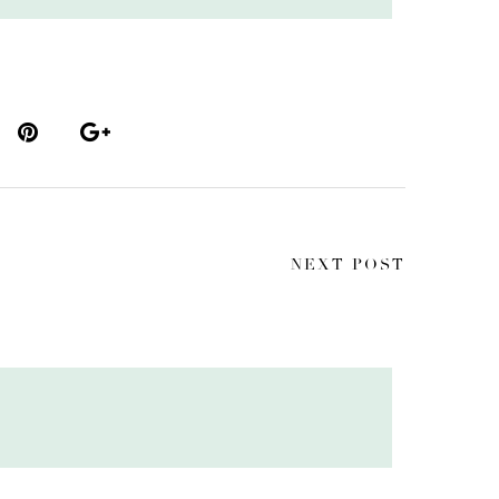
NEXT POST