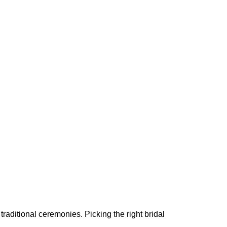
 traditional ceremonies. Picking the right bridal