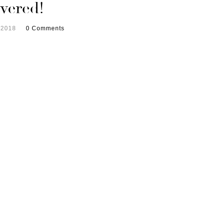
vered!
 2018
0 Comments