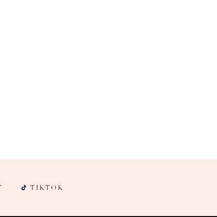
T
TIKTOK