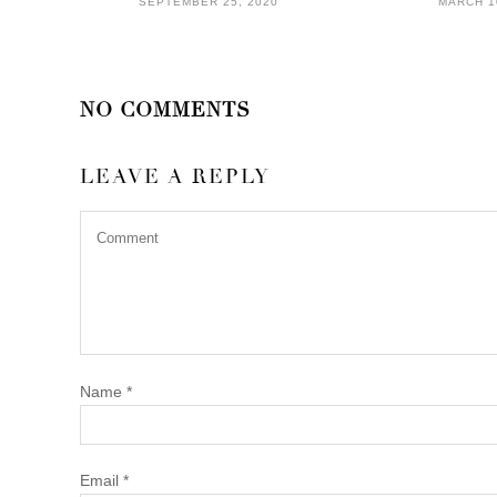
SEPTEMBER 25, 2020
MARCH 1
NO COMMENTS
LEAVE A REPLY
Name
*
Email
*