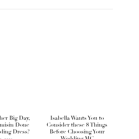
 her Big Day,
Isabella Wants You to
misin Done
Consider these 8 Things
ding Dress?
Before Choosing Your
Wedding MC