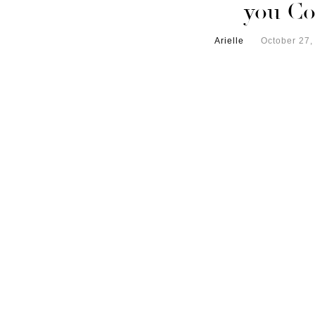
you Co
Arielle
October 27,