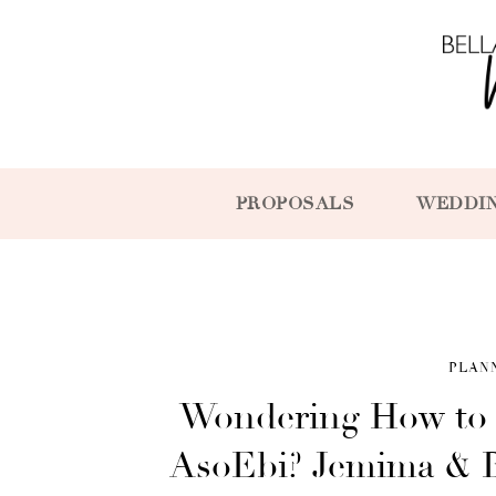
PROPOSALS
WEDDI
PLAN
Wondering How to 
AsoEbi? Jemima & B