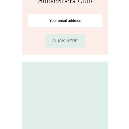
Subscribers Club