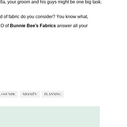
lla, your groom and his guys might be one big task.
nd of fabric do you consider? You know what,
EO of
Bunnie
Bee’s Fabrics
answer all your
A OSUNDE
NDANITV
PLANNING