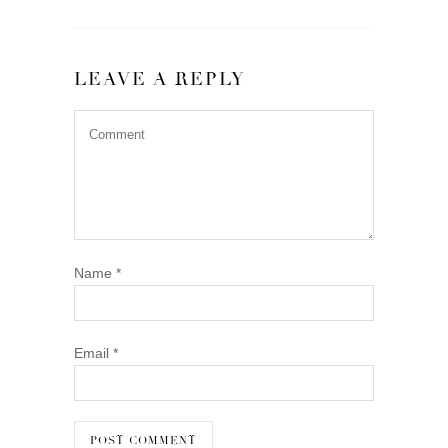
LEAVE A REPLY
Name
*
Email
*