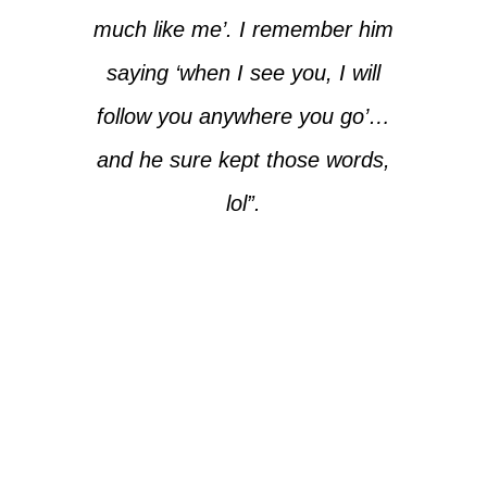
much like me’. I remember him
saying ‘when I see you, I will
follow you anywhere you go’…
and he sure kept those words,
lol”.