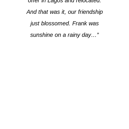
offer in Lagos and relocated.
And that was it, our friendship
just blossomed. Frank was
sunshine on a rainy day…”