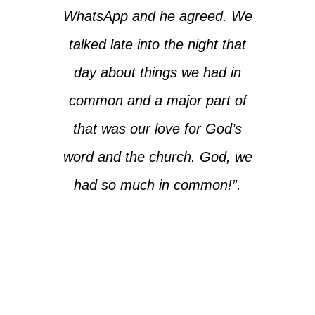
WhatsApp and he agreed. We
talked late into the night that
day about things we had in
common and a major part of
that was our love for God’s
word and the church. God, we
had so much in common!”.