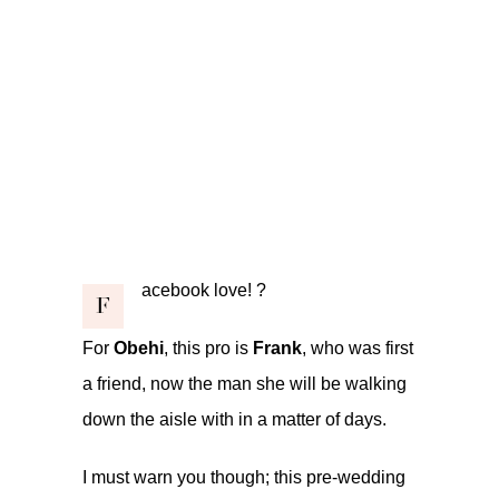
acebook love! ?
F
For
Obehi
, this pro is
Frank
, who was first
a friend, now the man she will be walking
down the aisle with in a matter of days.
I must warn you though; this pre-wedding