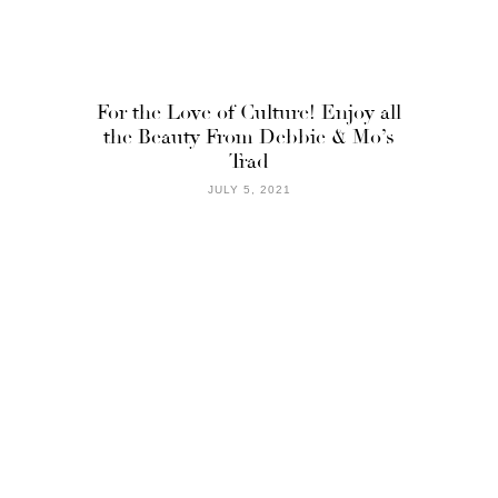
For the Love of Culture! Enjoy all
the Beauty From Debbie & Mo’s
Trad
JULY 5, 2021