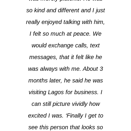
so kind and different and I just
really enjoyed talking with him,
I felt so much at peace. We
would exchange calls, text
messages, that it felt like he
was always with me. About 3
months later, he said he was
visiting Lagos for business. I
can still picture vividly how
excited I was. ‘Finally I get to
see this person that looks so