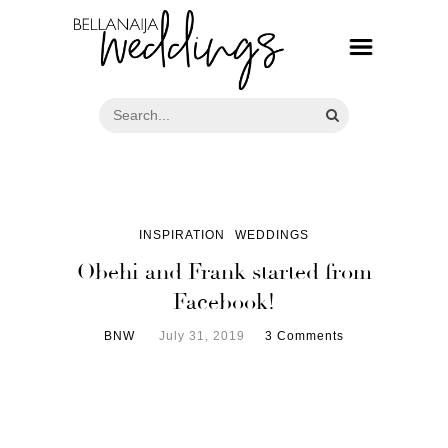
INSPIRATION
WEDDINGS
Obehi and Frank started from
Facebook!
BNW
July 31, 2019
3 Comments