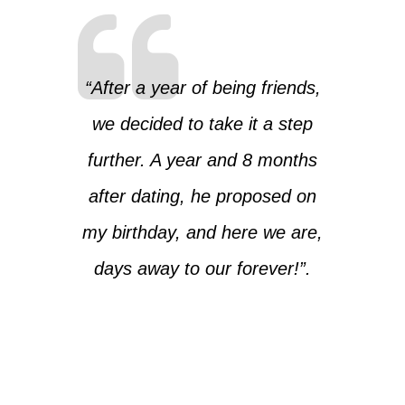
“After a year of being friends,
we decided to take it a step
further. A year and 8 months
after dating, he proposed on
my birthday, and here we are,
days away to our forever!”.