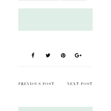
PREVIOUS POST
NEXT POST