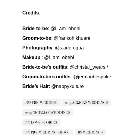
Credits:
Bride-to-be
:
@i_am_obehi
Groom-to-be
:
@frankohikhuare
Photography
:
@s.aderogba
Makeup
:
@i_am_obehi
Bride-to-be’s outfits
:
@christal_wears
/
Groom-to-be’s outfits:
@jermanbespoke
Bride’s Hair
:
@nappykulture
#BNPRE-WEDDING
2019 AFRICAN WEDDINGS
2019 NIGERIAN WEDDINGS
BN LOVE STORIES
BN PRE-WEDDING SHOOT
BN WEDDINGS