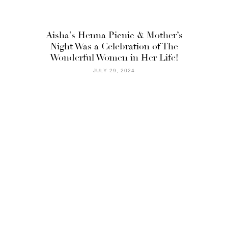
Aisha’s Henna Picnic & Mother’s
Night Was a Celebration of The
Wonderful Women in Her Life!
JULY 29, 2024