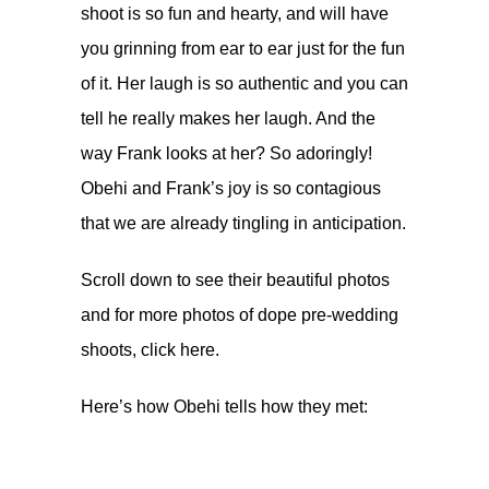
shoot is so fun and hearty, and will have
you grinning from ear to ear just for the fun
of it. Her laugh is so authentic and you can
tell he really makes her laugh. And the
way Frank looks at her? So adoringly!
Obehi and Frank’s joy is so contagious
that we are already tingling in anticipation.
Scroll down to see their beautiful photos
and for more photos of dope pre-wedding
shoots, click
here
.
Here’s how Obehi tells how they met: