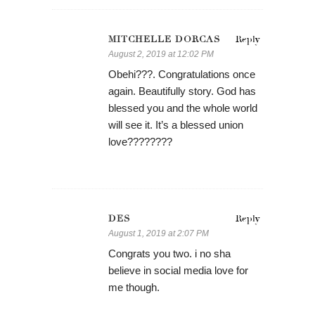
MITCHELLE DORCAS
Reply
August 2, 2019 at 12:02 PM
Obehi???. Congratulations once
again. Beautifully story. God has
blessed you and the whole world
will see it. It’s a blessed union
love????????
DES
Reply
August 1, 2019 at 2:07 PM
Congrats you two. i no sha
believe in social media love for
me though.