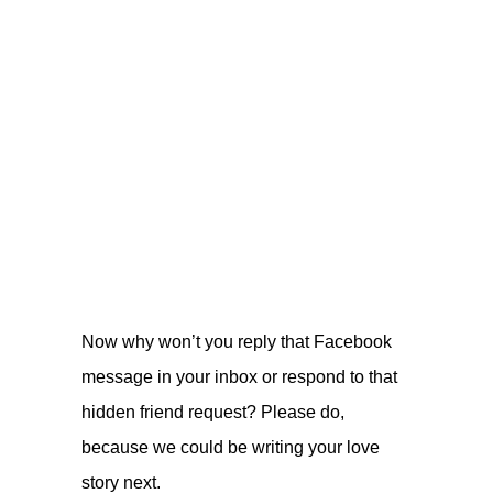
Now why won’t you reply that Facebook
message in your inbox or respond to that
hidden friend request? Please do,
because we could be writing your love
story next.