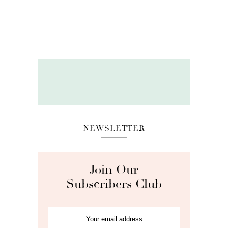
NEWSLETTER
Join Our
Subscribers Club