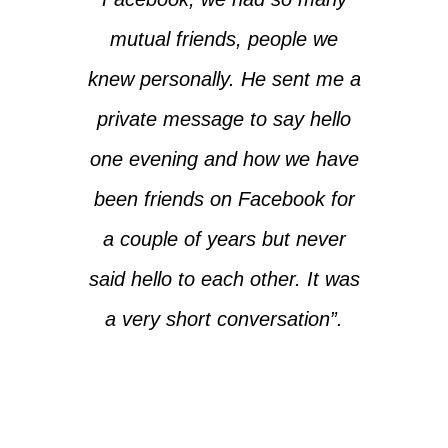
mutual friends, people we
knew personally. He sent me a
private message to say hello
one evening and how we have
been friends on Facebook for
a couple of years but never
said hello to each other. It was
a very short conversation”.