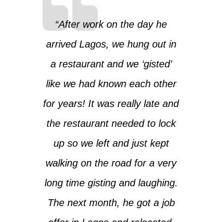
“After work on the day he
arrived Lagos, we hung out in
a restaurant and we ‘gisted’
like we had known each other
for years! It was really late and
the restaurant needed to lock
up so we left and just kept
walking on the road for a very
long time gisting and laughing.
The next month, he got a job