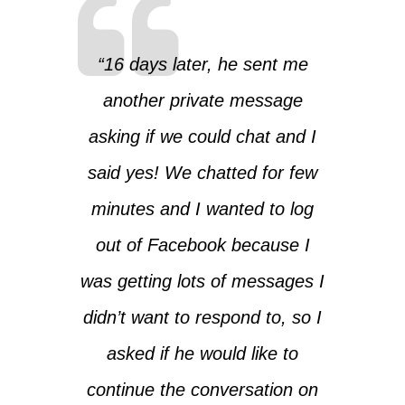
“16 days later, he sent me
another private message
asking if we could chat and I
said yes! We chatted for few
minutes and I wanted to log
out of Facebook because I
was getting lots of messages I
didn’t want to respond to, so I
asked if he would like to
continue the conversation on