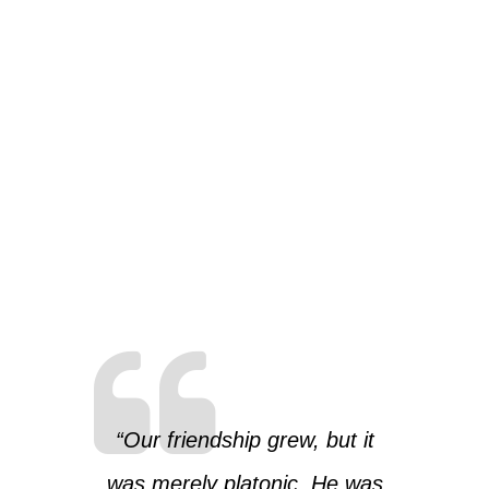
“Our friendship grew, but it
was merely platonic. He was