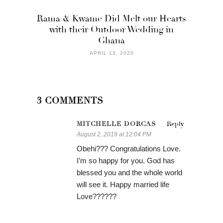
Rama & Kwame Did Melt our Hearts
with their Outdoor Wedding in
Ghana
APRIL 13, 2020
3 COMMENTS
MITCHELLE DORCAS
Reply
August 2, 2019 at 12:04 PM
Obehi??? Congratulations Love.
I’m so happy for you. God has
blessed you and the whole world
will see it. Happy married life
Love??????