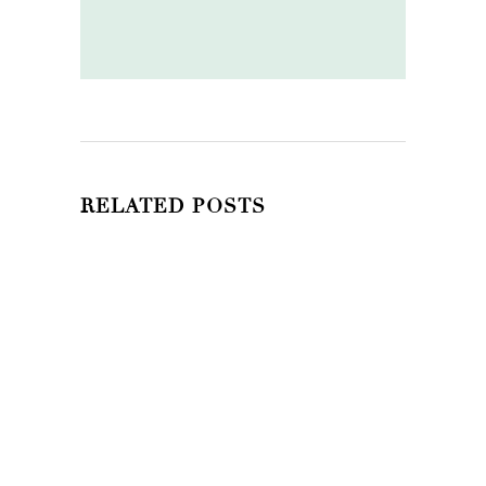
RELATED POSTS