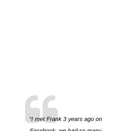
“I met Frank 3 years ago on
Facebook, we had so many