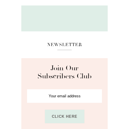
NEWSLETTER
Join Our
Subscribers Club