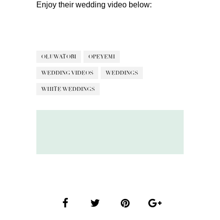
Enjoy their wedding video below:
OLUWATOBI
OPEYEMI
WEDDING VIDEOS
WEDDINGS
WHITE WEDDINGS