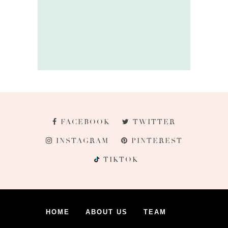
FACEBOOK
TWITTER
INSTAGRAM
PINTEREST
TIKTOK
HOME
ABOUT US
TEAM