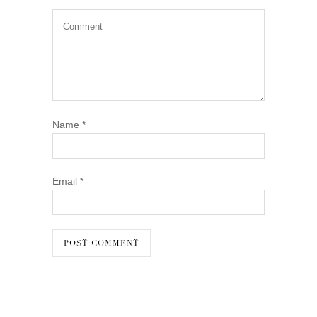
Name
*
Email
*