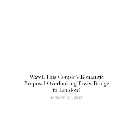
Watch This Couple’s Romantic
Proposal Overlooking Tower Bridge
in London!
JANUARY 24, 2026