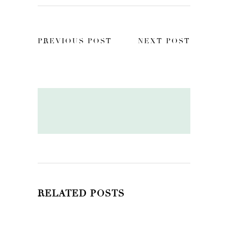
PREVIOUS POST
NEXT POST
RELATED POSTS