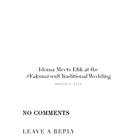
Idoma Meets Efik at the
#Fakumz2018 Traditional Wedding
MARCH 6, 2019
NO COMMENTS
LEAVE A REPLY