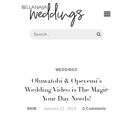
WEDDINGS
Oluwatobi & Opeyemi’s
Wedding Video is The Magic
Your Day Needs!
BNW
January 12, 2024
0 Comments