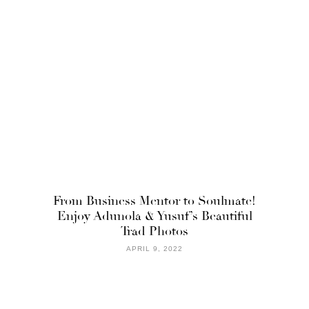
From Business Mentor to Soulmate!
Enjoy Adunola & Yusuf’s Beautiful
Trad Photos
APRIL 9, 2022