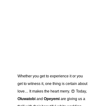
Whether you get to experience it or you
get to witness it, one thing is certain about
love… It makes the heart merry. 😍 Today,
Oluwatobi
and
Opeyemi
are giving us a