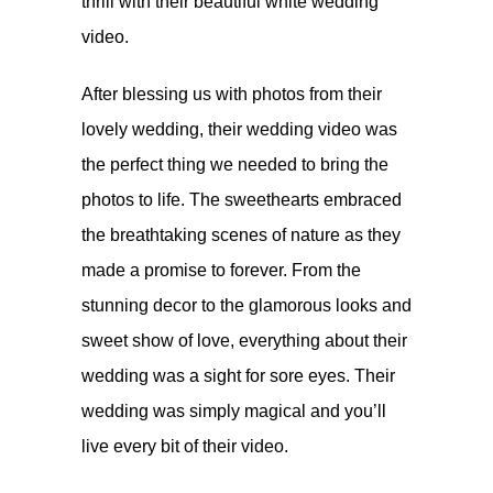
thrill with their beautiful white wedding
video.
After blessing us with
photos
from their
lovely wedding, their wedding video was
the perfect thing we needed to bring the
photos to life. The sweethearts embraced
the breathtaking scenes of nature as they
made a promise to forever. From the
stunning decor to the glamorous looks and
sweet show of love, everything about their
wedding was a sight for sore eyes. Their
wedding was simply magical and you’ll
live every bit of their video.