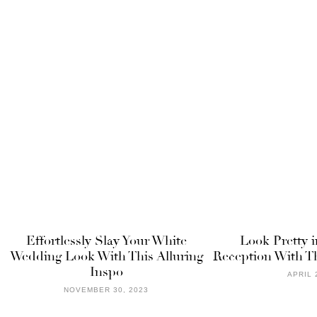
Effortlessly Slay Your White
Look Pretty i
Wedding Look With This Alluring
Reception With T
Inspo
APRIL 
NOVEMBER 30, 2023