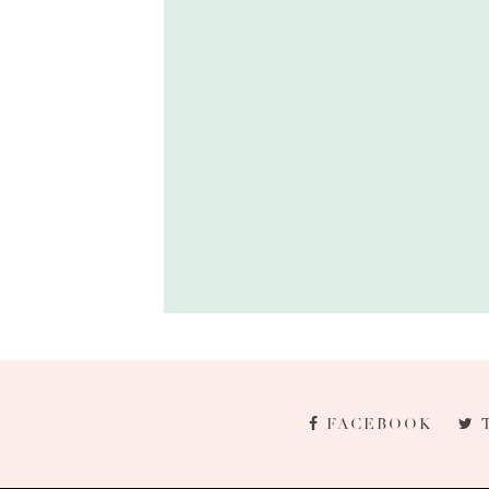
FACEBOOK