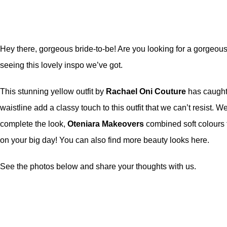
Hey there, gorgeous bride-to-be! Are you looking for a gorgeous 
seeing this lovely inspo we’ve got.
This stunning yellow outfit by
Rachael Oni Couture
has caught 
waistline add a classy touch to this outfit that we can’t resist. 
complete the look,
Oteniara
Makeovers
combined soft colours t
on your big day! You can also find more beauty looks
here
.
See the photos below and share your thoughts with us.