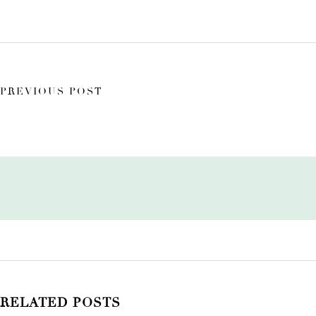
PREVIOUS POST
RELATED POSTS