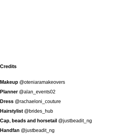
Credits
Makeup
@oteniaramakeovers
Planner
@alan_events02
Dress
@rachaeloni_couture
Hairstylist
@brides_hub
Cap, beads and horsetail
@justbeadit_ng
Handfan
@justbeadit_ng