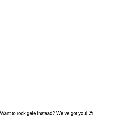
Want to rock gele instead? We’ve got you! 😍