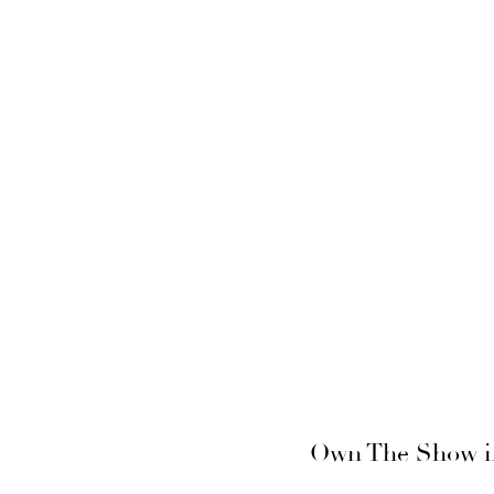
Own The Show in