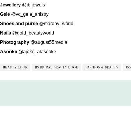
Jewellery
@jbijewels
Gele
@vc_gele_artistry
Shoes and purse
@marony_world
Nails
@gold_beautyworld
Photography
@august55media
Asooke
@ajoke_alasooke
BEAUTY LOOK
BN BRIDAL BEAUTY LOOK
FASHION & BEAUTY
IN