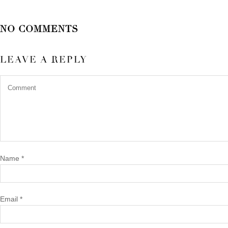
NO COMMENTS
LEAVE A REPLY
Name
*
Email
*