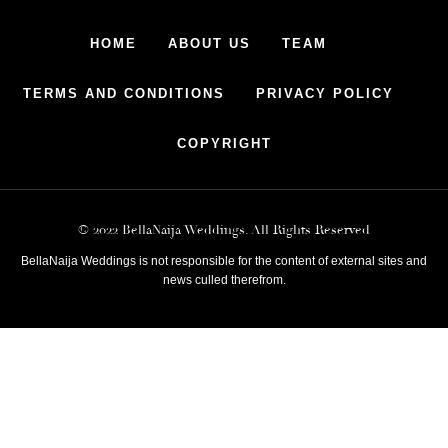
HOME
ABOUT US
TEAM
TERMS AND CONDITIONS
PRIVACY POLICY
COPYRIGHT
© 2022 BellaNaija Weddings. All Rights Reserved
BellaNaija Weddings is not responsible for the content of external sites and
news culled therefrom.