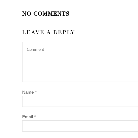
NO COMMENTS
LEAVE A REPLY
Name
*
Email
*