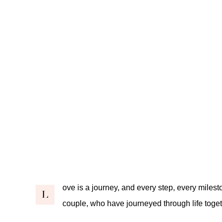
ove is a journey, and every step, every milesto
L
couple, who have journeyed through life togeth