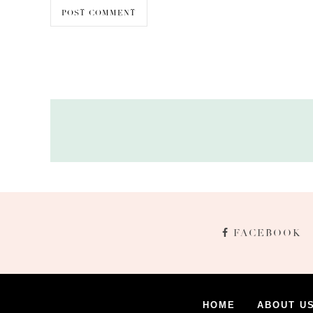
FACEBOOK
HOME
ABOUT U