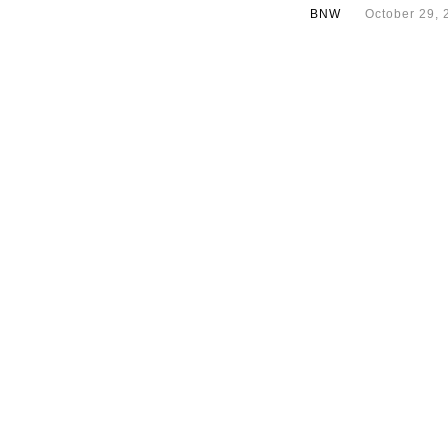
BNW
October 29, 