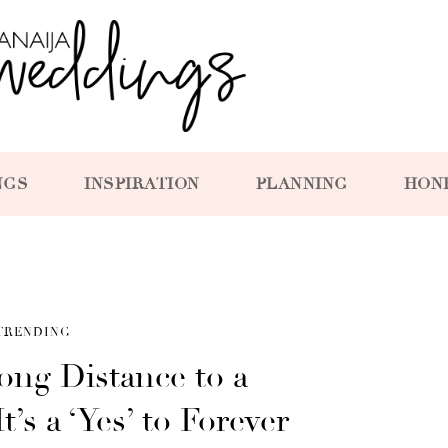
NGS
INSPIRATION
PLANNING
HON
TRENDING
ong Distance to a
’s a ‘Yes’ to Forever