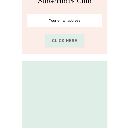
Subscribers Club