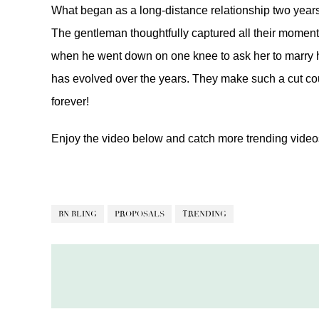
What began as a long-distance relationship two years
The gentleman thoughtfully captured all their moment
when he went down on one knee to ask her to marry hi
has evolved over the years. They make such a cut co
forever!
Enjoy the video below and catch more trending vide
BN BLING
PROPOSALS
TRENDING