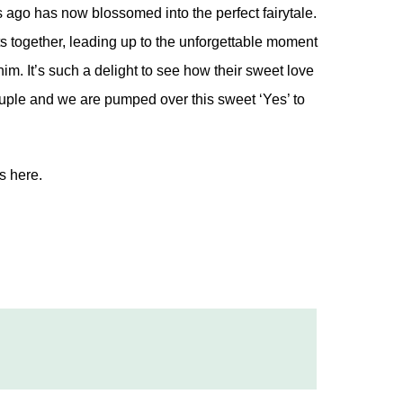
 ago has now blossomed into the perfect fairytale.
s together, leading up to the unforgettable moment
m. It’s such a delight to see how their sweet love
uple and we are pumped over this sweet ‘Yes’ to
os
here.