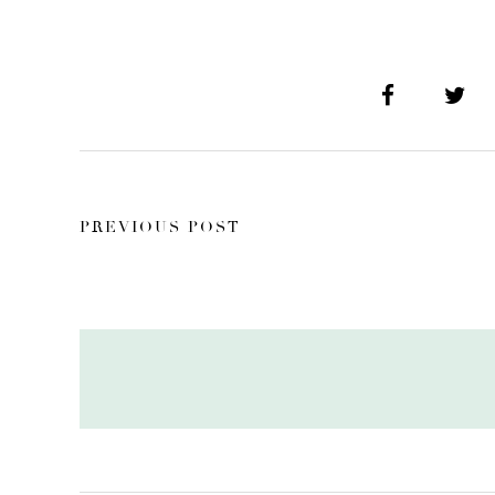
PREVIOUS POST