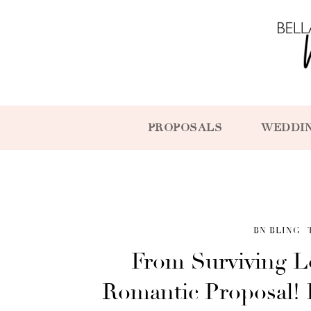
PROPOSALS
WEDDI
BN BLING
From Surviving L
Romantic Proposal! It