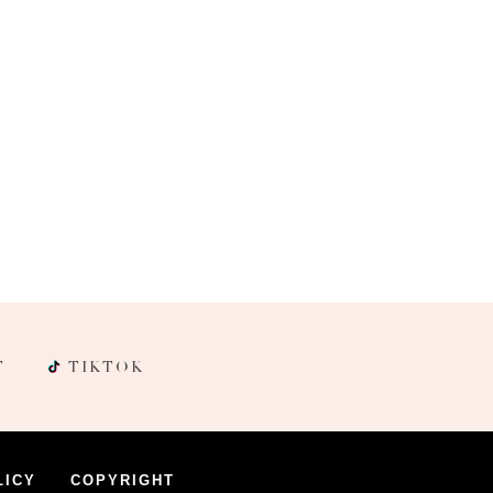
T
TIKTOK
LICY
COPYRIGHT