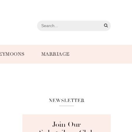
EYMOONS
MARRIAGE
NEWSLETTER
Join Our