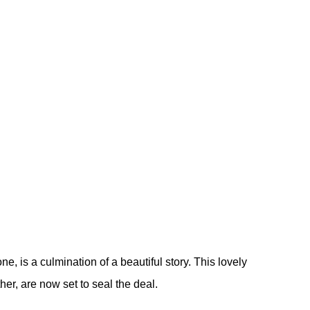
ne, is a culmination of a beautiful story. This lovely
er, are now set to seal the deal.