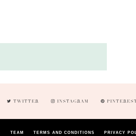
TWITTER
INSTAGRAM
PINTERES
S
TEAM
TERMS AND CONDITIONS
PRIVACY PO