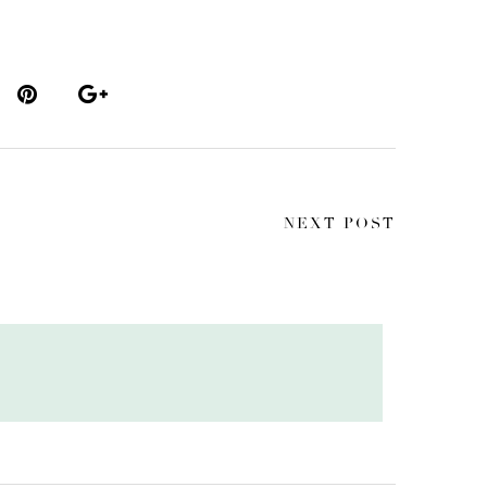
NEXT POST