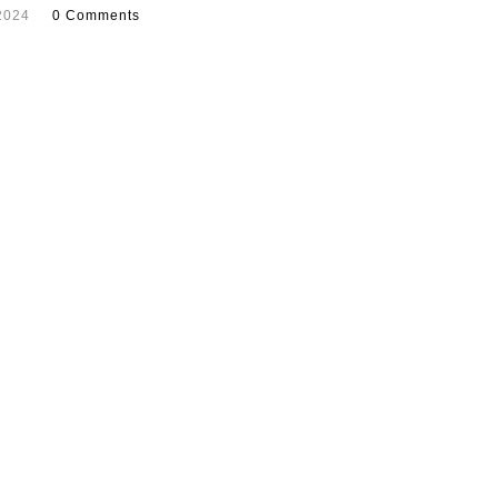
2024
0 Comments