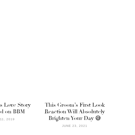
s Love Story
This Groom’s First Look
ted on BBM
Reaction Will Absolutely
Brighten Your Day 😅
11, 2019
JUNE 23, 2021