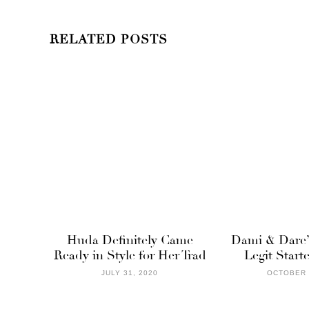
RELATED POSTS
Huda Definitely Came
Dami & Dare’
Ready in Style for Her Trad
Legit Star
JULY 31, 2020
OCTOBER 