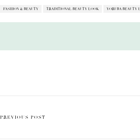
FASHION & BEAUTY
TRADITIONAL BEAUTY LOOK
YORUBA BEAUTY 
PREVIOUS POST