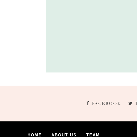
FACEBOOK
HOME
ABOUT US
TEAM