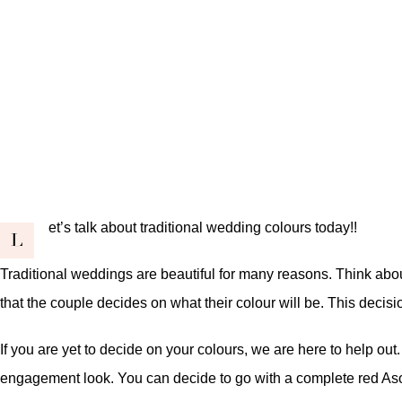
et’s talk about traditional wedding colours today!!
L
Traditional weddings are beautiful for many reasons. Think about 
that the couple decides on what their colour will be. This decisio
If you are yet to decide on your colours, we are here to help out
engagement look. You can decide to go with a complete red Asoo