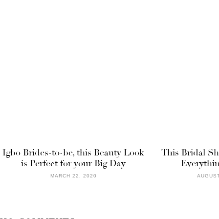
Igbo Brides-to-be, this Beauty Look
This Bridal S
is Perfect for your Big Day
Everythin
MARCH 22, 2020
AUGUST