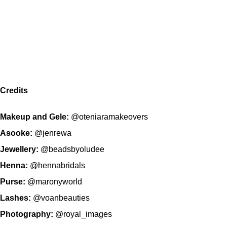
Credits
Makeup and Gele:
@oteniaramakeovers
Asooke:
@jenrewa
Jewellery:
@beadsbyoludee
Henna:
@hennabridals
Purse:
@maronyworld
Lashes:
@voanbeauties
Photography:
@royal_images