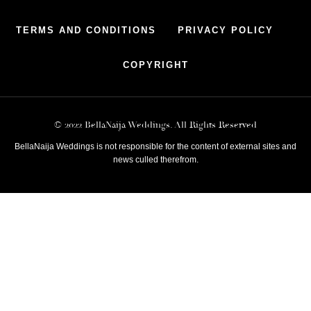
TERMS AND CONDITIONS
PRIVACY POLICY
COPYRIGHT
© 2022 BellaNaija Weddings. All Rights Reserved
BellaNaija Weddings is not responsible for the content of external sites and
news culled therefrom.