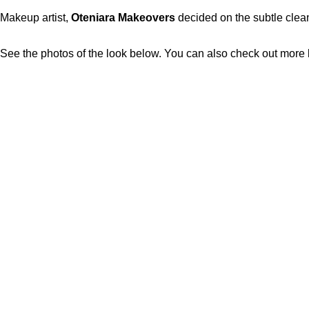
Makeup artist,
Oteniara Makeovers
decided on the subtle clean
See the photos of the look below. You can also check out more