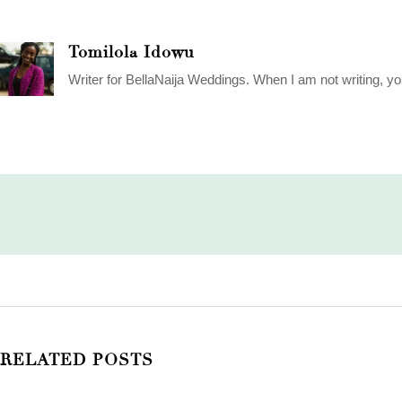
Tomilola Idowu
Writer for BellaNaija Weddings. When I am not writing, yo
RELATED POSTS