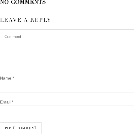
NO COMMENTS
LEAVE A REPLY
Name
*
Email
*