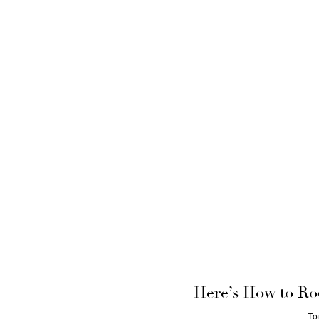
Here’s How to Ro
To