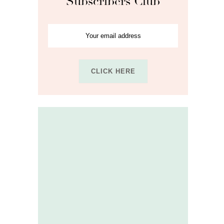
Subscribers Club