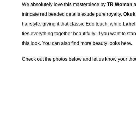
We absolutely love this masterpiece by
TR Woman
a
intricate red beaded details exude pure royalty.
Okuk
hairstyle, giving it that classic Edo touch, while
Label
ties everything together beautifully. If you want to st
this look. You can also find more beauty looks
here
.
Check out the photos below and let us know your tho