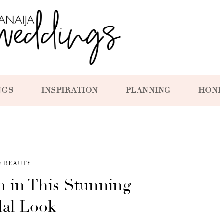
NGS
INSPIRATION
PLANNING
HON
& BEAUTY
m in This Stunning
dal Look