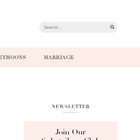
EYMOONS
MARRIAGE
NEWSLETTER
Join Our