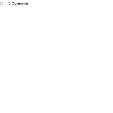
025
0 Comments