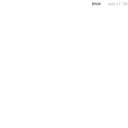
BNW
July 17, 2