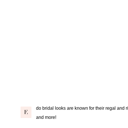
do bridal looks are known for their regal and r
E
and more!