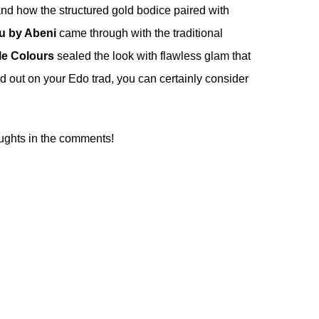
nd how the structured gold bodice paired with
u by Abeni
came through with the traditional
le Colours
sealed the look with flawless glam that
and out on your Edo trad, you can certainly consider
ughts in the comments!