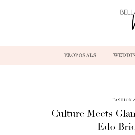
PROPOSALS
WEDDI
FASHION 
Culture Meets Gla
Edo Bri