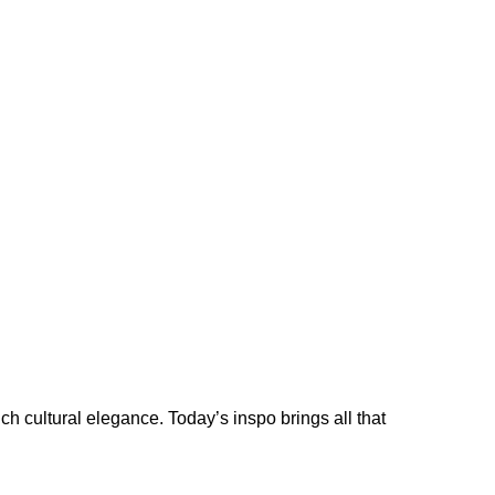
ich cultural elegance. Today’s inspo brings all that