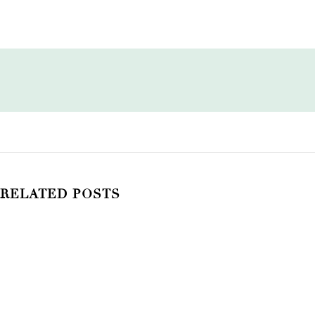
RELATED POSTS