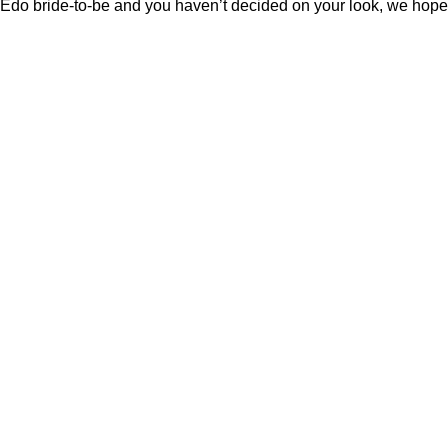
Edo bride-to-be and you haven’t decided on your look, we hope