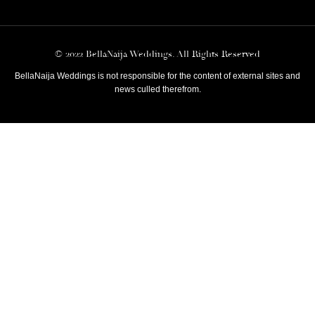
© 2022 BellaNaija Weddings. All Rights Reserved
BellaNaija Weddings is not responsible for the content of external sites and
news culled therefrom.