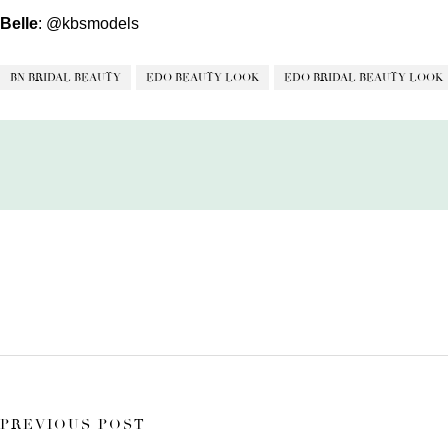
Belle
:
@kbsmodels
BN BRIDAL BEAUTY
EDO BEAUTY LOOK
EDO BRIDAL BEAUTY LOOK
PREVIOUS POST