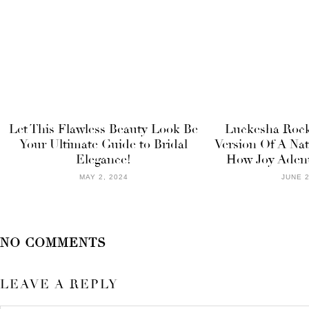
Let This Flawless Beauty Look Be
Luckesha Roc
Your Ultimate Guide to Bridal
Version Of A Nat
Elegance!
How Joy Adenu
MAY 2, 2024
JUNE 2
NO COMMENTS
LEAVE A REPLY