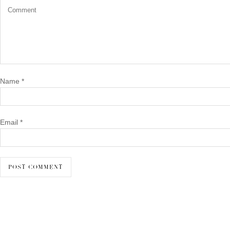
Name
*
Email
*