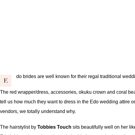
do brides are well known for their regal traditional wedd
E
The red wrapper/dress, accessories, okuku crown and coral beads
tell us how much they want to dress in the Edo wedding attire on 
vendors, we totally understand why.
The hairstylist by
Tobbies Touch
sits beautifully well on her 