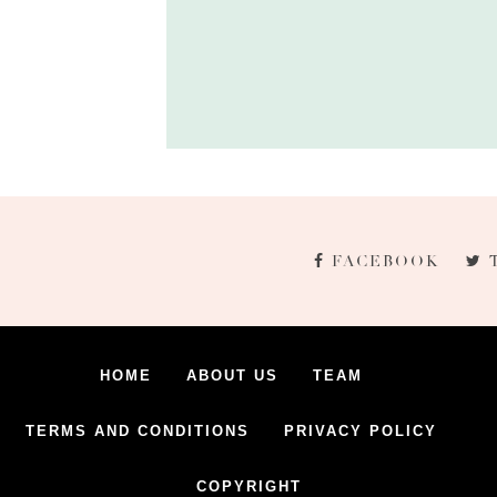
FACEBOOK
HOME
ABOUT US
TEAM
TERMS AND CONDITIONS
PRIVACY POLICY
COPYRIGHT