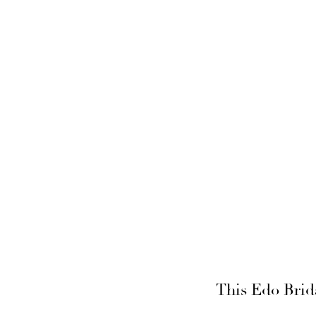
This Edo Brid