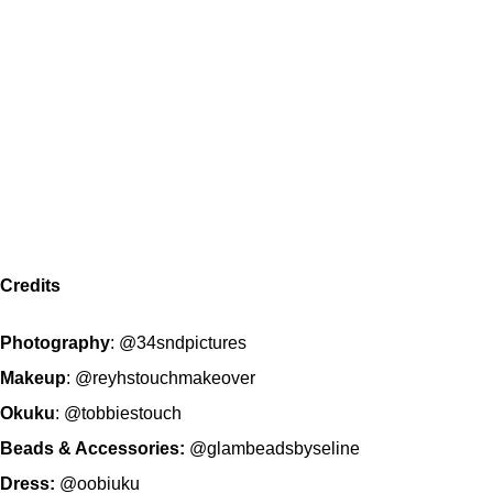
Credits
Photography
:
@34sndpictures
Makeup
:
@reyhstouchmakeover
Okuku
:
@tobbiestouch
Beads & Accessories:
@glambeadsbyseline
Dress:
@oobiuku