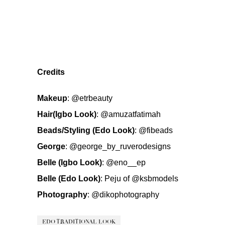
Credits
Makeup
:
@etrbeauty
Hair(Igbo Look)
:
@amuzatfatimah
Beads/Styling (Edo Look)
:
@fibeads
George
:
@george_by_ruverodesigns
Belle (Igbo Look)
:
@eno__ep
Belle (Edo Look)
: Peju of
@ksbmodels
Photography
:
@dikophotography
EDO TRADITIONAL LOOK