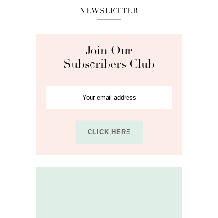
NEWSLETTER
Join Our
Subscribers Club