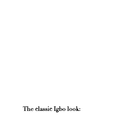
The classic Igbo look: