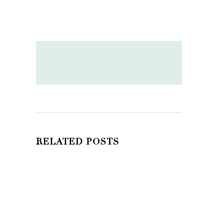
RELATED POSTS