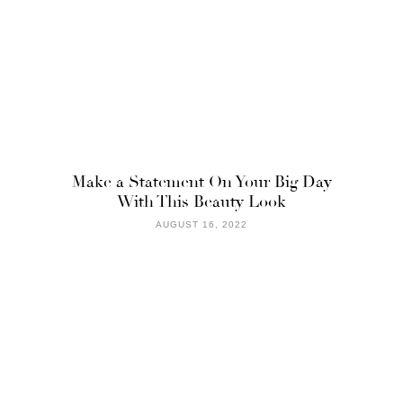
Make a Statement On Your Big Day
With This Beauty Look
AUGUST 16, 2022