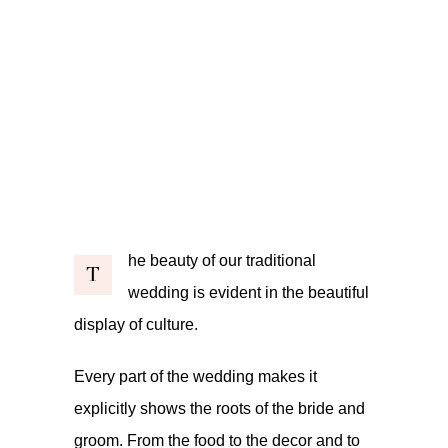
he beauty of our traditional
T
wedding is evident in the beautiful
display of culture.
Every part of the wedding makes it
explicitly shows the roots of the bride and
groom. From the food to the decor and to