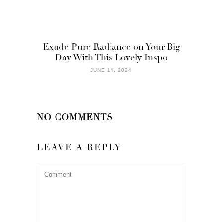
Exude Pure Radiance on Your Big
Day With This Lovely Inspo
JUNE 14, 2024
NO COMMENTS
LEAVE A REPLY