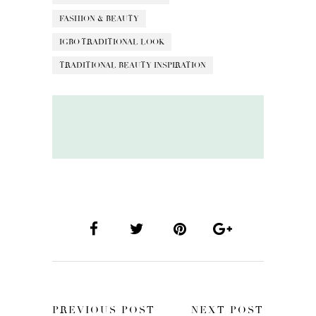
FASHION & BEAUTY
IGBO TRADITIONAL LOOK
TRADITIONAL BEAUTY INSPIRATION
PREVIOUS POST
NEXT POST