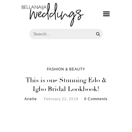
FASHION & BEAUTY
This is one Stunning Edo &
Igbo Bridal Lookbook!
Arielle
February 22, 2019
0 Comments