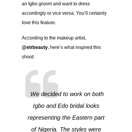
an Igbo groom and want to dress
accordingly or vice versa. You’ll certainly
love this feature.
According to the makeup artist,
@etrbeauty
, here’s what inspired this
shoot:
We decided to work on both
Igbo and Edo bridal looks
representing the Eastern part
of Nigeria. The styles were