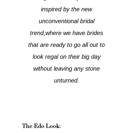
inspired by the new
unconventional bridal
trend,where we have brides
that are ready to go all out to
look regal on their big day
without leaving any stone
unturned.
The Edo Look: