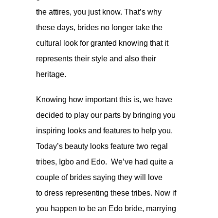
the attires, you just know. That’s why
these days, brides no longer take the
cultural look for granted knowing that it
represents their style and also their
heritage.
Knowing how important this is, we have
decided to play our parts by bringing you
inspiring looks and features to help you.
Today’s beauty looks feature two regal
tribes, Igbo and Edo. We’ve had quite a
couple of brides saying they will love
to dress representing these tribes. Now if
you happen to be an Edo bride, marrying