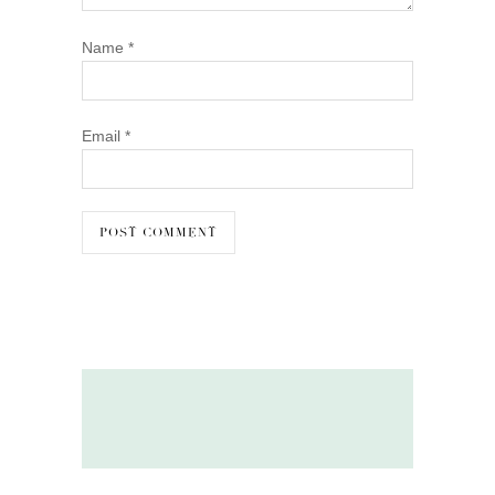
Name
*
Email
*