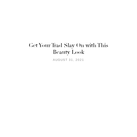
Get Your Trad Slay On with This
Beauty Look
AUGUST 31, 2021