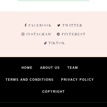
FACEBOOK
TWITTER
INSTAGRAM
PINTEREST
TIKTOK
HOME
ABOUT US
TEAM
TERMS AND CONDITIONS
PRIVACY POLICY
COPYRIGHT