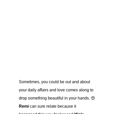
Sometimes, you could be out and about
your daily affairs and love comes along to
drop something beautiful in your hands. 😍
Remi
can sure relate because it