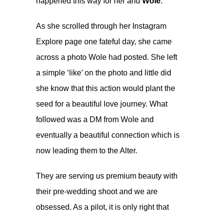
happened this way for her and
Wole
.
As she scrolled through her Instagram
Explore page one fateful day, she came
across a photo Wole had posted. She left
a simple ‘like’ on the photo and little did
she know that this action would plant the
seed for a beautiful love journey. What
followed was a DM from Wole and
eventually a beautiful connection which is
now leading them to the Alter.
They are serving us premium beauty with
their pre-wedding shoot and we are
obsessed. As a pilot, it is only right that