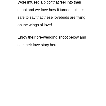
Wole infused a bit of that feel into their
shoot and we love how it turned out. It is
safe to say that these lovebirds are flying
on the wings of love!
Enjoy their pre-wedding shoot below and
see their love story
here
: