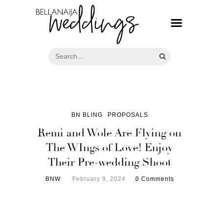
BN BLING
PROPOSALS
Remi and Wole Are Flying on
The WIngs of Love! Enjoy
Their Pre-wedding Shoot
BNW
February 9, 2024
0 Comments