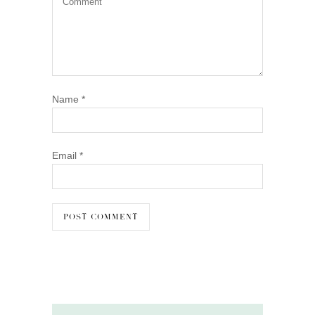
Name
*
Email
*