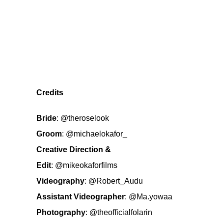
Credits
Bride
:
@theroselook
Groom
:
@michaelokafor_
Creative Direction &
Edit
:
@mikeokaforfilms
Videography
:
@Robert_Audu
Assistant Videographer
:
@Ma.yowaa
Photography
:
@theofficialfolarin