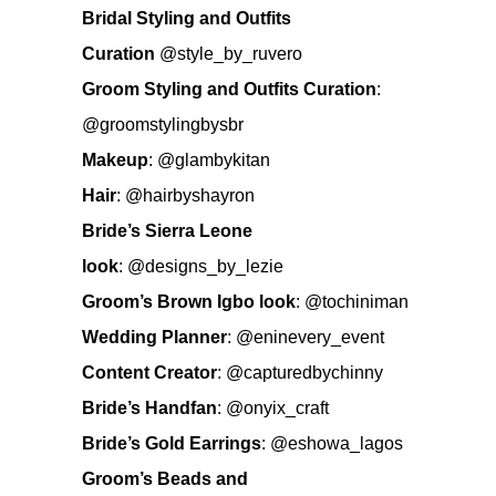
Bridal Styling and Outfits
Curation
@style_by_ruvero
Groom Styling and Outfits Curation
:
@groomstylingbysbr
Makeup
:
@glambykitan
Hair
:
@hairbyshayron
Bride’s Sierra Leone
look
:
@designs_by_lezie
Groom’s Brown Igbo look
:
@tochiniman
Wedding Planner
:
@eninevery_event
Content Creator
:
@capturedbychinny
Bride’s Handfan
:
@onyix_craft
Bride’s Gold Earrings
:
@eshowa_lagos
Groom’s Beads and