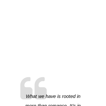
What we have is rooted in
more than romance. It’s in