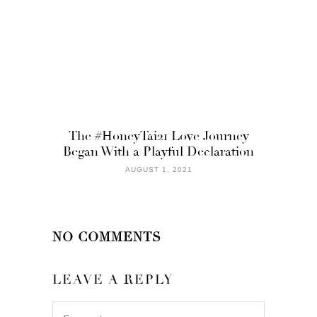
The #HoneyTai21 Love Journey
Began With a Playful Declaration
AUGUST 1, 2021
NO COMMENTS
LEAVE A REPLY