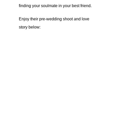
finding your soulmate in your best friend.
Enjoy their pre-wedding shoot and love
story below: