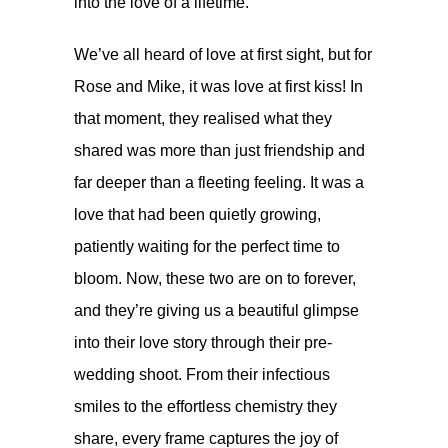
into the love of a lifetime.
We’ve all heard of love at first sight, but for
Rose and Mike, it was love at first kiss! In
that moment, they realised what they
shared was more than just friendship and
far deeper than a fleeting feeling. It was a
love that had been quietly growing,
patiently waiting for the perfect time to
bloom. Now, these two are on to forever,
and they’re giving us a beautiful glimpse
into their love story through their pre-
wedding shoot. From their infectious
smiles to the effortless chemistry they
share, every frame captures the joy of