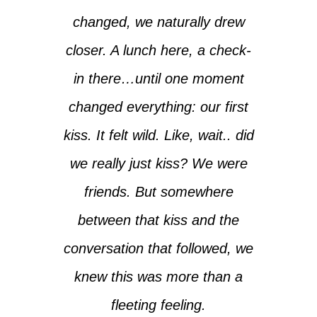
changed, we naturally drew
closer. A lunch here, a check-
in there…until one moment
changed everything: our first
kiss. It felt wild. Like, wait.. did
we really just kiss? We were
friends. But somewhere
between that kiss and the
conversation that followed, we
knew this was more than a
fleeting feeling.