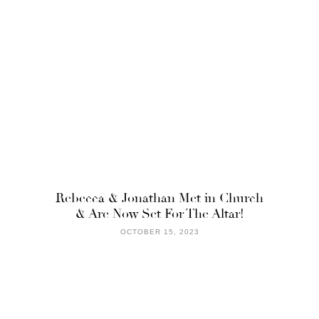
Rebecca & Jonathan Met in Church
& Are Now Set For The Altar!
OCTOBER 15, 2023