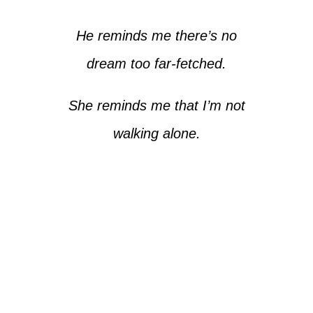
He reminds me there’s no
dream too far-fetched.
She reminds me that I’m not
walking alone.