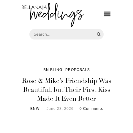
BN BLING
PROPOSALS
Rose & Mike’s Friendship Was
Beautiful, but Their First Kiss
Made It Even Better
BNW
June 23, 2026
0 Comments