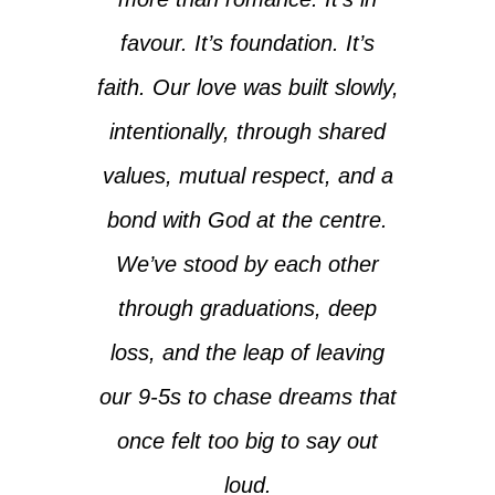
favour. It’s foundation. It’s
faith. Our love was built slowly,
intentionally, through shared
values, mutual respect, and a
bond with God at the centre.
We’ve stood by each other
through graduations, deep
loss, and the leap of leaving
our 9-5s to chase dreams that
once felt too big to say out
loud.