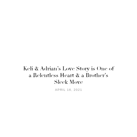
Keli & Adrian’s Love Story is One of
a Relentless Heart & a Brother’s
Sleek Move
APRIL 16, 2021