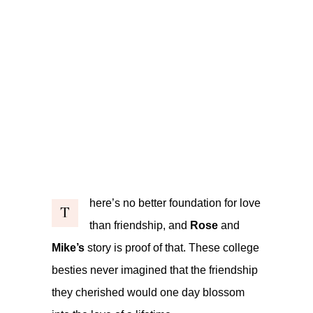
here’s no better foundation for love
T
than friendship, and
Rose
and
Mike’s
story is proof of that. These college
besties never imagined that the friendship
they cherished would one day blossom