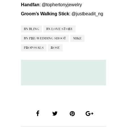
Handfan
:
@tophertonyjewelry
Groom’s Walking Stick
:
@justbeadit_ng
BN BLING
BN LOVE STORY
BN PRE-WEDDING SHOOT
MIKE
PROPOSALS
ROSE