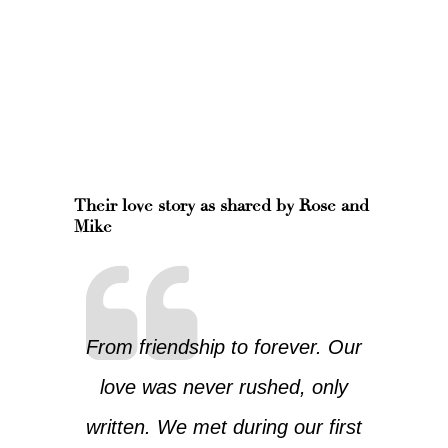
Their love story as shared by Rose and
Mike
From friendship to forever. Our
love was never rushed, only
written. We met during our first