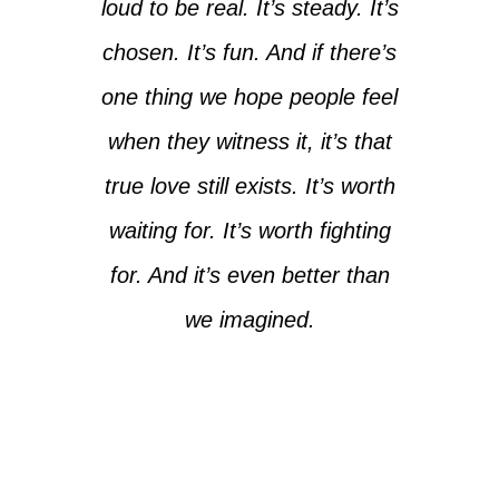
loud to be real. It’s steady. It’s
chosen. It’s fun. And if there’s
one thing we hope people feel
when they witness it, it’s that
true love still exists. It’s worth
waiting for. It’s worth fighting
for. And it’s even better than
we imagined.