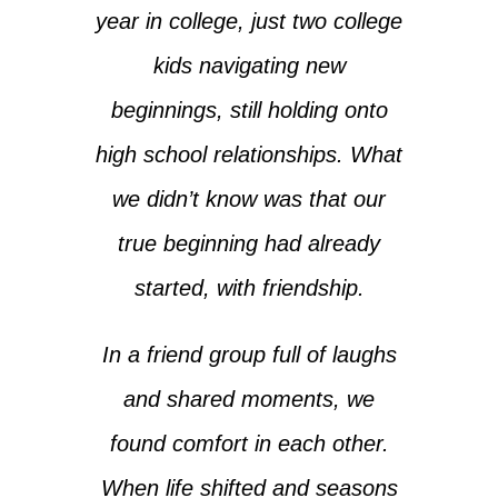
year in college, just two college
kids navigating new
beginnings, still holding onto
high school relationships. What
we didn’t know was that our
true beginning had already
started, with friendship.
In a friend group full of laughs
and shared moments, we
found comfort in each other.
When life shifted and seasons