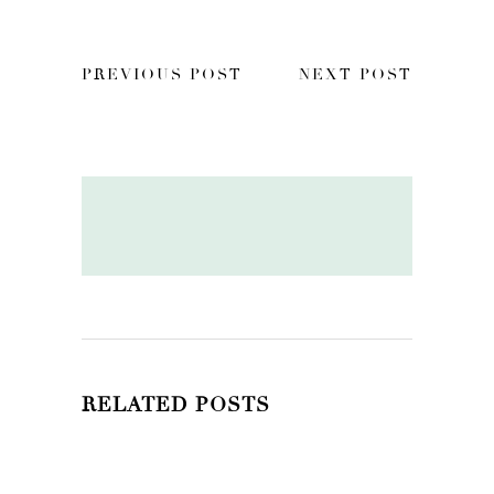
PREVIOUS POST
NEXT POST
RELATED POSTS