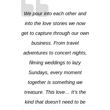
We pour into each other and
into the love stories we now
get to capture through our own
business. From travel
adventures to concert nights,
filming weddings to lazy
Sundays, every moment
together is something we
treasure. This love… It’s the
kind that doesn’t need to be