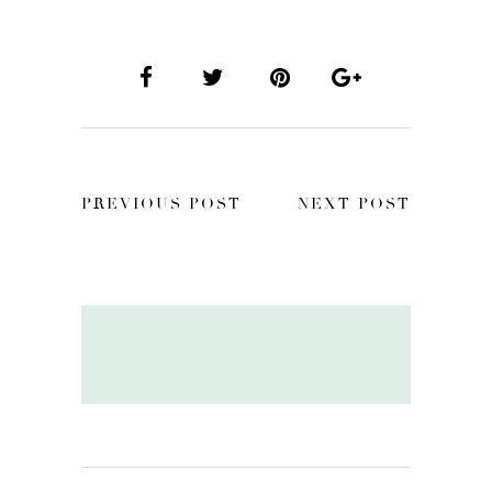
PREVIOUS POST
NEXT POST