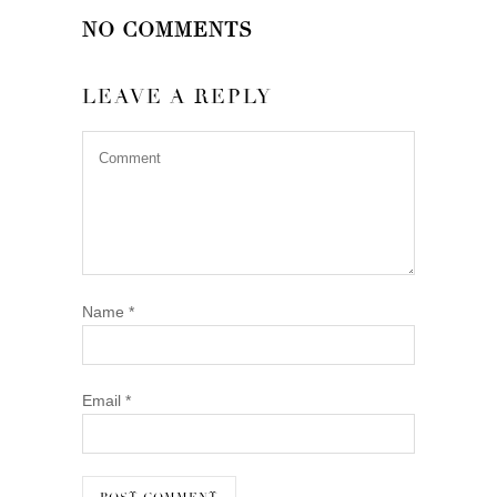
NO COMMENTS
LEAVE A REPLY
Name
*
Email
*