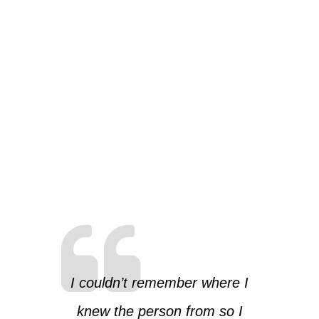
I couldn’t remember where I
knew the person from so I