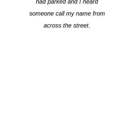
had parked and I heard
someone call my name from
across the street.