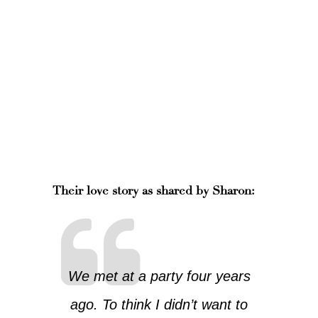
Their love story as shared by Sharon:
We met at a party four years
ago. To think I didn’t want to