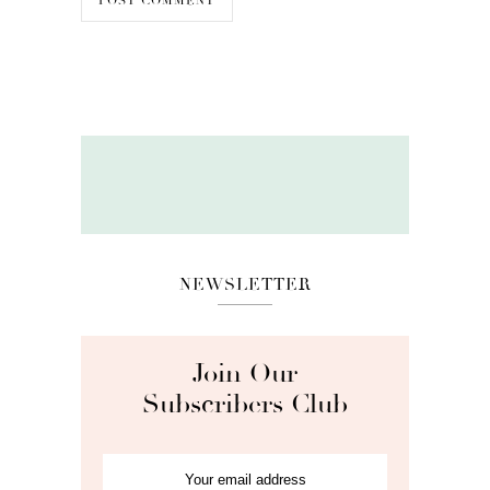
NEWSLETTER
Join Our
Subscribers Club