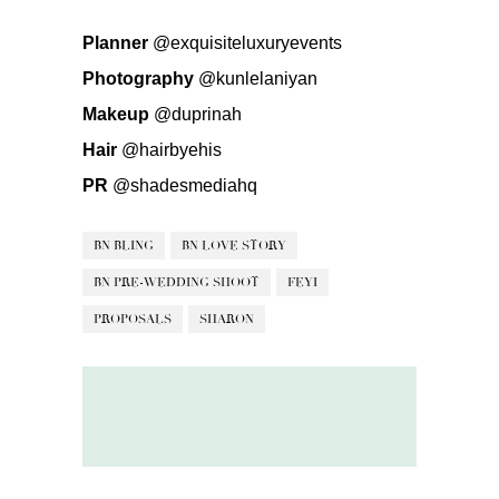
Planner
@exquisiteluxuryevents
Photography
@kunlelaniyan
Makeup
@duprinah
Hair
@hairbyehis
PR
@shadesmediahq
BN BLING
BN LOVE STORY
BN PRE-WEDDING SHOOT
FEYI
PROPOSALS
SHARON