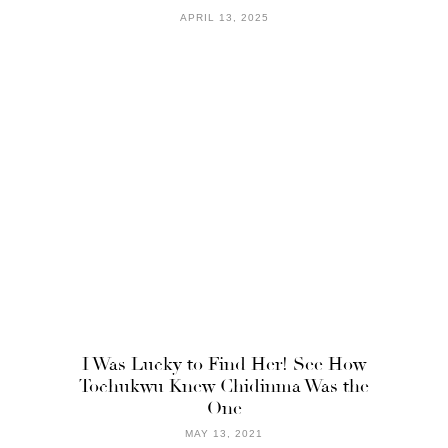
APRIL 13, 2025
I Was Lucky to Find Her! See How
Tochukwu Knew Chidinma Was the
One
MAY 13, 2021