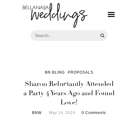
BN BLING
PROPOSALS
Sharon Reluctantly Attended
a Party 4 Years Ago and Found
Love!
BNW
May 14, 2024
0 Comments