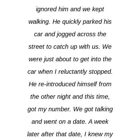
ignored him and we kept
walking. He quickly parked his
car and jogged across the
street to catch up with us. We
were just about to get into the
car when I reluctantly stopped.
He re-introduced himself from
the other night and this time,
got my number. We got talking
and went on a date. A week
later after that date, I knew my