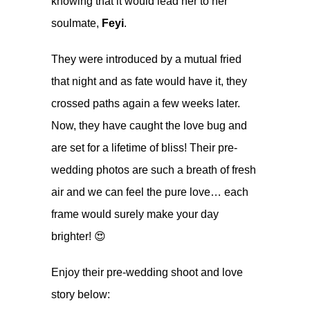
knowing that it would lead her to her
soulmate,
Feyi
.
They were introduced by a mutual fried
that night and as fate would have it, they
crossed paths again a few weeks later.
Now, they have caught the love bug and
are set for a lifetime of bliss! Their pre-
wedding photos are such a breath of fresh
air and we can feel the pure love… each
frame would surely make your day
brighter! 😍
Enjoy their pre-wedding shoot and love
story below: