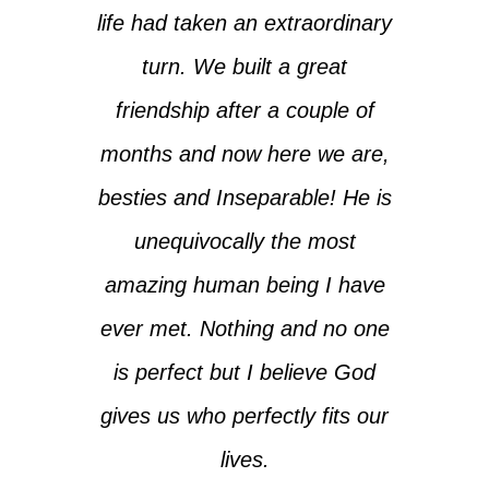
life had taken an extraordinary
turn. We built a great
friendship after a couple of
months and now here we are,
besties and Inseparable! He is
unequivocally the most
amazing human being I have
ever met. Nothing and no one
is perfect but I believe God
gives us who perfectly fits our
lives.