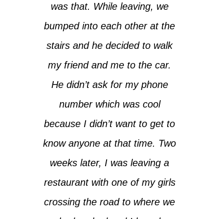
was that. While leaving, we
bumped into each other at the
stairs and he decided to walk
my friend and me to the car.
He didn’t ask for my phone
number which was cool
because I didn’t want to get to
know anyone at that time. Two
weeks later, I was leaving a
restaurant with one of my girls
crossing the road to where we