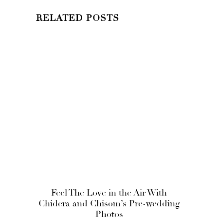
RELATED POSTS
Feel The Love in the Air With
Chidera and Chisom’s Pre-wedding
Photos