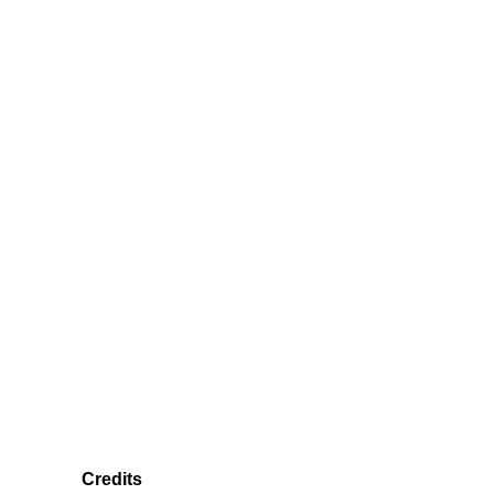
Credits