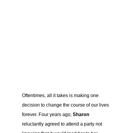
Oftentimes, all it takes is making one
decision to change the course of our lives
forever. Four years ago,
Sharon
reluctantly agreed to attend a party not