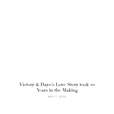
Victory & Dayo’s Love Story took 20
Years in the Making
MAY 7, 2019