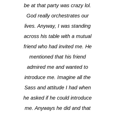
be at that party was crazy lol.
God really orchestrates our
lives. Anyway, I was standing
across his table with a mutual
friend who had invited me. He
mentioned that his friend
admired me and wanted to
introduce me. Imagine all the
Sass and attitude I had when
he asked if he could introduce
me. Anyways he did and that