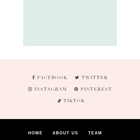
FACEBOOK
TWITTER
INSTAGRAM
PINTEREST
TIKTOK
HOME
ABOUT US
TEAM