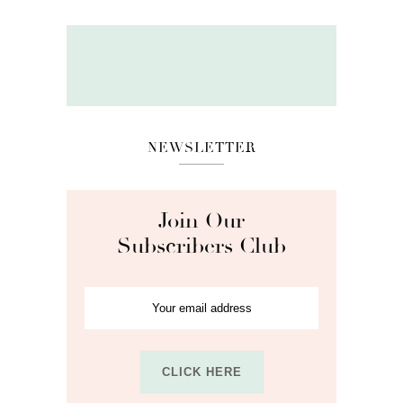
NEWSLETTER
Join Our
Subscribers Club