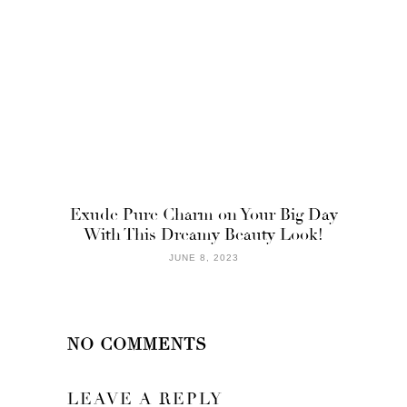
Exude Pure Charm on Your Big Day
With This Dreamy Beauty Look!
JUNE 8, 2023
NO COMMENTS
LEAVE A REPLY