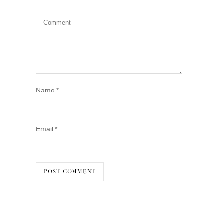
Name
*
Email
*