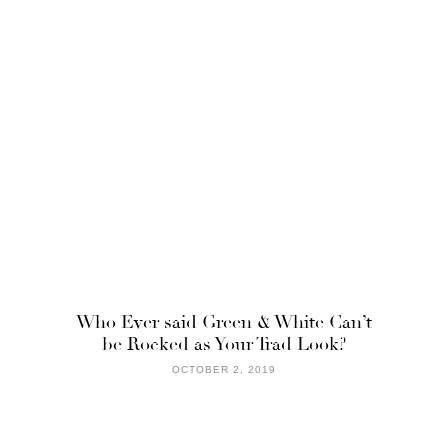
Who Ever said Green & White Can’t
be Rocked as Your Trad Look?
OCTOBER 2, 2019