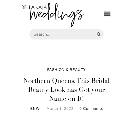
FASHION & BEAUTY
Northern Queens, This Bridal
Beauty Look has Got your
Name on It!
BNW
March 1, 2022
0 Comments