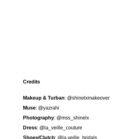
Credits
Makeup & Turban
:
@shinelxmakeover
Muse
:
@yazrahi
Photography
:
@mss_shinelx
Dress
:
@la_veille_couture
Shoes/Clutch
:
@la.veille_bridals