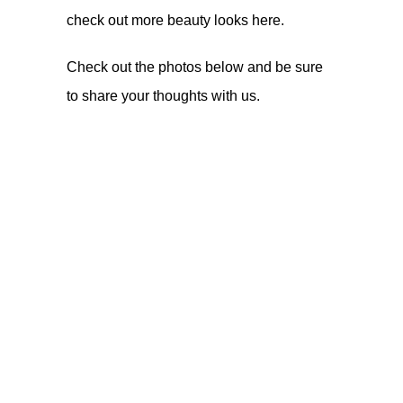
check out more beauty looks
here
.
Check out the photos below and be sure
to share your thoughts with us.