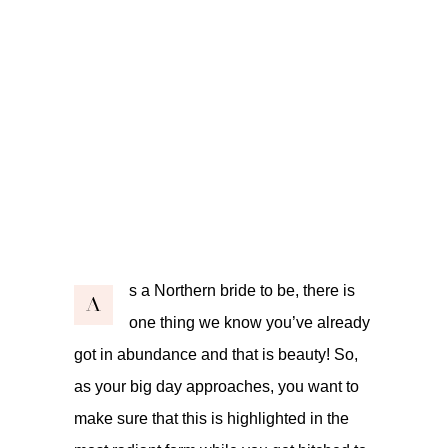
s a Northern bride to be, there is
A
one thing we know you’ve already
got in abundance and that is beauty! So,
as your big day approaches, you want to
make sure that this is highlighted in the