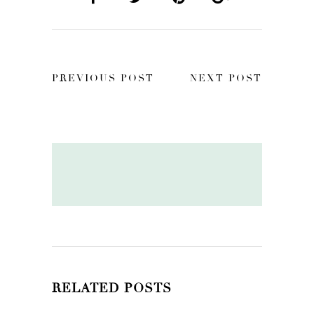
PREVIOUS POST
NEXT POST
RELATED POSTS