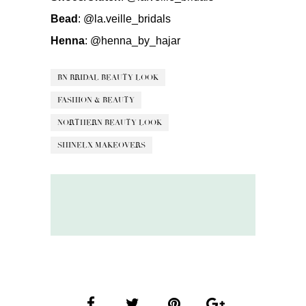
Bead
:
@la.veille_bridals
Henna
:
@henna_by_hajar
BN BRIDAL BEAUTY LOOK
FASHION & BEAUTY
NORTHERN BEAUTY LOOK
SHINELX MAKEOVERS