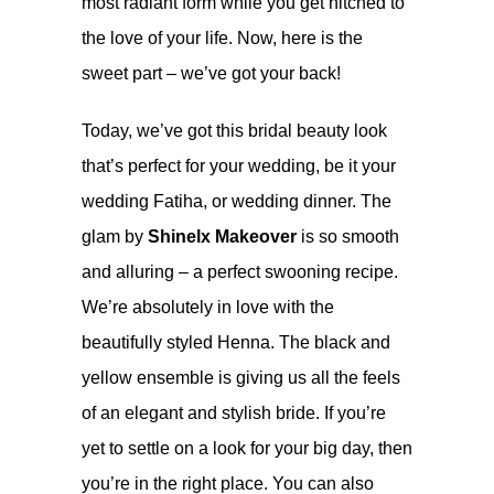
most radiant form while you get hitched to
the love of your life. Now, here is the
sweet part – we’ve got your back!
Today, we’ve got this bridal beauty look
that’s perfect for your wedding, be it your
wedding Fatiha, or wedding dinner. The
glam by
Shinelx Makeover
is so smooth
and alluring – a perfect swooning recipe.
We’re absolutely in love with the
beautifully styled Henna. The black and
yellow ensemble is giving us all the feels
of an elegant and stylish bride. If you’re
yet to settle on a look for your big day, then
you’re in the right place. You can also