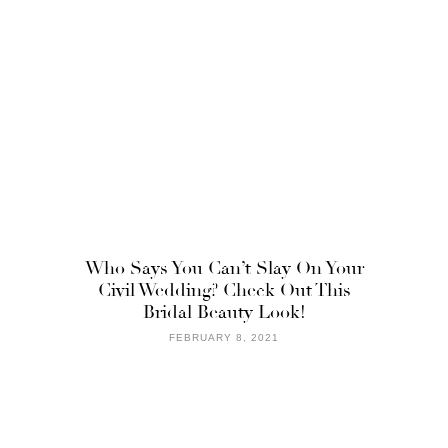
Who Says You Can’t Slay On Your
Civil Wedding? Check Out This
Bridal Beauty Look!
FEBRUARY 8, 2021