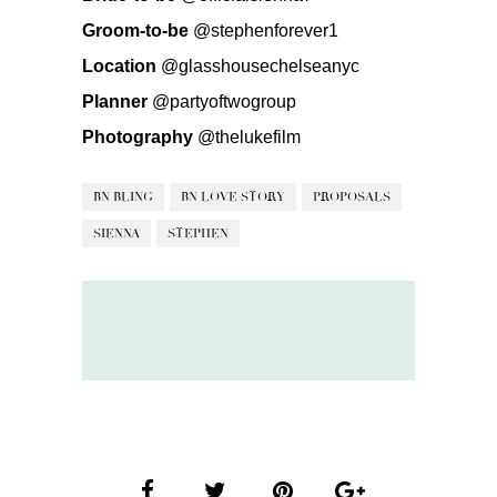
Groom-to-be
@stephenforever1
Location
@glasshousechelseanyc
Planner
@partyoftwogroup
Photography
@thelukefilm
BN BLING
BN LOVE STORY
PROPOSALS
SIENNA
STEPHEN