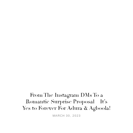
From The Instagram DMs To a
Romantic Surprise Proposal – It’s
Yes to Forever For Adura & Agboola!
MARCH 30, 2023