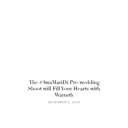
The #AwaMariDi Pre-wedding
Shoot will Fill Your Hearts with
Warmth
DECEMBER 6, 2019