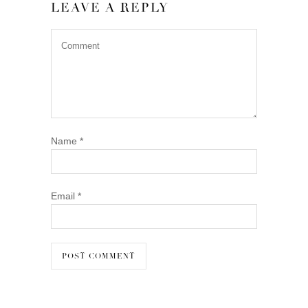
LEAVE A REPLY
Name
*
Email
*