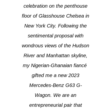
celebration on the penthouse
floor of Glasshouse Chelsea in
New York City. Following the
sentimental proposal with
wondrous views of the Hudson
River and Manhattan skyline,
my Nigerian-Ghanaian fiancé
gifted me a new 2023
Mercedes-Benz G63 G-
Wagon. We are an
entrepreneurial pair that