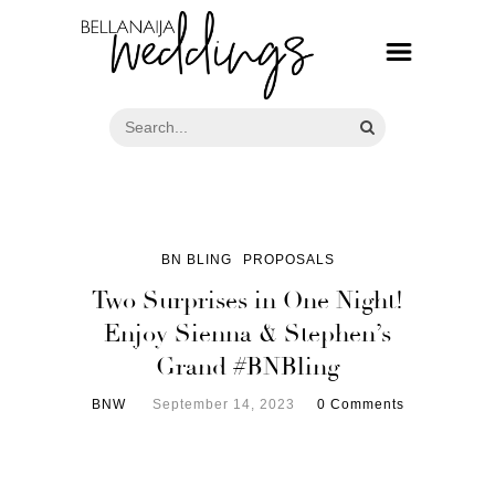
BN BLING
PROPOSALS
Two Surprises in One Night!
Enjoy Sienna & Stephen’s
Grand #BNBling
BNW
September 14, 2023
0 Comments