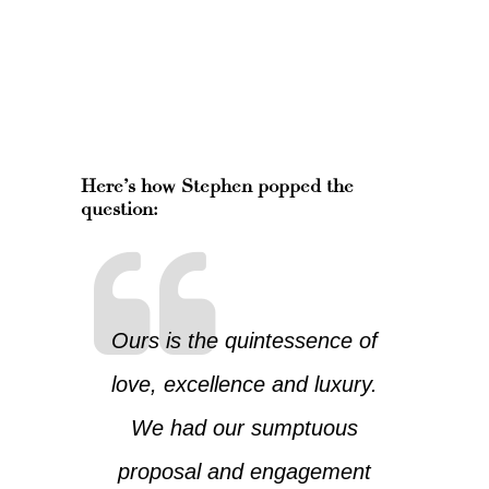
Here’s how Stephen popped the
question:
Ours is the quintessence of
love, excellence and luxury.
We had our sumptuous
proposal and engagement