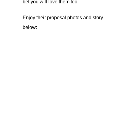
bet you will love them too.
Enjoy their proposal photos and story
below: