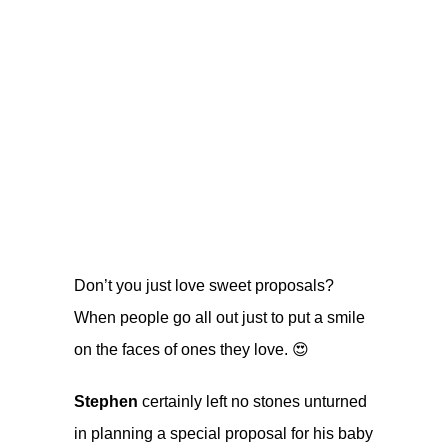
Don’t you just love sweet proposals?
When people go all out just to put a smile
on the faces of ones they love. 😍
Stephen
certainly left no stones unturned
in planning a special proposal for his baby