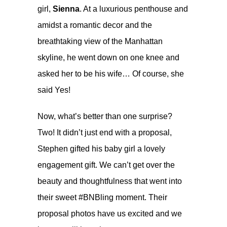
girl,
Sienna
. At a luxurious penthouse and
amidst a romantic decor and the
breathtaking view of the Manhattan
skyline, he went down on one knee and
asked her to be his wife… Of course, she
said Yes!
Now, what’s better than one surprise?
Two! It didn’t just end with a proposal,
Stephen gifted his baby girl a lovely
engagement gift. We can’t get over the
beauty and thoughtfulness that went into
their sweet
#BNBling
moment. Their
proposal photos have us excited and we