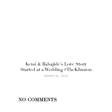
Kemi & Babajide’s Love Story
Started at a Wedding #TheKJunion
MARCH 31, 2019
NO COMMENTS