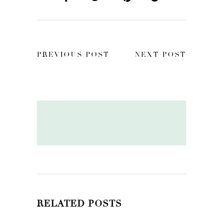
PREVIOUS POST
NEXT POST
RELATED POSTS