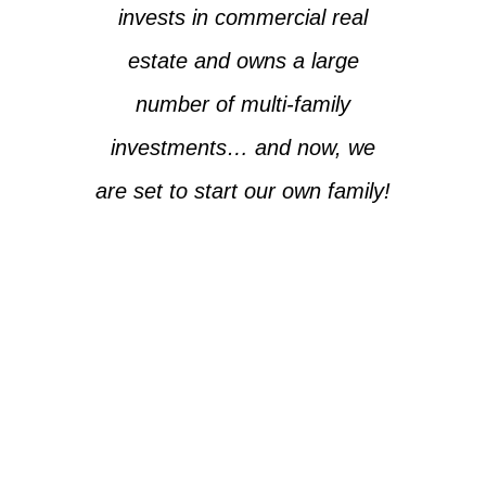
invests in commercial real
estate and owns a large
number of multi-family
investments… and now, we
are set to start our own family!