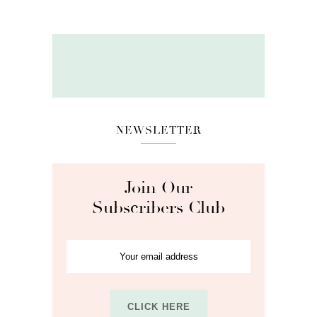
NEWSLETTER
Join Our
Subscribers Club