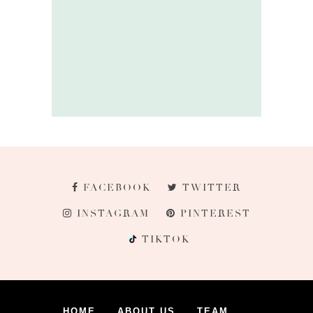
FACEBOOK
TWITTER
INSTAGRAM
PINTEREST
TIKTOK
HOME
ABOUT US
TEAM