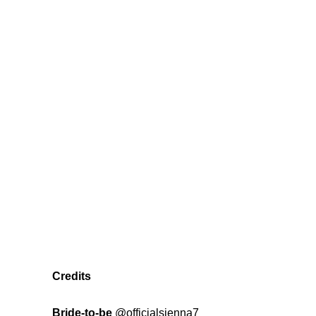
Credits
Bride-to-be
@officialsienna7